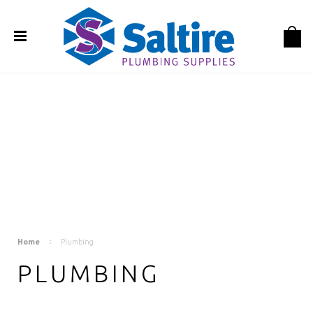
Home
Plumbing
PLUMBING