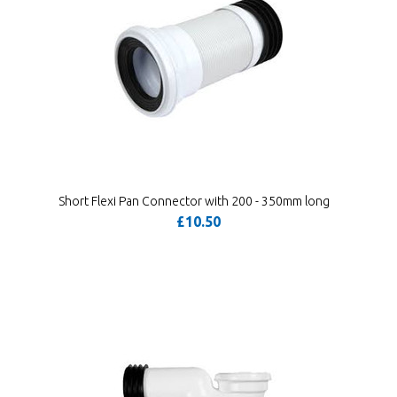
Short Flexi Pan Connector with 200 - 350mm long
£10.50