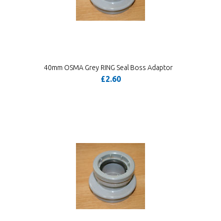
40mm OSMA Grey RING Seal Boss Adaptor
£2.60