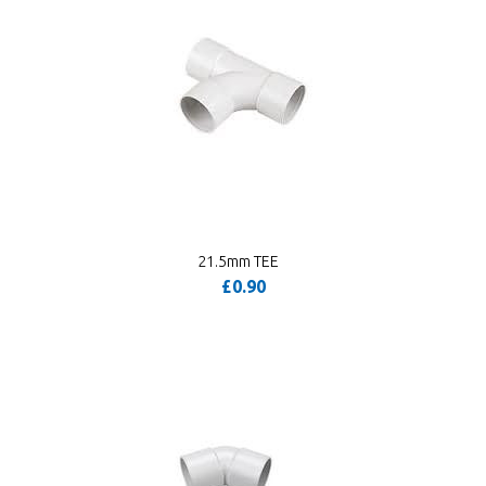
21.5mm TEE
£0.90