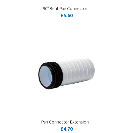
90° Bent Pan Connector
£5.60
Pan Connector Extension
£4.70