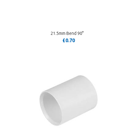
21.5mm Bend 90°
£0.70