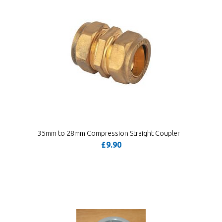
35mm to 28mm Compression Straight Coupler
£9.90