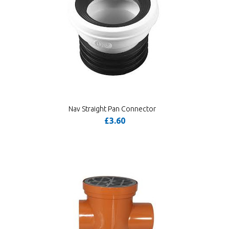
Nav Straight Pan Connector
£3.60