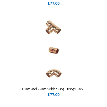
£77.00
15mm and 22mm Solder Ring Fittings Pack
£77.00