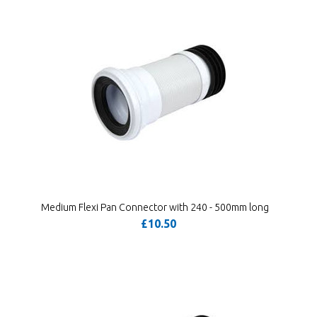
Medium Flexi Pan Connector with 240 - 500mm long
£10.50