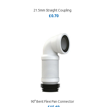
21.5mm Straight Coupling
£0.70
90° Bent Flexi Pan Connector