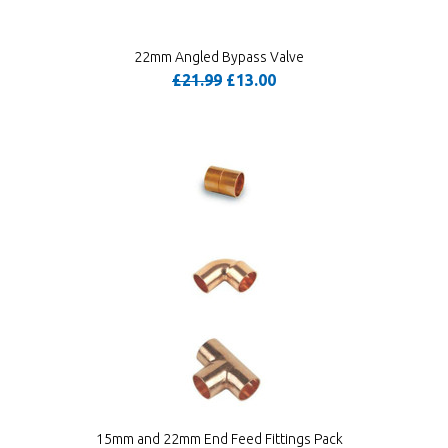
22mm Angled Bypass Valve
£21.99
£13.00
15mm and 22mm End Feed Fittings Pack