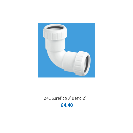
Z4L Surefit 90° Bend 2"
£4.40