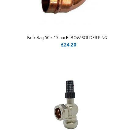
Bulk Bag 50 x 15mm ELBOW SOLDER RING
£24.20