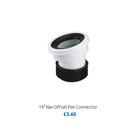
14° Nav Offset Pan Connector
£3.60