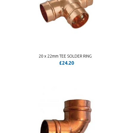
20 x 22mm TEE SOLDER RING
£24.20