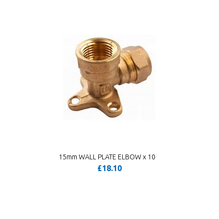
15mm WALL PLATE ELBOW x 10
£18.10