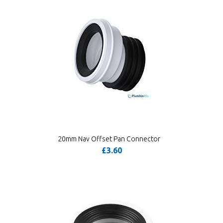
20mm Nav Offset Pan Connector
£3.60