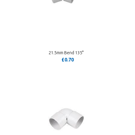
21.5mm Bend 135°
£0.70