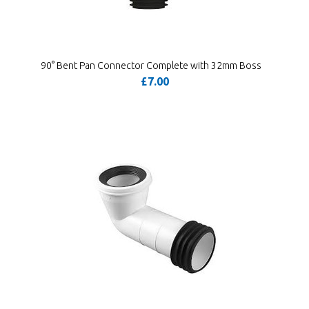
90° Bent Pan Connector Complete with 32mm Boss
£7.00