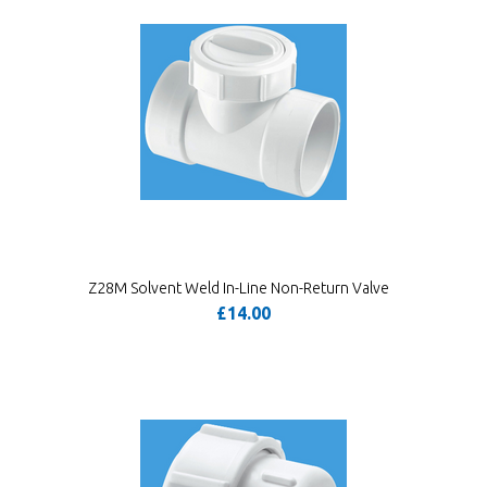
Z28M Solvent Weld In-Line Non-Return Valve
£14.00