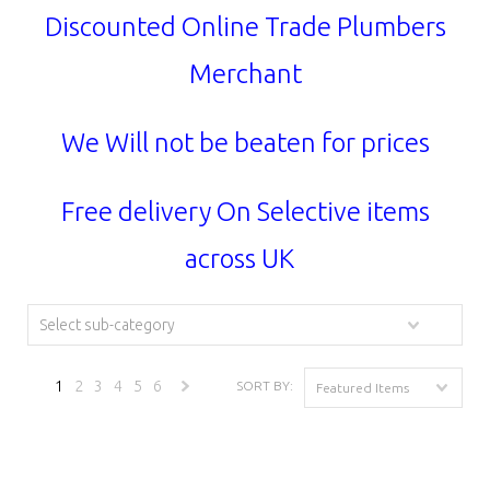
Discounted Online Trade Plumbers
Merchant
We Will not be beaten for prices
Free delivery On Selective items
across UK
Select sub-category
1
2
3
4
5
6
SORT BY:
Featured Items
Next
»