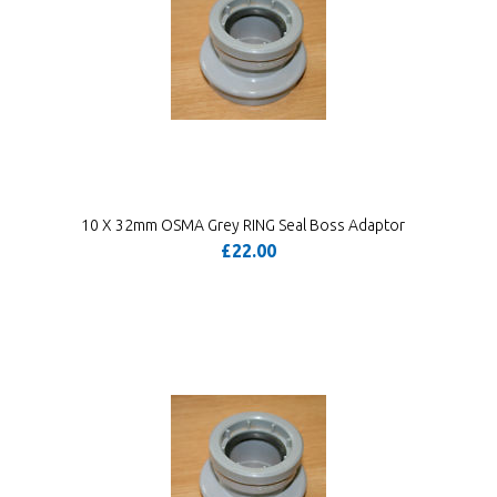
10 X 32mm OSMA Grey RING Seal Boss Adaptor
£22.00