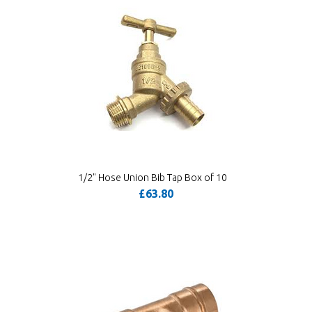
1/2" Hose Union Bib Tap Box of 10
£63.80