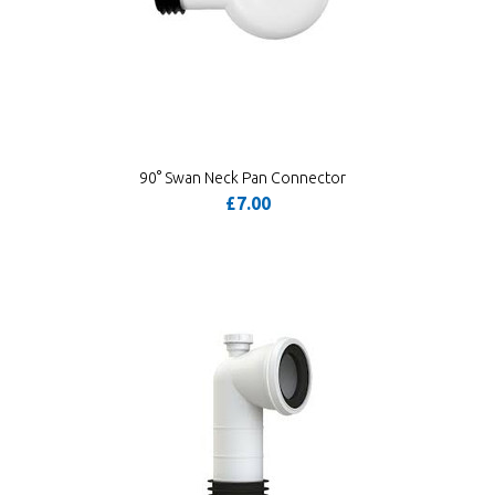
90° Swan Neck Pan Connector
£7.00