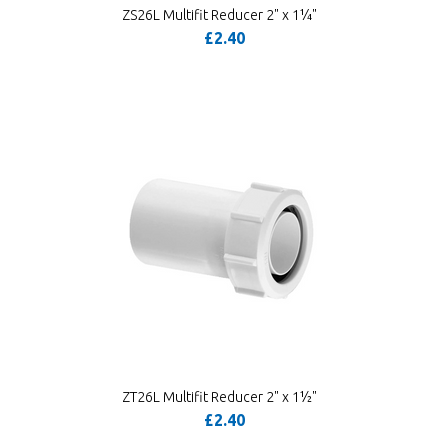
ZS26L Multifit Reducer 2" x 1¼"
£2.40
ZT26L Multifit Reducer 2" x 1½"
£2.40