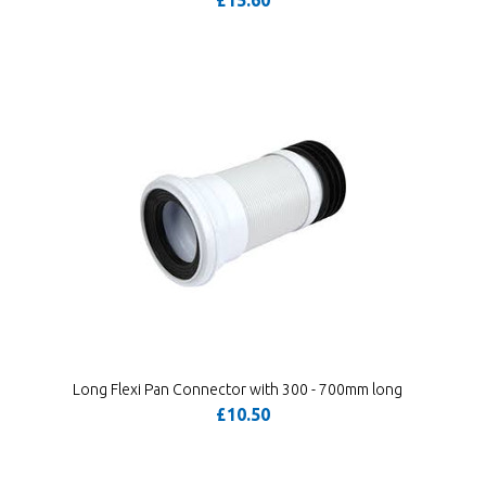
£15.60
Long Flexi Pan Connector with 300 - 700mm long
£10.50