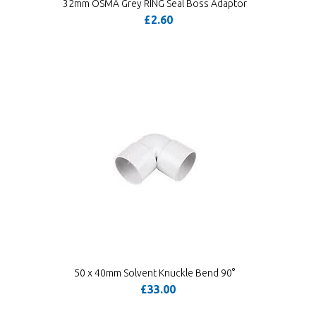
32mm OSMA Grey RING Seal Boss Adaptor
£2.60
50 x 40mm Solvent Knuckle Bend 90°
£33.00