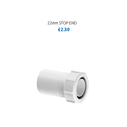
22mm STOP END
£2.30