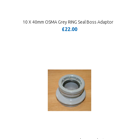
10 X 40mm OSMA Grey RING Seal Boss Adaptor
£22.00