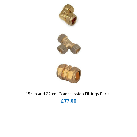
15mm and 22mm Compression Fittings Pack
£77.00