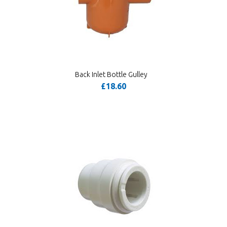
Back Inlet Bottle Gulley
£18.60