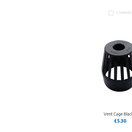
COMPARE
Vent Cage Blac
£5.30