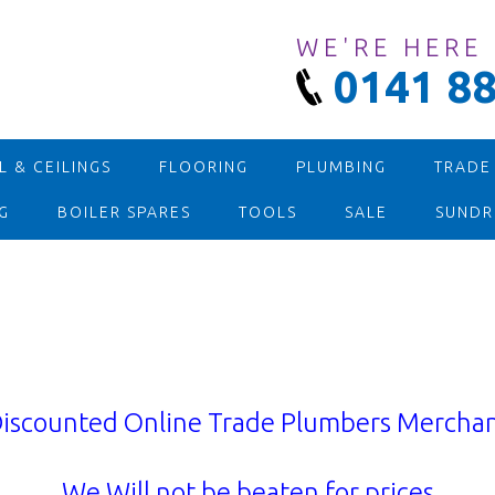
WE'RE HERE
0141 88
 & CEILINGS
FLOORING
PLUMBING
TRADE
G
BOILER SPARES
TOOLS
SALE
SUNDR
iscounted Online Trade Plumbers Mercha
We Will not be beaten for prices