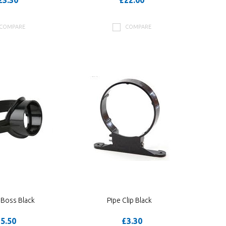
23.30
£22.00
COMPARE
COMPARE
 Boss Black
Pipe Clip Black
5.50
£3.30