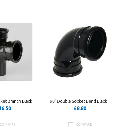
ket Branch Black
90° Double Socket Bend Black
16.50
£8.80
COMPARE
COMPARE