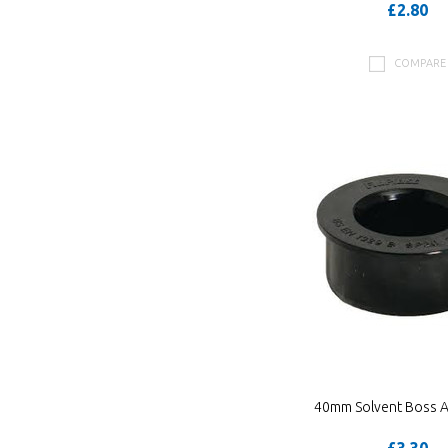
£2.80
COMPARE
40mm Solvent Boss 