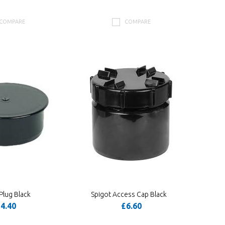
COMPARE
COMPARE
Plug Black
Spigot Access Cap Black
4.40
£6.60