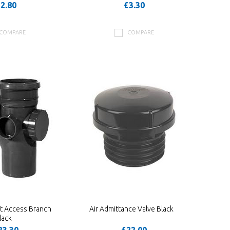
2.80
£3.30
COMPARE
COMPARE
t Access Branch
Air Admittance Valve Black
lack