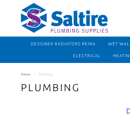
DESIGNER RADIATORS REINA
WET WALL
ELECTRICAL
HEATIN
Home
Plumbing
PLUMBING
D