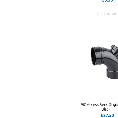
£3.30
COMPARE
90° Access Bend Singl
Black
£27.50