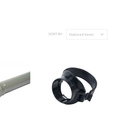
K
SORT BY:
Featured Items