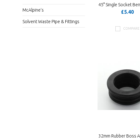
45° Single Socket Be
McAlpine's
£5.40
Solvent Waste Pipe & Fittings
COMPARE
32mm Rubber Boss A