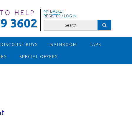
 TO HELP
MY BASKET
REGISTER / LOG IN
9 3602
 DISCOUNT BUYS
BATHROOM
TAPS
IES
SPECIAL OFFERS
nt