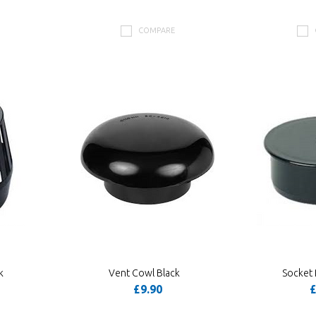
COMPARE
k
Vent Cowl Black
Socket 
£9.90
£