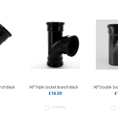
nch Black
90° Triple Socket Branch Black
90° Double Soc
£16.50
£
COMPARE