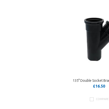
135° Double Socket Bra
£16.50
COMPARE