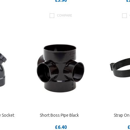
£3.90
£
COMPARE
e Socket
Short Boss Pipe Black
Strap On
£6.40
£