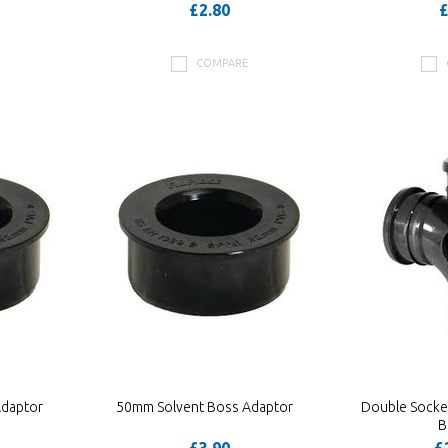
£2.80
£
COMPARE
Adaptor
50mm Solvent Boss Adaptor
Double Socke
B