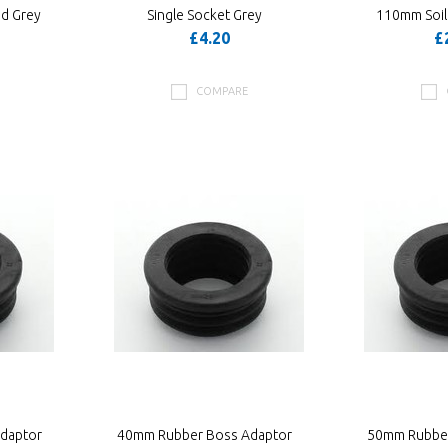
nd Grey
Single Socket Grey
110mm Soil
£4.20
£
COMPARE
daptor
40mm Rubber Boss Adaptor
50mm Rubber