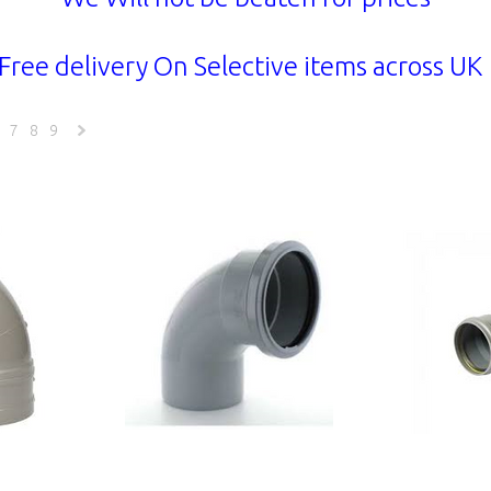
Free delivery On Selective items across U
7
8
9
Next
»