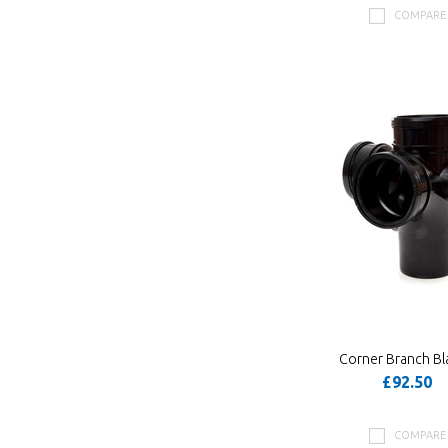
COMPARE
Corner Branch Bl
£92.50
COMPARE