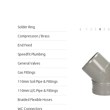
Solder Ring
1
2
3
4
5
6
«
Compression / Brass
Previous
End Feed
Speedfit Plumbing
General Valves
Gas Fittings
110mm Soil Pipe & Fittings
110mm U/G Pipe & Fittings
Braided Flexible Hoses
WC Connectors