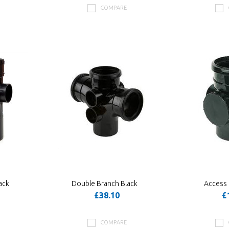
COMPARE
ack
Double Branch Black
Access 
£38.10
£
COMPARE