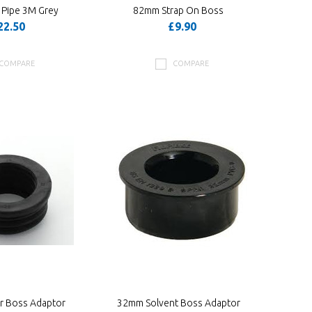
 Pipe 3M Grey
82mm Strap On Boss
22.50
£9.90
COMPARE
COMPARE
 Boss Adaptor
32mm Solvent Boss Adaptor