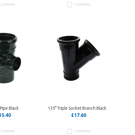
COMPARE
COMPARE
Pipe Black
135° Triple Socket Branch Black
15.40
£17.60
COMPARE
COMPARE