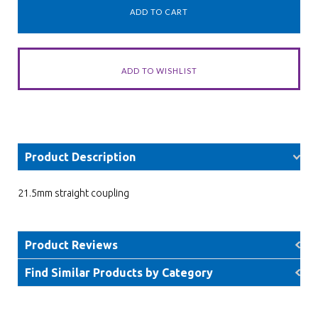
Product Description
21.5mm straight coupling
Product Reviews
Find Similar Products by Category