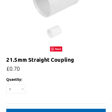
Save
21.5mm Straight Coupling
£0.70
Quantity:
1