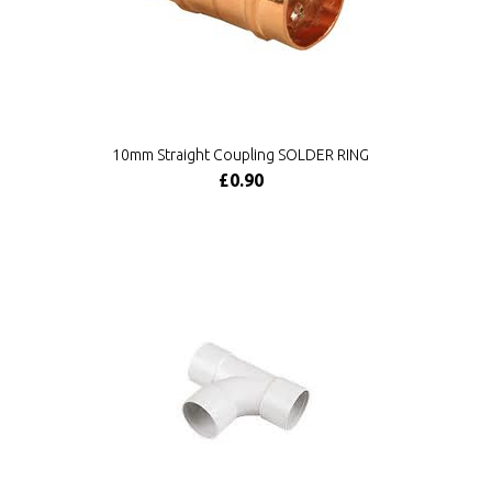
10mm Straight Coupling SOLDER RING
£0.90