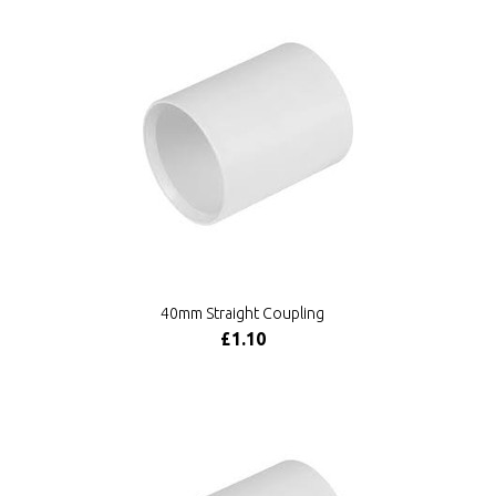
40mm Straight Coupling
£1.10