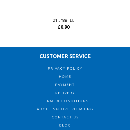
21.5mm TEE
£0.90
CUSTOMER SERVICE
PRIVACY POLICY
HOME
PAYMENT
DELIVERY
TERMS & CONDITIONS
ABOUT SALTIRE PLUMBING
CONTACT US
BLOG