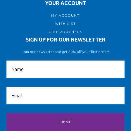
YOUR ACCOUNT
MY ACCOUNT
WISH LIST
GIFT VOUCHERS
SIGN UP FOR OUR NEWSLETTER
Join our newsletter and get 20% off your first order*