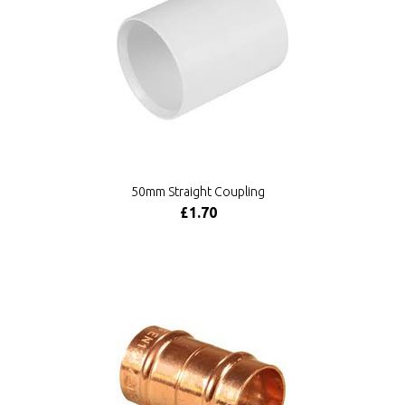
50mm Straight Coupling
£1.70