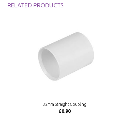
RELATED PRODUCTS
32mm Straight Coupling
£0.90