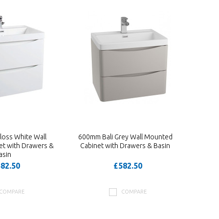
loss White Wall
600mm Bali Grey Wall Mounted
t with Drawers &
Cabinet with Drawers & Basin
asin
82.50
£582.50
COMPARE
COMPARE