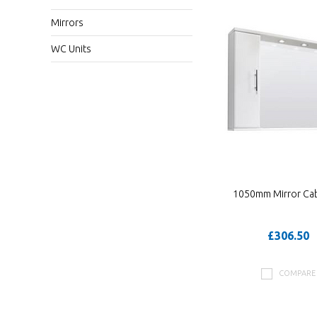
Mirrors
WC Units
1050mm Mirror Cab
£306.50
COMPARE