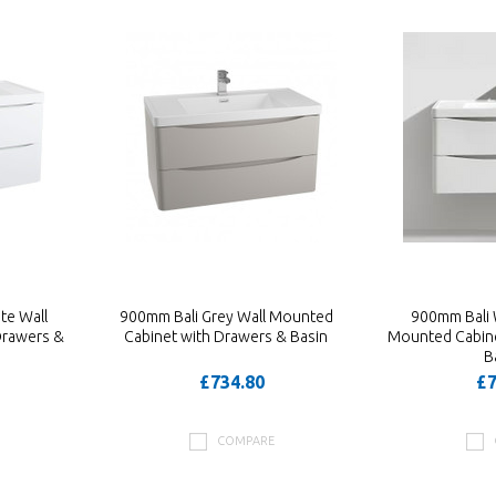
te Wall
900mm Bali Grey Wall Mounted
900mm Bali 
Drawers &
Cabinet with Drawers & Basin
Mounted Cabine
B
£734.80
£7
COMPARE