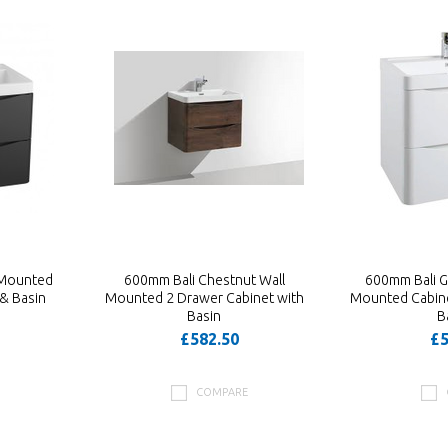
 Mounted
600mm Bali Chestnut Wall
600mm Bali G
& Basin
Mounted 2 Drawer Cabinet with
Mounted Cabine
Basin
B
£582.50
£5
COMPARE