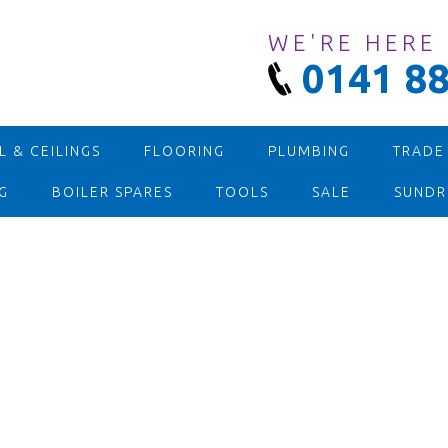
WE'RE HERE
0141 88
 & CEILINGS
FLOORING
PLUMBING
TRADE
G
BOILER SPARES
TOOLS
SALE
SUNDR