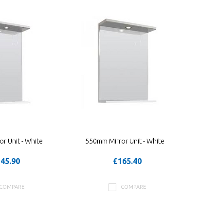
r Unit - White
550mm Mirror Unit - White
45.90
£165.40
COMPARE
COMPARE