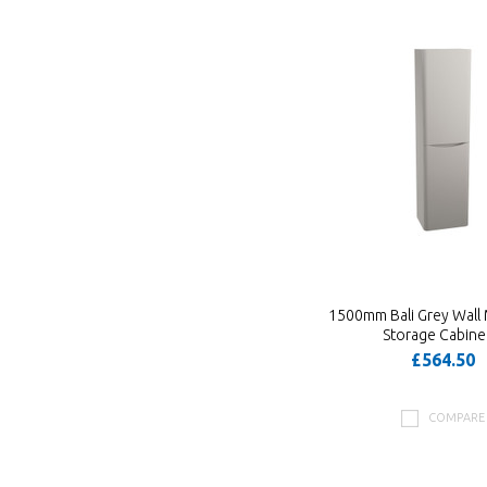
1500mm Bali Grey Wall
Storage Cabine
£564.50
COMPARE