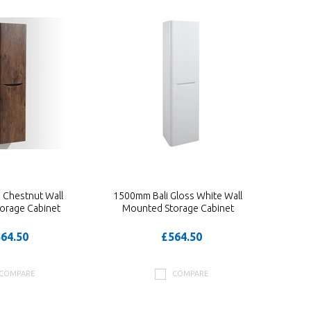
 Chestnut Wall
1500mm Bali Gloss White Wall
orage Cabinet
Mounted Storage Cabinet
64.50
£564.50
COMPARE
COMPARE