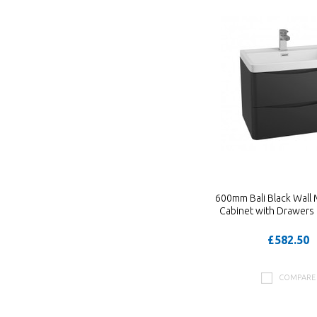
600mm Bali Black Wall
Cabinet with Drawers 
£582.50
COMPARE