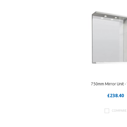
750mm Mirror Unit -
£238.40
COMPARE