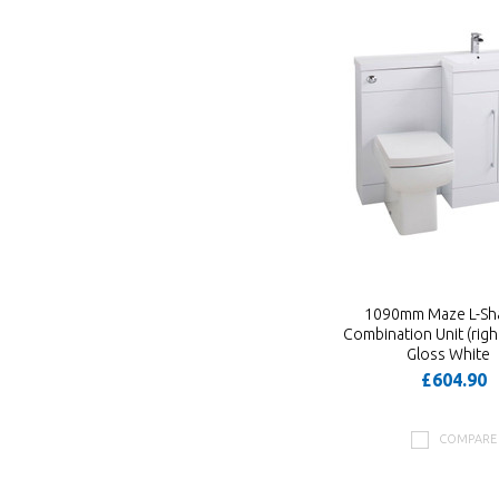
1090mm Maze L-Sh
Combination Unit (right
Gloss White
£604.90
COMPARE