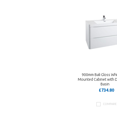
900mm Bali Gloss Whi
Mounted Cabinet with 
Basin
£734.80
COMPARE