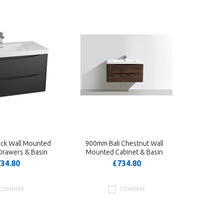
ack Wall Mounted
900mm Bali Chestnut Wall
Drawers & Basin
Mounted Cabinet & Basin
34.80
£734.80
COMPARE
COMPARE