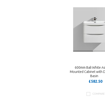
600mm Bali White As
Mounted Cabinet with 
Basin
£582.50
COMPARE