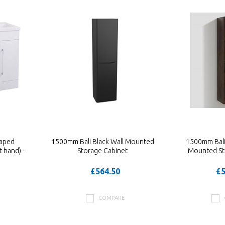
aped
1500mm Bali Black Wall Mounted
1500mm Bali
 hand) -
Storage Cabinet
Mounted St
£564.50
£5
COMPARE