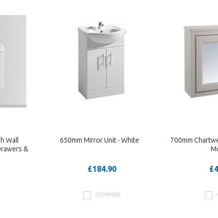
h Wall
650mm Mirror Unit - White
700mm Chartwell
Drawers &
M
£184.90
£4
COMPARE