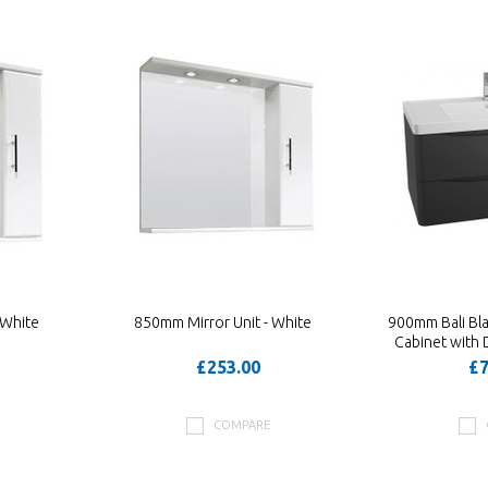
 White
850mm Mirror Unit - White
900mm Bali Bl
Cabinet with 
£253.00
£7
COMPARE