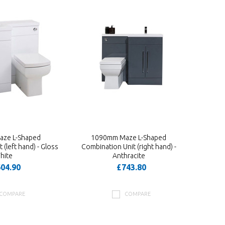
ze L-Shaped
1090mm Maze L-Shaped
(left hand) - Gloss
Combination Unit (right hand) -
hite
Anthracite
04.90
£743.80
COMPARE
COMPARE