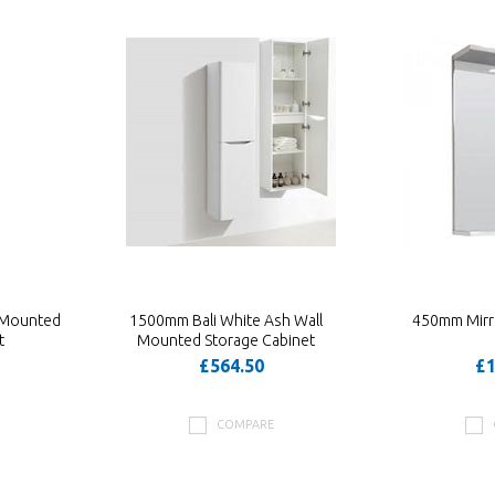
 Mounted
1500mm Bali White Ash Wall
450mm Mirro
t
Mounted Storage Cabinet
£564.50
£1
COMPARE