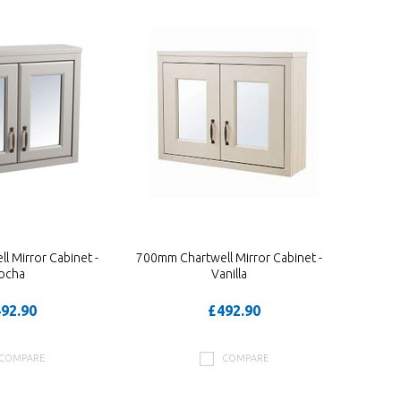
 Mirror Cabinet -
700mm Chartwell Mirror Cabinet -
ocha
Vanilla
92.90
£492.90
COMPARE
COMPARE