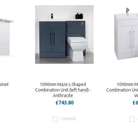
inet
1090mm Maze L-Shaped
1090mm Ma
Combination Unit (left hand) -
Combination Unit 
Anthracite
W
£743.80
£6
COMPARE