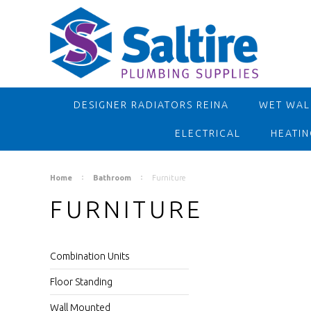
DESIGNER RADIATORS REINA
WET WALL
ELECTRICAL
HEATIN
Home
Bathroom
Furniture
FURNITURE
Combination Units
Floor Standing
Wall Mounted