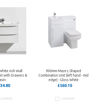
White Ash Wall
900mm Maze L-Shaped
t with Drawers &
Combination Unit (left hand - mid
asin
edge) - Gloss White
34.80
£560.10
COMPARE
COMPARE