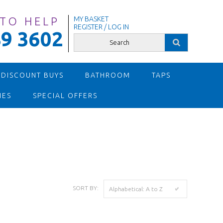
 TO HELP
MY BASKET
REGISTER / LOG IN
9 3602
 DISCOUNT BUYS
BATHROOM
TAPS
IES
SPECIAL OFFERS
SORT BY:
Alphabetical: A to Z