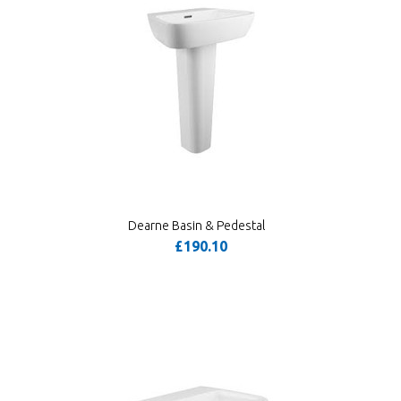
Dearne Basin & Pedestal
£190.10