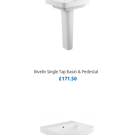
Rivelin Single Tap Basin & Pedestal
£171.50