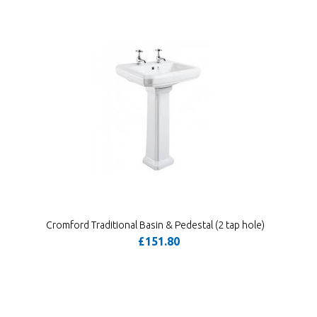
Cromford Traditional Basin & Pedestal (2 tap hole)
£151.80