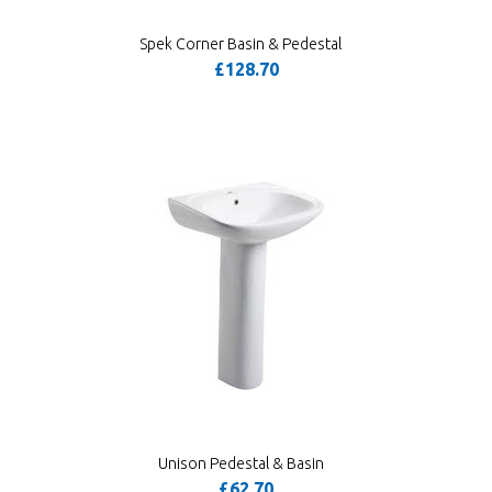
Spek Corner Basin & Pedestal
£128.70
Unison Pedestal & Basin
£62.70