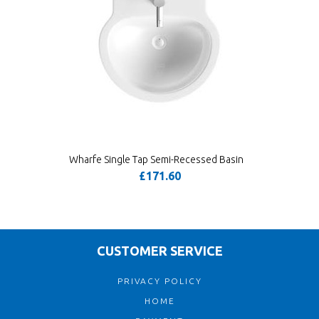
Wharfe Single Tap Semi-Recessed Basin
£171.60
CUSTOMER SERVICE
PRIVACY POLICY
HOME