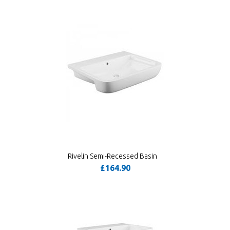
Rivelin Semi-Recessed Basin
£164.90