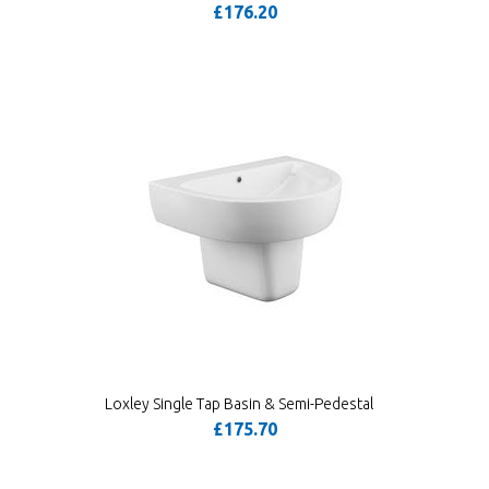
£176.20
Loxley Single Tap Basin & Semi-Pedestal
£175.70