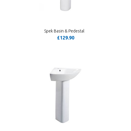
Spek Basin & Pedestal
£129.90