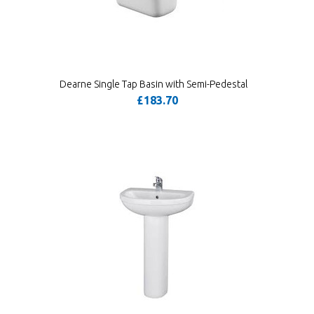
Dearne Single Tap Basin with Semi-Pedestal
£183.70