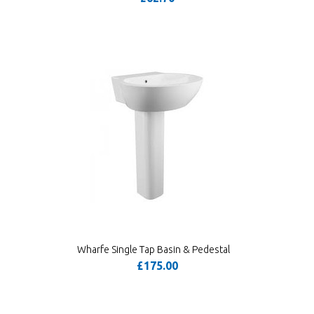
Wharfe Single Tap Basin & Pedestal
£175.00