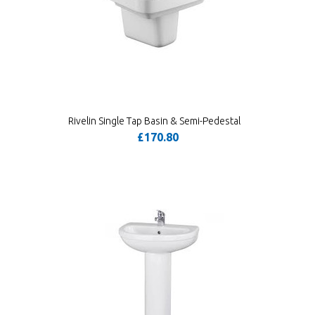
Rivelin Single Tap Basin & Semi-Pedestal
£170.80