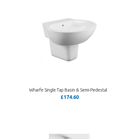
Wharfe Single Tap Basin & Semi-Pedestal
£174.60