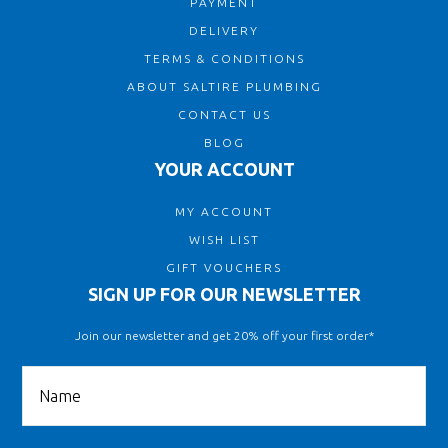
PAYMENT
DELIVERY
TERMS & CONDITIONS
ABOUT SALTIRE PLUMBING
CONTACT US
BLOG
YOUR ACCOUNT
MY ACCOUNT
WISH LIST
GIFT VOUCHERS
SIGN UP FOR OUR NEWSLETTER
Join our newsletter and get 20% off your first order*