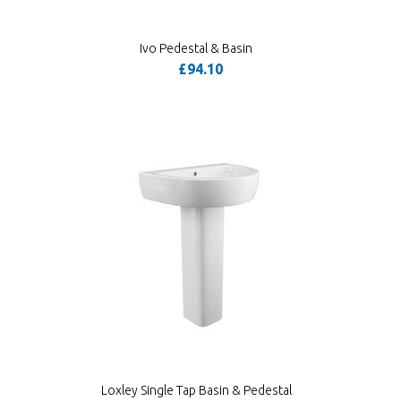
Ivo Pedestal & Basin
£94.10
Loxley Single Tap Basin & Pedestal