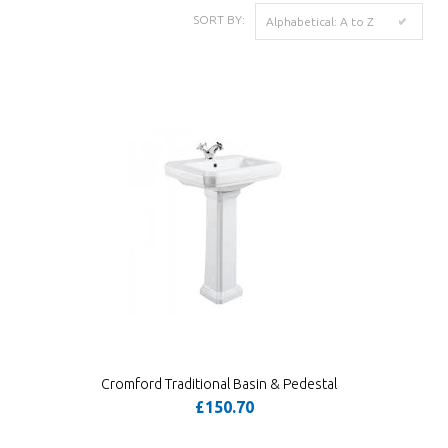
SORT BY:
Alphabetical: A to Z
Cromford Traditional Basin & Pedestal
£150.70