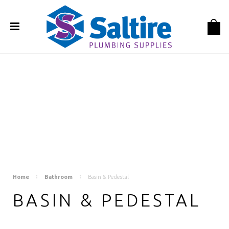
Home
Bathroom
Basin & Pedestal
BASIN & PEDESTAL