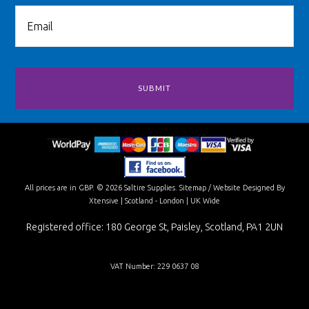
All prices are in
GBP
.
© 2026 Saltire Supplies.
Sitemap
/
Website Designed By
Xtensive
| Scotland - London | UK Wide
Registered office: 180 George St, Paisley, Scotland, PA1 2UN
VAT Number: 229 0637 08