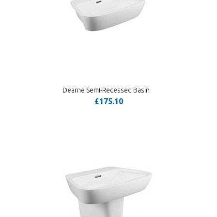
Dearne Semi-Recessed Basin
£175.10