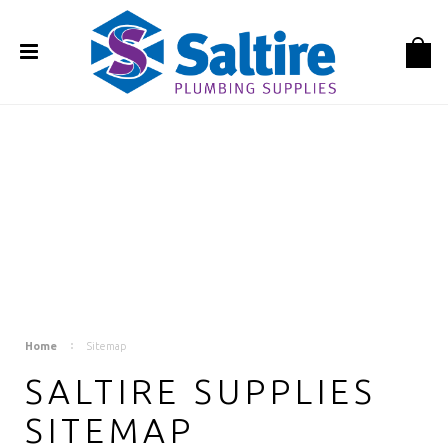
Home
Sitemap
SALTIRE SUPPLIES
SITEMAP