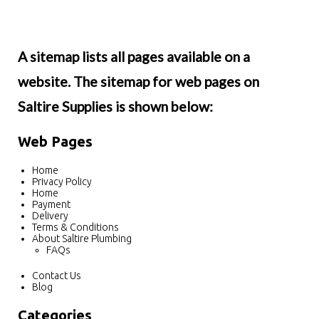
A sitemap lists all pages available on a
website. The sitemap for web pages on
Saltire Supplies is shown below:
Web Pages
Home
Privacy Policy
Home
Payment
Delivery
Terms & Conditions
About Saltire Plumbing
FAQs
Contact Us
Blog
Categories