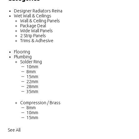
Designer Radiators Reina
Wet Wall & Ceilings
Wall & Ceiling Panels
Package Deal
Wide Wall Panels
2 Strip Panels
Trims & Adhesive
Flooring
Plumbing
Solder Ring
10mm
8mm
15mm
22mm
28mm
35mm
Compression / Brass
8mm
10mm
15mm
See All