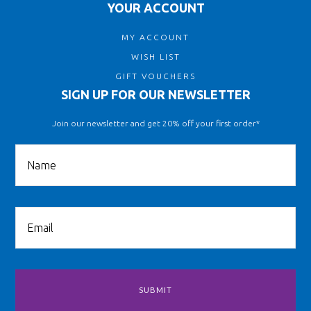
YOUR ACCOUNT
MY ACCOUNT
WISH LIST
GIFT VOUCHERS
SIGN UP FOR OUR NEWSLETTER
Join our newsletter and get 20% off your first order*