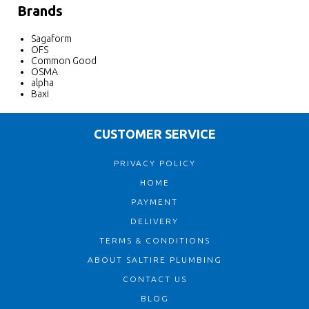
Brands
Sagaform
OFS
Common Good
OSMA
alpha
Baxi
CUSTOMER SERVICE
PRIVACY POLICY
HOME
PAYMENT
DELIVERY
TERMS & CONDITIONS
ABOUT SALTIRE PLUMBING
CONTACT US
BLOG