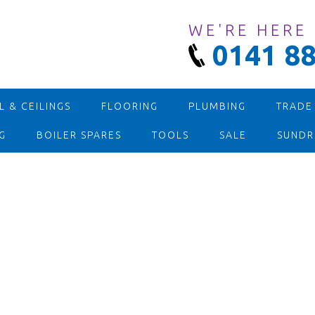
WE'RE HERE
0141 88
 & CEILINGS
FLOORING
PLUMBING
TRADE
G
BOILER SPARES
TOOLS
SALE
SUNDR