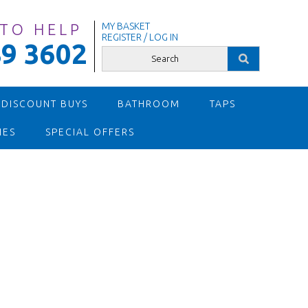
 TO HELP
MY BASKET
REGISTER / LOG IN
9 3602
 DISCOUNT BUYS
BATHROOM
TAPS
IES
SPECIAL OFFERS