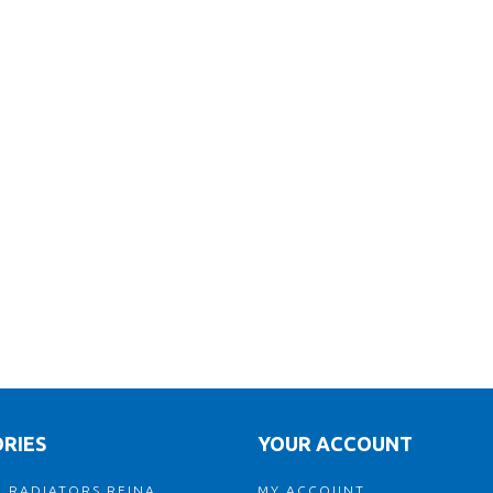
RIES
YOUR ACCOUNT
 RADIATORS REINA
MY ACCOUNT