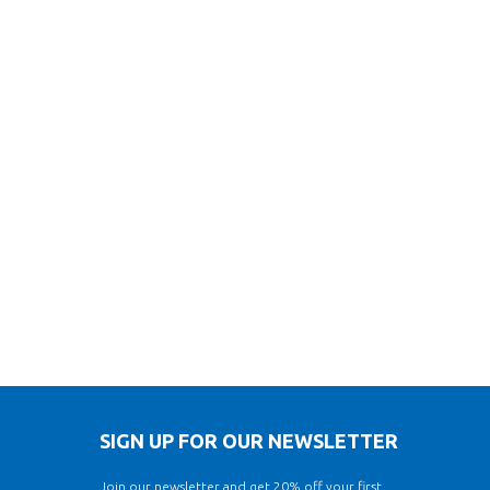
SIGN UP FOR OUR NEWSLETTER
Join our newsletter and get 20% off your first