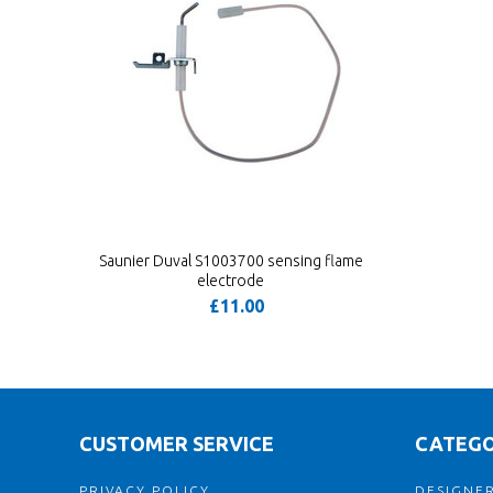
Saunier Duval S1003700 sensing flame
electrode
£11.00
CUSTOMER SERVICE
CATEGO
PRIVACY POLICY
DESIGNER