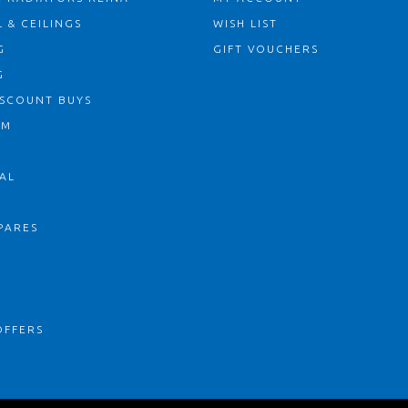
 & CEILINGS
WISH LIST
G
GIFT VOUCHERS
G
ISCOUNT BUYS
OM
AL
PARES
S
OFFERS