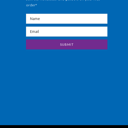
order*