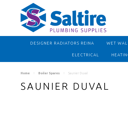
DESIGNER RADIATORS REINA
WET WALL
ELECTRICAL
HEATIN
Home
Boiler Spares
Saunier Duval
SAUNIER DUVAL