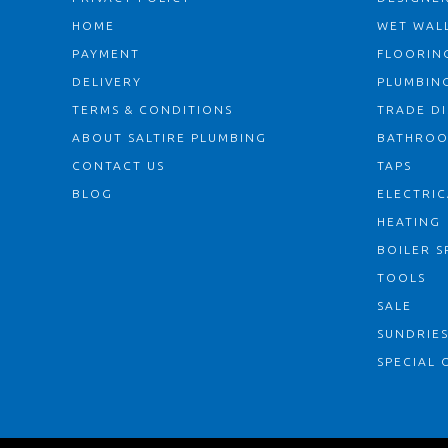
HOME
WET WALL
PAYMENT
FLOORIN
DELIVERY
PLUMBIN
TERMS & CONDITIONS
TRADE D
ABOUT SALTIRE PLUMBING
BATHRO
CONTACT US
TAPS
BLOG
ELECTRIC
HEATING
BOILER S
TOOLS
SALE
SUNDRIE
SPECIAL 