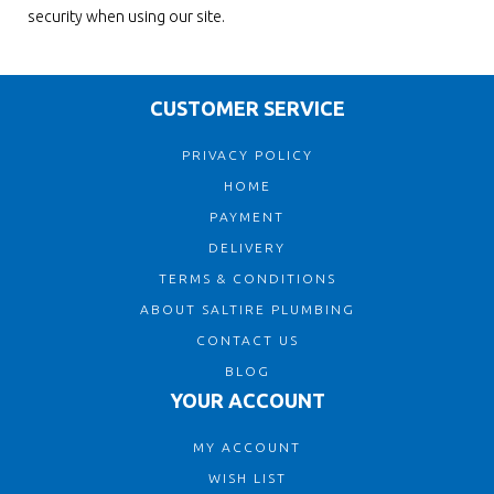
security when using our site.
CUSTOMER SERVICE
PRIVACY POLICY
HOME
PAYMENT
DELIVERY
TERMS & CONDITIONS
ABOUT SALTIRE PLUMBING
CONTACT US
BLOG
YOUR ACCOUNT
MY ACCOUNT
WISH LIST