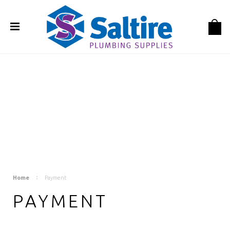
Home
Payment
PAYMENT