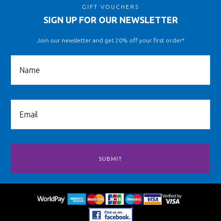
GIFT VOUCHERS
SIGN UP FOR OUR NEWSLETTER
Join our newsletter and get 20% off your first order*