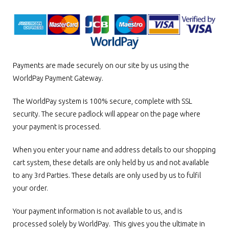
Payments are made securely on our site by us using the
WorldPay Payment Gateway.
The WorldPay system is 100% secure, complete with SSL
security. The secure padlock will appear on the page where
your payment is processed.
When you enter your name and address details to our shopping
cart system, these details are only held by us and not available
to any 3rd Parties. These details are only used by us to fulfil
your order.
Your payment information is not available to us, and is
processed solely by WorldPay. This gives you the ultimate in