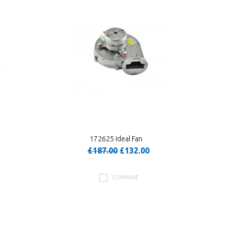
172625 Ideal Fan
£187.00
£132.00
COMPARE