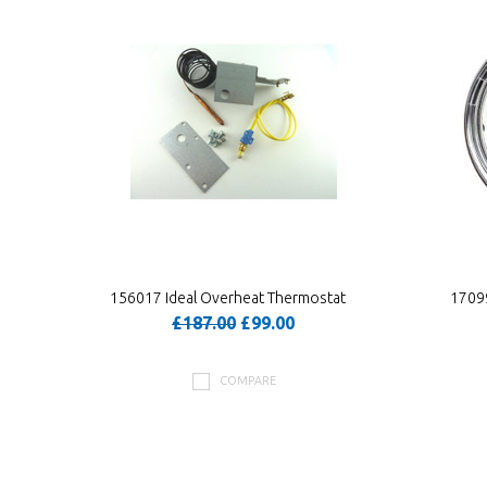
156017 Ideal Overheat Thermostat
17099
£187.00
£99.00
COMPARE