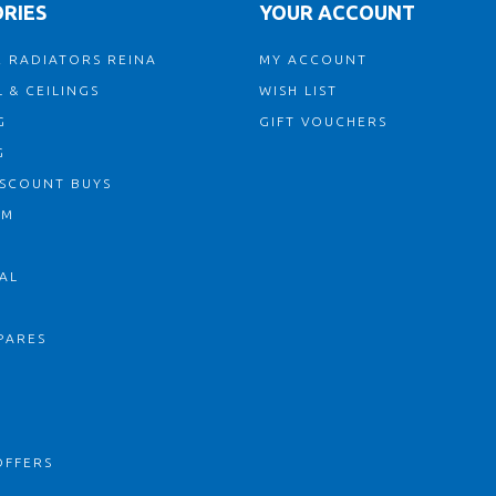
RIES
YOUR ACCOUNT
 RADIATORS REINA
MY ACCOUNT
 & CEILINGS
WISH LIST
G
GIFT VOUCHERS
G
ISCOUNT BUYS
OM
AL
PARES
S
OFFERS