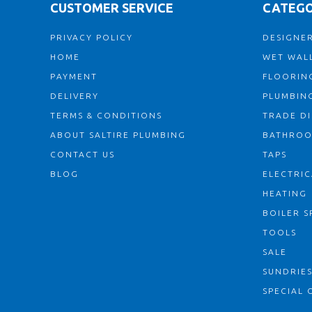
CUSTOMER SERVICE
CATEGO
PRIVACY POLICY
DESIGNER
HOME
WET WALL
PAYMENT
FLOORIN
DELIVERY
PLUMBIN
TERMS & CONDITIONS
TRADE D
ABOUT SALTIRE PLUMBING
BATHRO
CONTACT US
TAPS
BLOG
ELECTRIC
HEATING
BOILER S
TOOLS
SALE
SUNDRIE
SPECIAL 