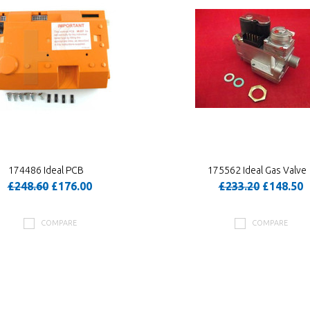
174486 Ideal PCB
175562 Ideal Gas Valve
£248.60
£176.00
£233.20
£148.50
COMPARE
COMPARE