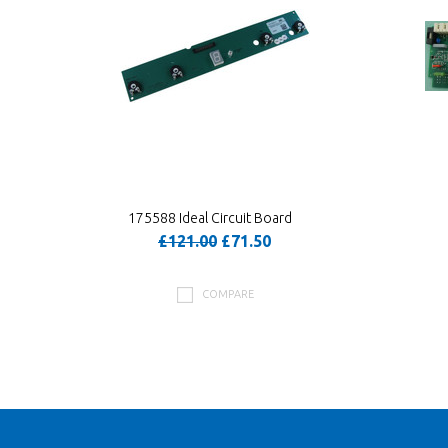
175588 Ideal Circuit Board
£121.00
£71.50
COMPARE