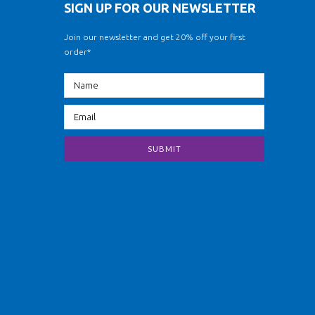
SIGN UP FOR OUR NEWSLETTER
Join our newsletter and get 20% off your first
order*