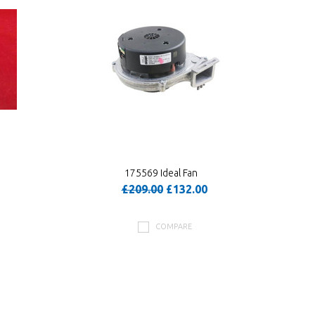
175569 Ideal Fan
£209.00
£132.00
COMPARE