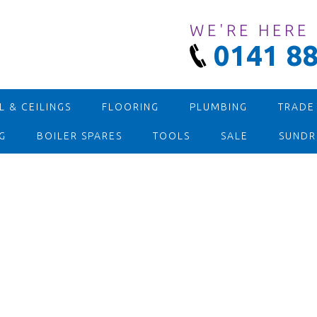
WE'RE HERE
0141 88
 & CEILINGS
FLOORING
PLUMBING
TRADE
G
BOILER SPARES
TOOLS
SALE
SUNDR