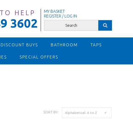
 TO HELP
MY BASKET
REGISTER / LOG IN
9 3602
 DISCOUNT BUYS
BATHROOM
TAPS
IES
SPECIAL OFFERS
SORT BY:
Alphabetical: A to Z