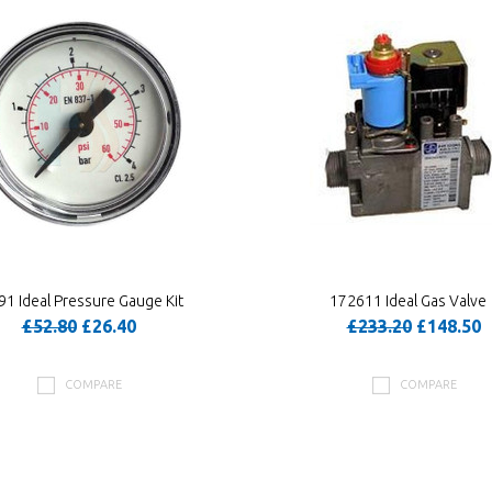
1 Ideal Pressure Gauge Kit
172611 Ideal Gas Valve
£52.80
£26.40
£233.20
£148.50
COMPARE
COMPARE