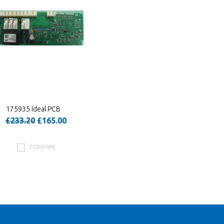
175935 Ideal PCB
£233.20
£165.00
COMPARE