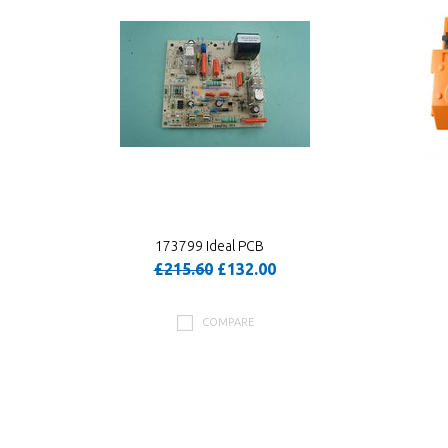
173799 Ideal PCB
£215.60
£132.00
COMPARE