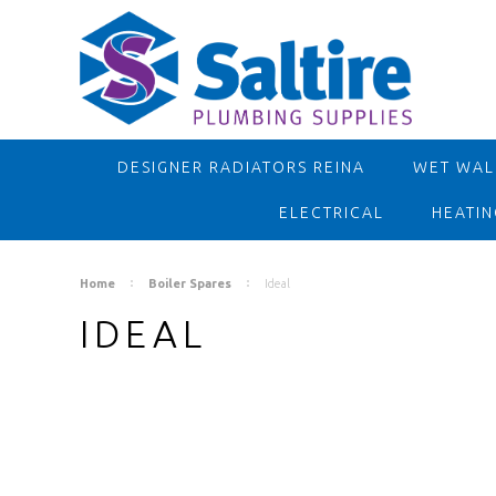
DESIGNER RADIATORS REINA
WET WALL
ELECTRICAL
HEATIN
Home
Boiler Spares
Ideal
IDEAL