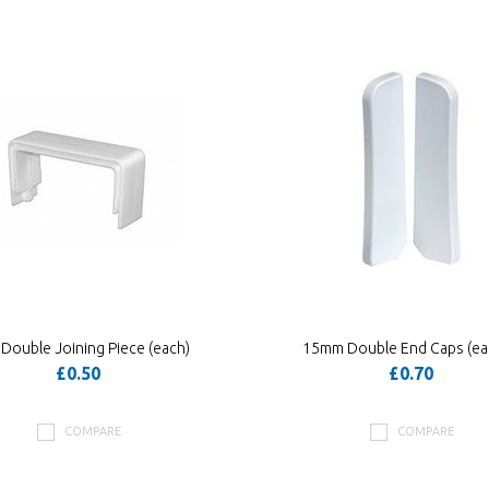
ouble Joining Piece (each)
15mm Double End Caps (ea
£0.50
£0.70
COMPARE
COMPARE