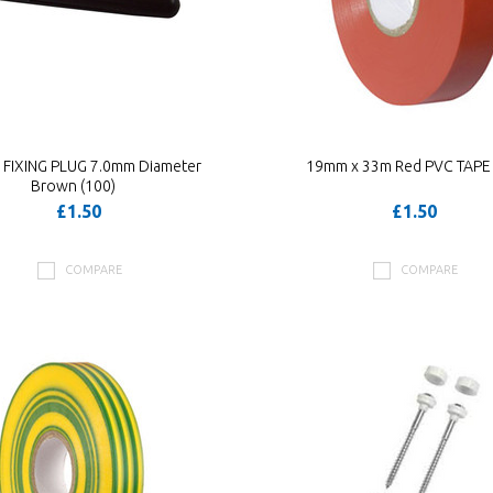
 FIXING PLUG 7.0mm Diameter
19mm x 33m Red PVC TAPE 
Brown (100)
£1.50
£1.50
COMPARE
COMPARE