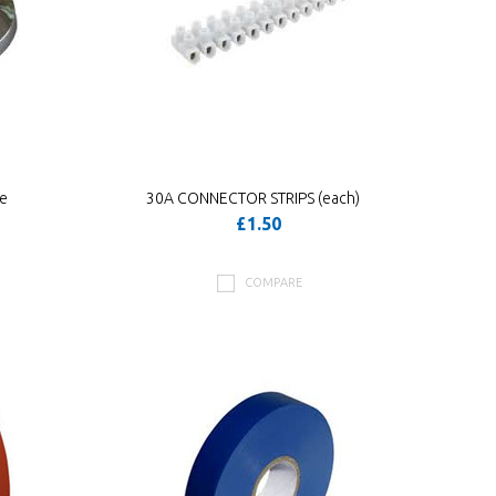
me
30A CONNECTOR STRIPS (each)
£1.50
COMPARE