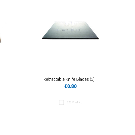
Retractable Knife Blades (5)
£0.80
COMPARE