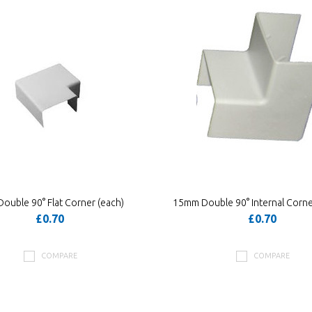
ouble 90° Flat Corner (each)
15mm Double 90° Internal Corne
£0.70
£0.70
COMPARE
COMPARE