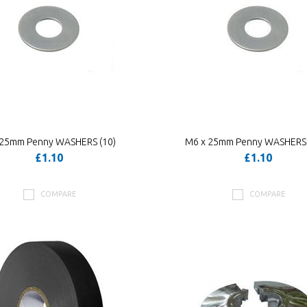
 25mm Penny WASHERS (10)
M6 x 25mm Penny WASHERS 
£1.10
£1.10
COMPARE
COMPARE