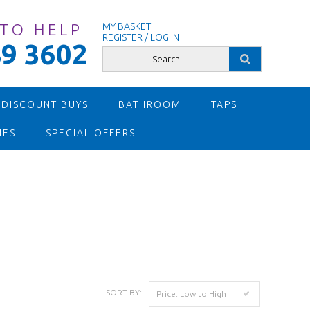
 TO HELP
MY BASKET
REGISTER / LOG IN
9 3602
 DISCOUNT BUYS
BATHROOM
TAPS
IES
SPECIAL OFFERS
SORT BY:
Price: Low to High