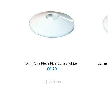
15mm One Piece Pipe Collars white
22mm O
£0.70
COMPARE