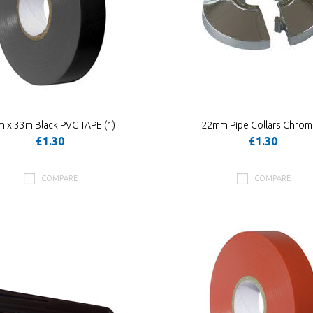
 x 33m Black PVC TAPE (1)
22mm Pipe Collars Chro
£1.30
£1.30
COMPARE
COMPARE