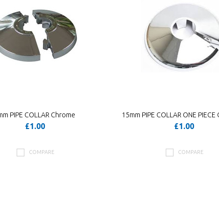
mm PIPE COLLAR Chrome
15mm PIPE COLLAR ONE PIECE
£1.00
£1.00
COMPARE
COMPARE