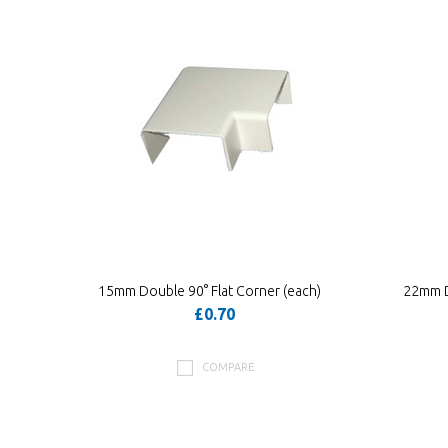
15mm Double 90° Flat Corner (each)
22mm D
£0.70
COMPARE