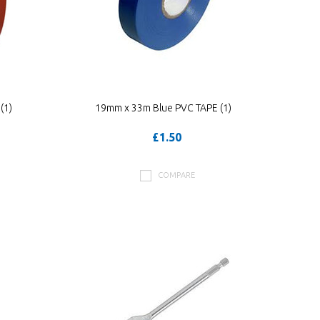
(1)
19mm x 33m Blue PVC TAPE (1)
£1.50
COMPARE