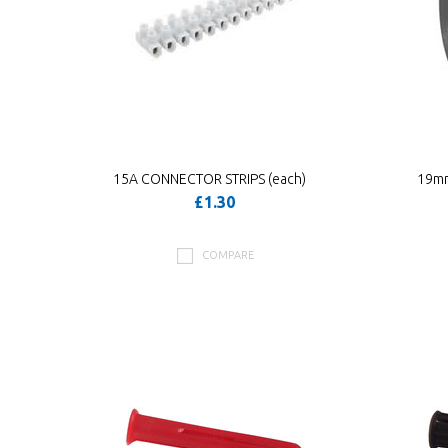
15A CONNECTOR STRIPS (each)
19mm
£1.30
COMPARE