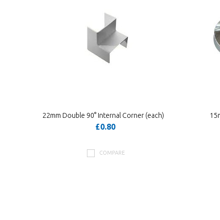
22mm Double 90° Internal Corner (each)
15
£0.80
COMPARE