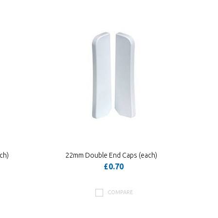
ch)
22mm Double End Caps (each)
£0.70
COMPARE