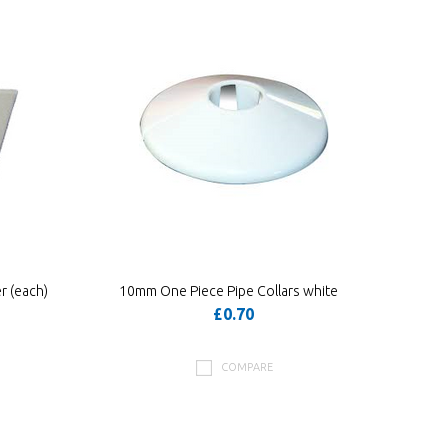
r (each)
10mm One Piece Pipe Collars white
£0.70
COMPARE