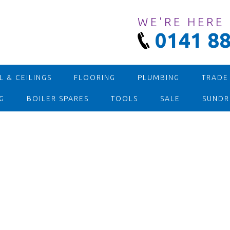
WE'RE HERE
0141 88
 & CEILINGS
FLOORING
PLUMBING
TRADE
G
BOILER SPARES
TOOLS
SALE
SUNDR