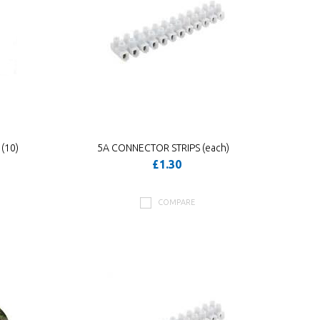
(10)
5A CONNECTOR STRIPS (each)
£1.30
COMPARE