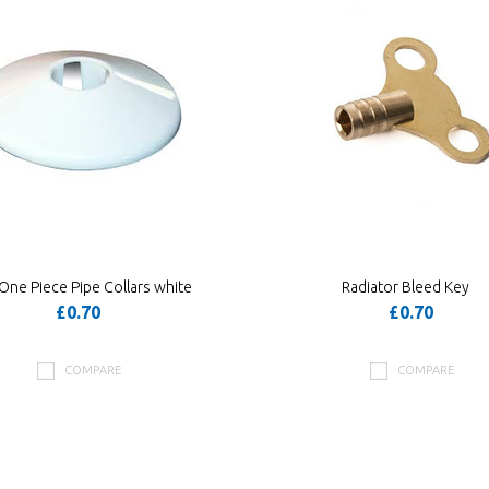
ne Piece Pipe Collars white
Radiator Bleed Key
£0.70
£0.70
COMPARE
COMPARE