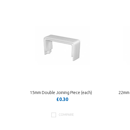
»
15mm Double Joining Piece (each)
22mm D
£0.30
COMPARE