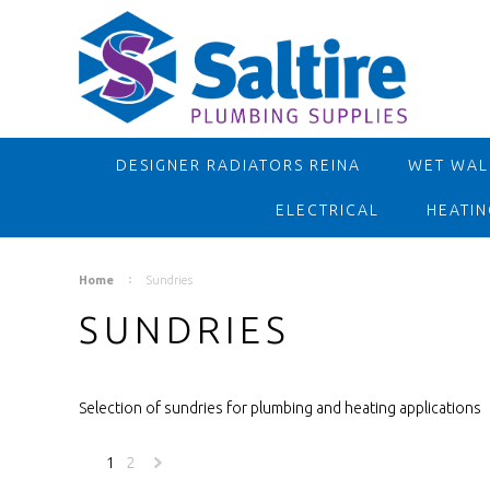
DESIGNER RADIATORS REINA
WET WALL
ELECTRICAL
HEATIN
Home
Sundries
SUNDRIES
Selection of sundries for plumbing and heating applications
1
2
Next