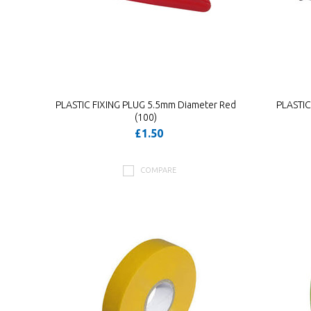
PLASTIC FIXING PLUG 5.5mm Diameter Red
PLASTIC
(100)
£1.50
COMPARE