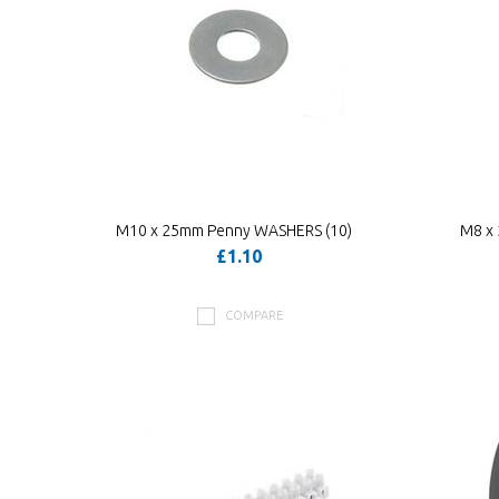
M10 x 25mm Penny WASHERS (10)
M8 x
£1.10
COMPARE