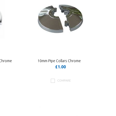
 Chrome
10mm Pipe Collars Chrome
£1.00
COMPARE