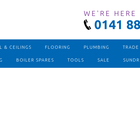
WE'RE HERE
0141 88
 & CEILINGS
FLOORING
PLUMBING
TRADE
G
BOILER SPARES
TOOLS
SALE
SUNDR