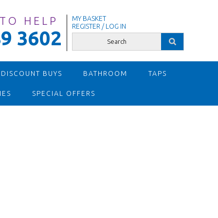
 TO HELP
MY BASKET
REGISTER / LOG IN
9 3602
 DISCOUNT BUYS
BATHROOM
TAPS
IES
SPECIAL OFFERS