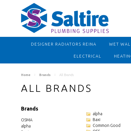
DESIGNER RADIATORS REINA
WET WALL
ELECTRICAL
HEATIN
Home
Brands
All Brands
ALL BRANDS
Brands
alpha
Baxi
OSMA
Common Good
alpha