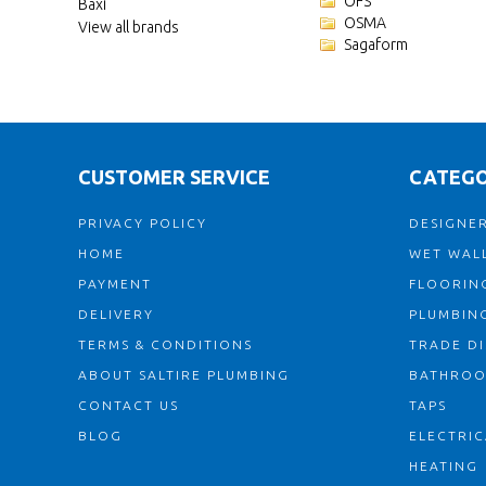
OFS
Baxi
OSMA
View all brands
Sagaform
CUSTOMER SERVICE
CATEGO
PRIVACY POLICY
DESIGNER
HOME
WET WALL
PAYMENT
FLOORIN
DELIVERY
PLUMBIN
TERMS & CONDITIONS
TRADE D
ABOUT SALTIRE PLUMBING
BATHRO
CONTACT US
TAPS
BLOG
ELECTRIC
HEATING