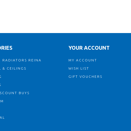
RIES
YOUR ACCOUNT
 RADIATORS REINA
MY ACCOUNT
 & CEILINGS
WISH LIST
G
GIFT VOUCHERS
G
ISCOUNT BUYS
OM
AL