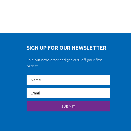
SIGN UP FOR OUR NEWSLETTER
Join our newsletter and get 20% off your first
order*