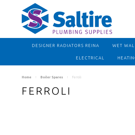
DESIGNER RADIATORS REINA
WET WALL
ELECTRICAL
HEATIN
Home
Boiler Spares
Ferroli
FERROLI