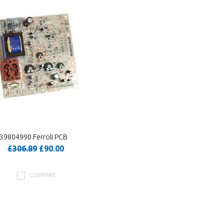
39804990 Ferroli PCB
£306.89
£90.00
COMPARE