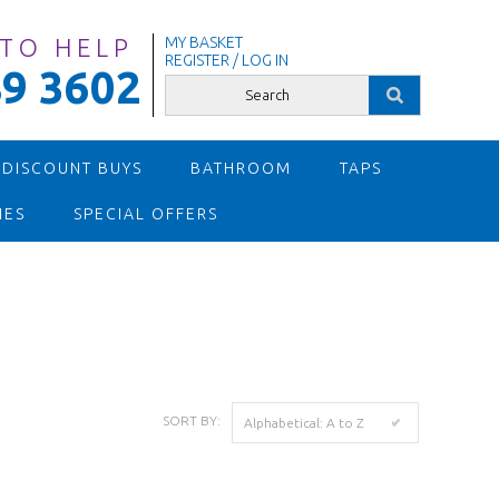
 TO HELP
MY BASKET
REGISTER / LOG IN
9 3602
 DISCOUNT BUYS
BATHROOM
TAPS
IES
SPECIAL OFFERS
SORT BY:
Alphabetical: A to Z