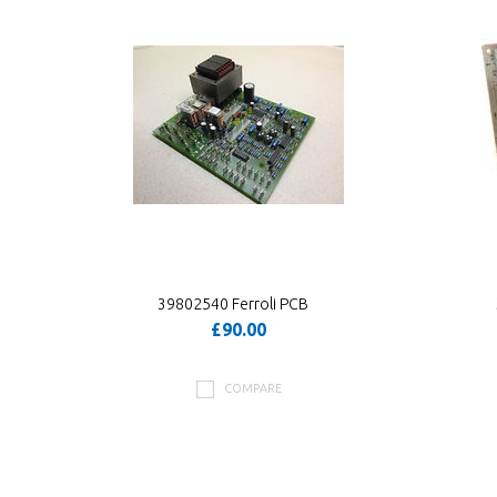
39802540 Ferroli PCB
£90.00
COMPARE