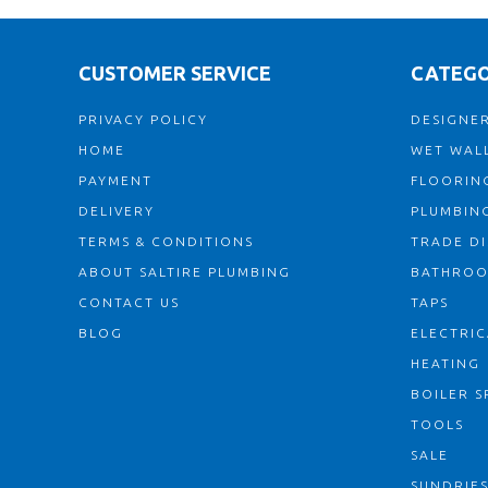
CUSTOMER SERVICE
CATEGO
PRIVACY POLICY
DESIGNER
HOME
WET WALL
PAYMENT
FLOORIN
DELIVERY
PLUMBIN
TERMS & CONDITIONS
TRADE D
ABOUT SALTIRE PLUMBING
BATHRO
CONTACT US
TAPS
BLOG
ELECTRIC
HEATING
BOILER S
TOOLS
SALE
SUNDRIE