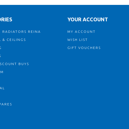
RIES
YOUR ACCOUNT
 RADIATORS REINA
MY ACCOUNT
 & CEILINGS
WISH LIST
G
GIFT VOUCHERS
G
ISCOUNT BUYS
OM
AL
PARES
S