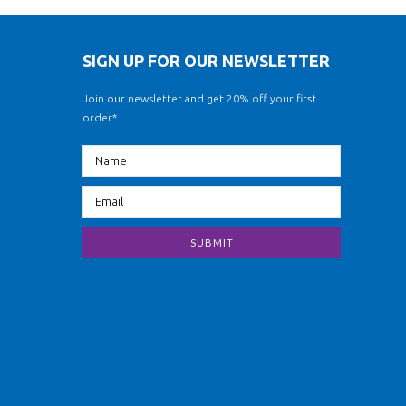
SIGN UP FOR OUR NEWSLETTER
Join our newsletter and get 20% off your first
order*