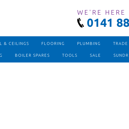
WE'RE HERE
0141 88
 & CEILINGS
FLOORING
PLUMBING
TRADE
G
BOILER SPARES
TOOLS
SALE
SUNDR