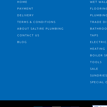
HOME
WET WALL
PAYMENT
FLOORIN
DELIVERY
PLUMBIN
TERMS & CONDITIONS
TRADE D
ABOUT SALTIRE PLUMBING
BATHRO
CONTACT US
TAPS
BLOG
ELECTRIC
HEATING
BOILER S
TOOLS
SALE
SUNDRIE
SPECIAL 