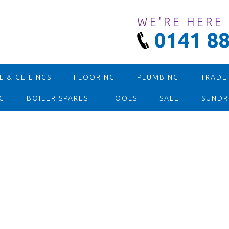
WE'RE HERE
0141 88
 & CEILINGS
FLOORING
PLUMBING
TRADE
G
BOILER SPARES
TOOLS
SALE
SUNDR