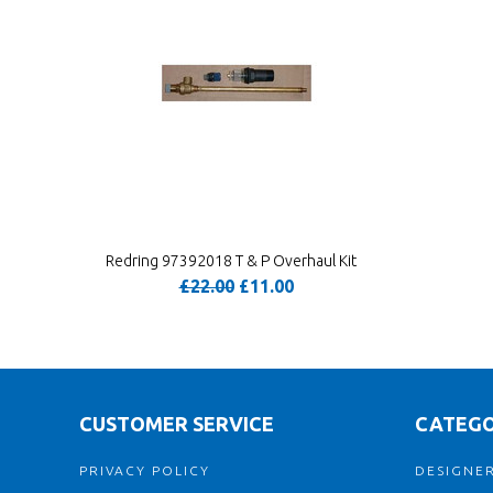
Redring 97392018 T & P Overhaul Kit
£22.00
£11.00
CUSTOMER SERVICE
CATEGO
PRIVACY POLICY
DESIGNER