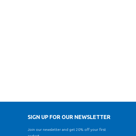
SIGN UP FOR OUR NEWSLETTER
Join our newsletter and get 20% off your first
order*