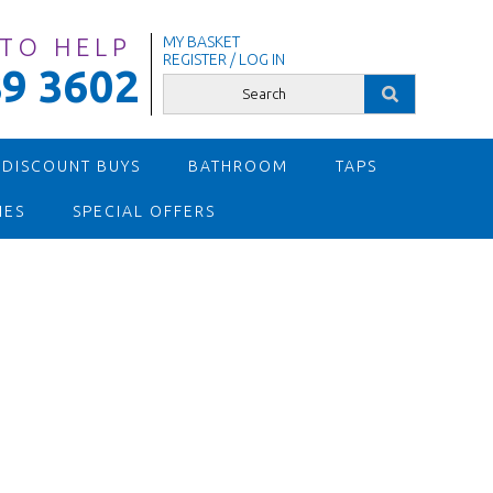
 TO HELP
MY BASKET
REGISTER / LOG IN
9 3602
 DISCOUNT BUYS
BATHROOM
TAPS
IES
SPECIAL OFFERS