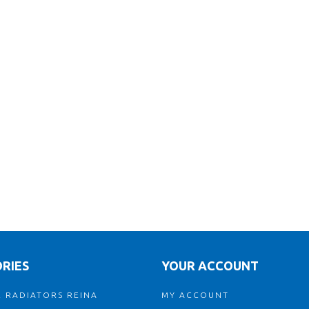
RIES
YOUR ACCOUNT
 RADIATORS REINA
MY ACCOUNT