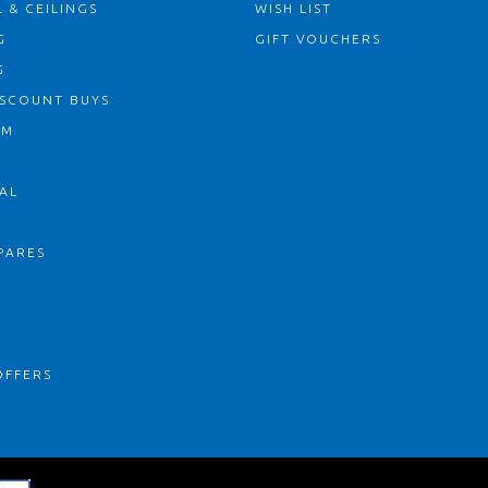
 & CEILINGS
WISH LIST
G
GIFT VOUCHERS
G
ISCOUNT BUYS
OM
AL
PARES
S
OFFERS