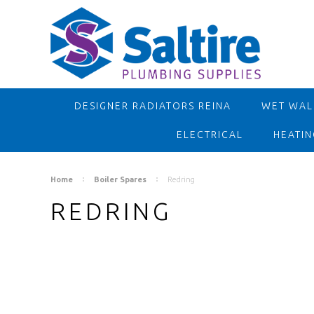
DESIGNER RADIATORS REINA
WET WALL
ELECTRICAL
HEATIN
Home
Boiler Spares
Redring
REDRING