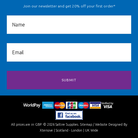
Join our newsletter and get 20% off your first order*
All prices are in
GBP
.
© 2026 Saltire Supplies.
Sitemap
/
Website Designed By
Xtensive
| Scotland - London | UK Wide