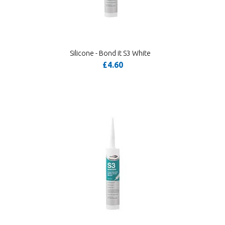
Silicone - Bond it S3 White
£4.60