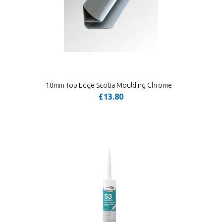
10mm Top Edge Scotia Moulding Chrome
£13.80