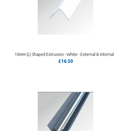
10mm (L) Shaped Extrusion - White - External & Internal
£16.50