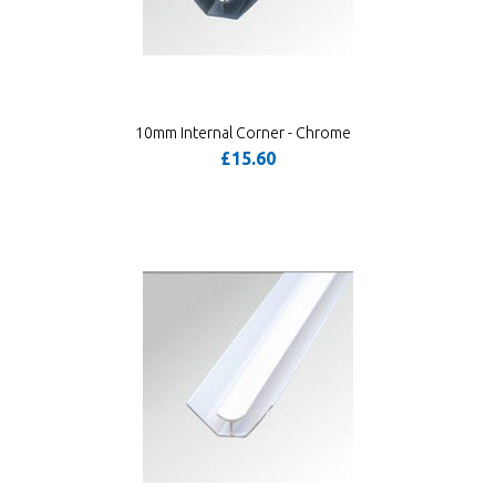
10mm Internal Corner - Chrome
£15.60