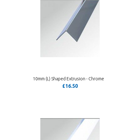
10mm (L) Shaped Extrusion - Chrome
£16.50