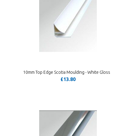
10mm Top Edge Scotia Moulding - White Gloss
£13.80