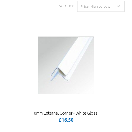
SORT BY:
Price: High to Low
10mm External Corner - White Gloss
£16.50