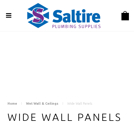
Home
Wet Wall & Ceilings
Wide Wall Panels
WIDE WALL PANELS