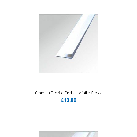
10mm (J) Profile End U - White Gloss
£13.80