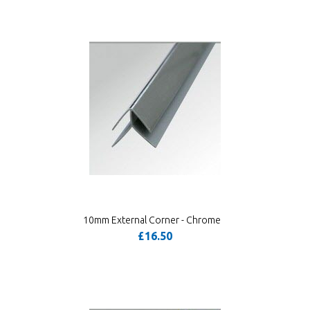
10mm External Corner - Chrome
£16.50