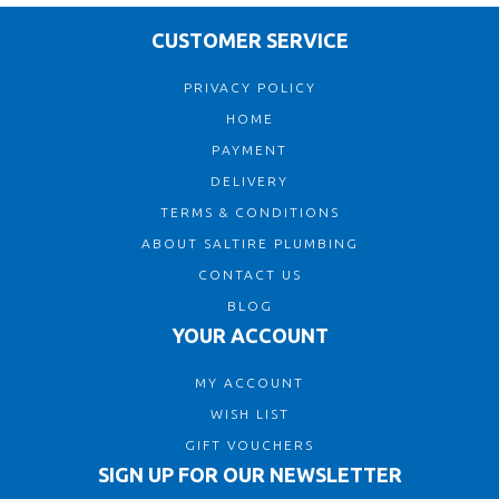
CUSTOMER SERVICE
PRIVACY POLICY
HOME
PAYMENT
DELIVERY
TERMS & CONDITIONS
ABOUT SALTIRE PLUMBING
CONTACT US
BLOG
YOUR ACCOUNT
MY ACCOUNT
WISH LIST
GIFT VOUCHERS
SIGN UP FOR OUR NEWSLETTER