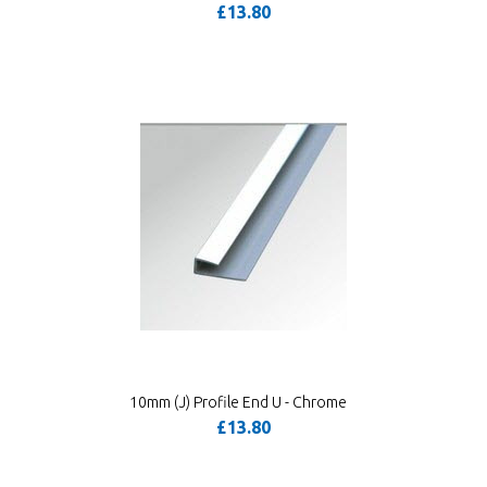
£13.80
10mm (J) Profile End U - Chrome
£13.80