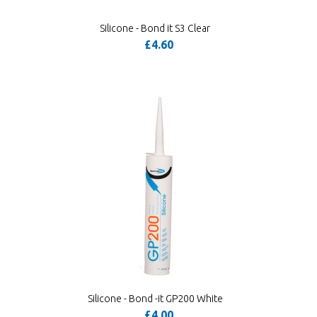
Silicone - Bond it S3 Clear
£4.60
Silicone - Bond -it GP200 White
£4.00