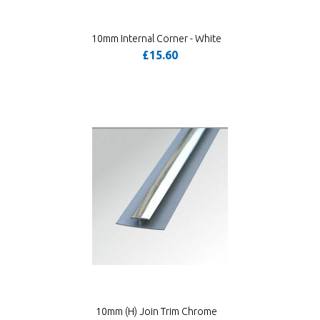
10mm Internal Corner - White
£15.60
10mm (H) Join Trim Chrome