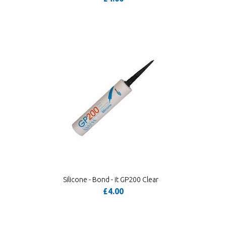
Silicone - Bond - it GP200 Clear
£4.00