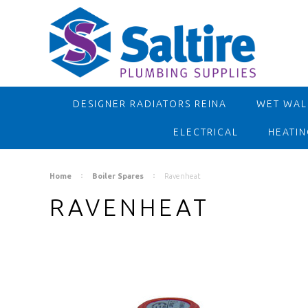
DESIGNER RADIATORS REINA
WET WALL
ELECTRICAL
HEATIN
Home
Boiler Spares
Ravenheat
RAVENHEAT