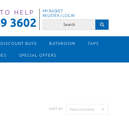
 TO HELP
MY BASKET
REGISTER / LOG IN
9 3602
 DISCOUNT BUYS
BATHROOM
TAPS
IES
SPECIAL OFFERS
SORT BY:
Featured Items