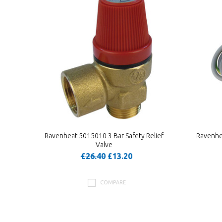
Ravenheat 5015010 3 Bar Safety Relief
Ravenhe
Valve
£26.40
£13.20
COMPARE