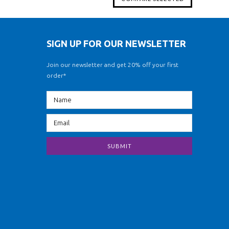
SIGN UP FOR OUR NEWSLETTER
Join our newsletter and get 20% off your first
order*