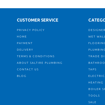
CUSTOMER SERVICE
CATEGO
PRIVACY POLICY
DESIGNER
HOME
WET WALL
PAYMENT
FLOORIN
DELIVERY
PLUMBIN
TERMS & CONDITIONS
TRADE D
ABOUT SALTIRE PLUMBING
BATHRO
CONTACT US
TAPS
BLOG
ELECTRIC
HEATING
BOILER S
TOOLS
SALE