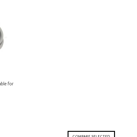
ble for