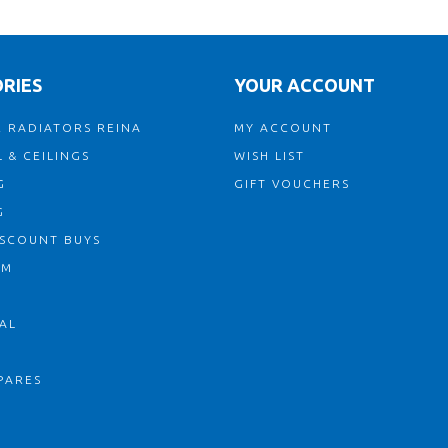
RIES
YOUR ACCOUNT
 RADIATORS REINA
MY ACCOUNT
 & CEILINGS
WISH LIST
G
GIFT VOUCHERS
G
ISCOUNT BUYS
OM
AL
PARES