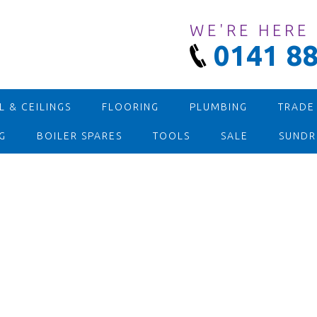
WE'RE HERE
0141 88
 & CEILINGS
FLOORING
PLUMBING
TRADE
G
BOILER SPARES
TOOLS
SALE
SUNDR