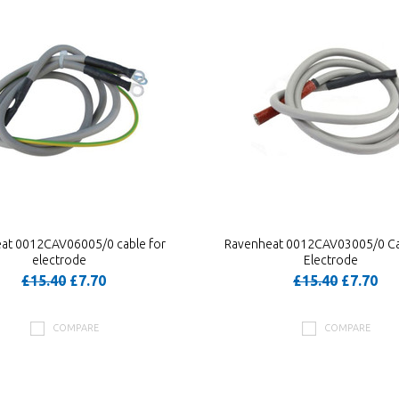
at 0012CAV06005/0 cable for
Ravenheat 0012CAV03005/0 Ca
electrode
Electrode
£15.40
£7.70
£15.40
£7.70
COMPARE
COMPARE