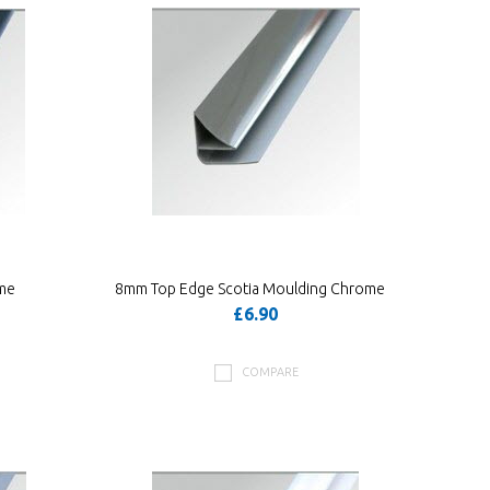
me
8mm Top Edge Scotia Moulding Chrome
£6.90
COMPARE