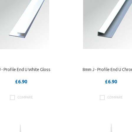
- Profile End U White Gloss
8mm J - Profile End U Chr
£6.90
£6.90
COMPARE
COMPARE