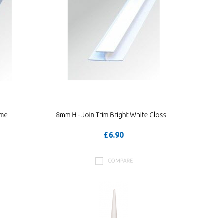
ome
8mm H - Join Trim Bright White Gloss
£6.90
COMPARE