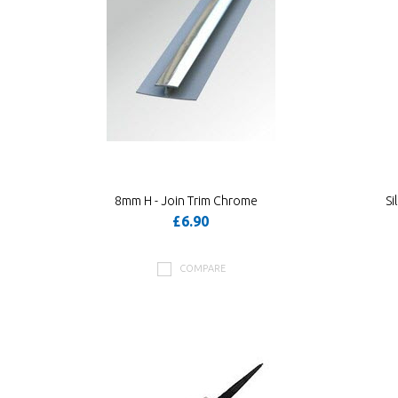
8mm H - Join Trim Chrome
Si
£6.90
COMPARE