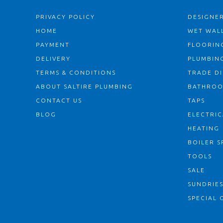
PRIVACY POLICY
DESIGNER
HOME
WET WALL
PAYMENT
FLOORIN
DELIVERY
PLUMBIN
TERMS & CONDITIONS
TRADE D
ABOUT SALTIRE PLUMBING
BATHRO
CONTACT US
TAPS
BLOG
ELECTRIC
HEATING
BOILER S
TOOLS
SALE
SUNDRIE
SPECIAL 