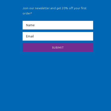
Join our newsletter and get 20% off your first
order*