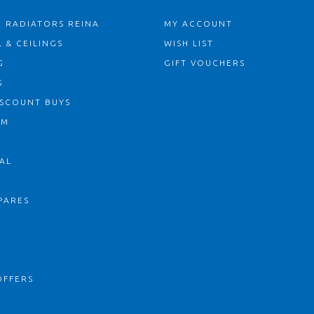
 RADIATORS REINA
MY ACCOUNT
 & CEILINGS
WISH LIST
G
GIFT VOUCHERS
G
ISCOUNT BUYS
OM
AL
PARES
S
OFFERS