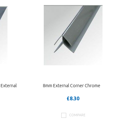
External
8mm External Corner Chrome
£8.30
COMPARE