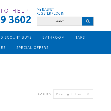
 TO HELP
MY BASKET
REGISTER / LOG IN
9 3602
 DISCOUNT BUYS
BATHROOM
TAPS
IES
SPECIAL OFFERS
SORT BY:
Price: High to Low