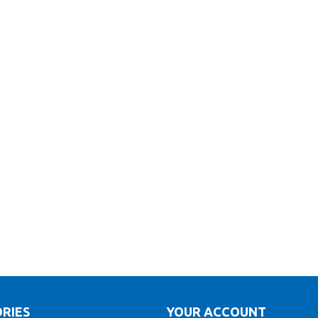
RIES
YOUR ACCOUNT