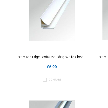
8mm Top Edge Scotia Moulding White Gloss
8mm J 
£6.90
COMPARE