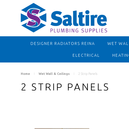
DESIGNER RADIATORS REINA
WET WALL
ELECTRICAL
HEATIN
Home
Wet Wall & Ceilings
2 Strip Panels
2 STRIP PANELS