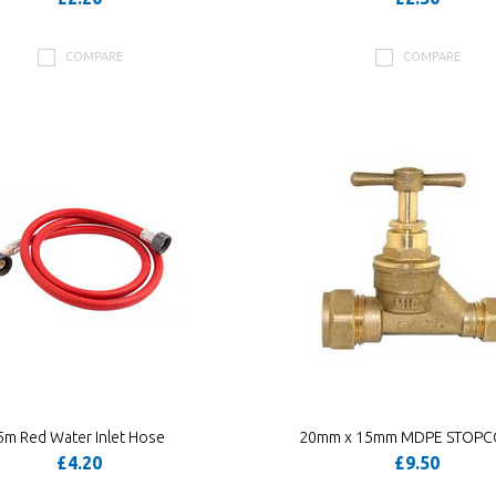
COMPARE
COMPARE
5m Red Water Inlet Hose
20mm x 15mm MDPE STOP
£4.20
£9.50