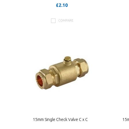
£2.10
COMPARE
15mm Single Check Valve C x C
15m