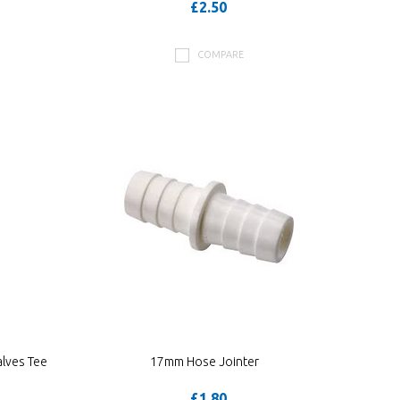
£2.50
COMPARE
lves Tee
17mm Hose Jointer
£1.80