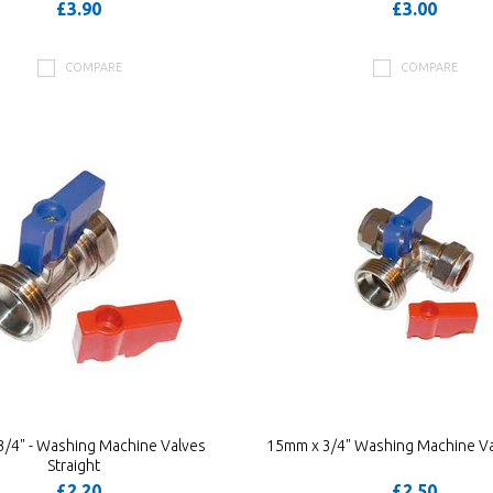
£3.90
£3.00
COMPARE
COMPARE
/4" - Washing Machine Valves
15mm x 3/4" Washing Machine Va
Straight
£2.20
£2.50