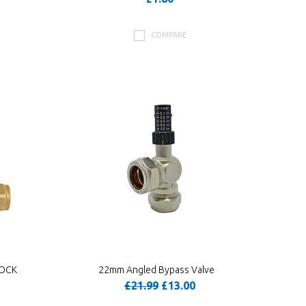
COMPARE
COCK
22mm Angled Bypass Valve
£21.99
£13.00