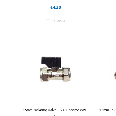
£4.30
COMPARE
15mm Isolating Valve C x C Chrome c/w
15mm Leve
Lever