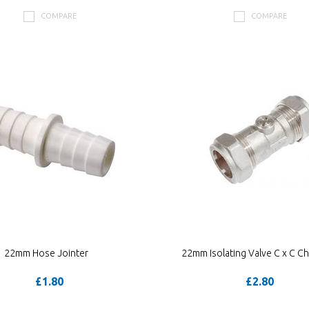
COMPARE
COMPARE
22mm Hose Jointer
22mm Isolating Valve C x C C
£1.80
£2.80