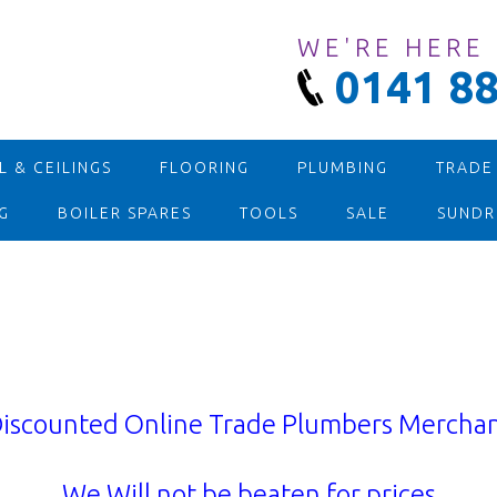
WE'RE HERE
0141 88
 & CEILINGS
FLOORING
PLUMBING
TRADE
G
BOILER SPARES
TOOLS
SALE
SUNDR
iscounted Online Trade Plumbers Mercha
We Will not be beaten for prices