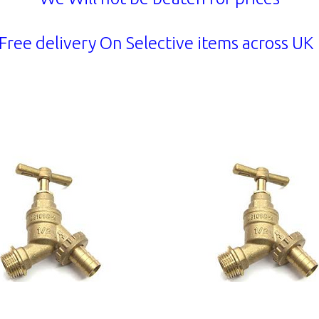
Free delivery On Selective items across U