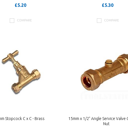
£5.20
£5.30
COMPARE
COMPARE
m Stopcock C x C - Brass
15mm x 1/2" Angle Service Valve C
Nut