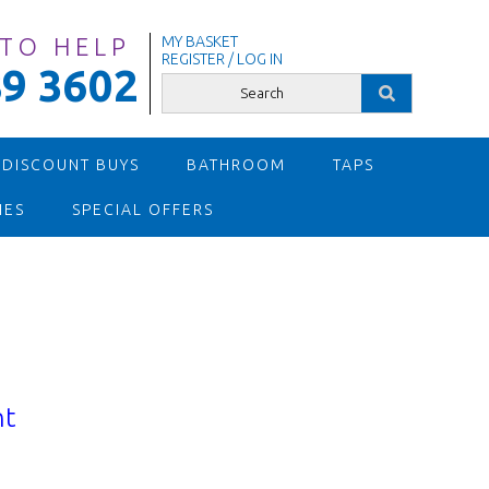
 TO HELP
MY BASKET
REGISTER / LOG IN
9 3602
 DISCOUNT BUYS
BATHROOM
TAPS
IES
SPECIAL OFFERS
nt