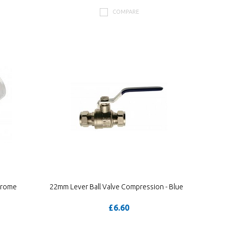
COMPARE
hrome
22mm Lever Ball Valve Compression - Blue
£6.60