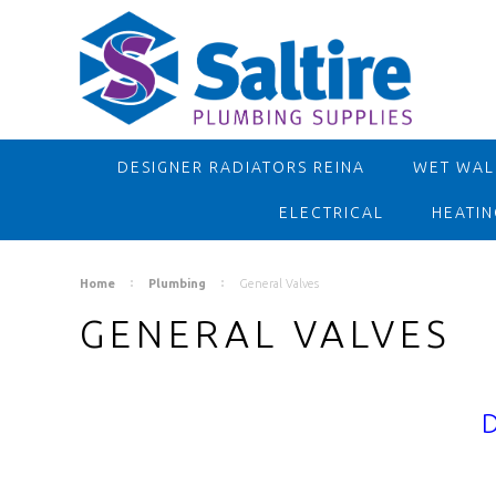
DESIGNER RADIATORS REINA
WET WALL
ELECTRICAL
HEATIN
Home
Plumbing
General Valves
GENERAL VALVES
D