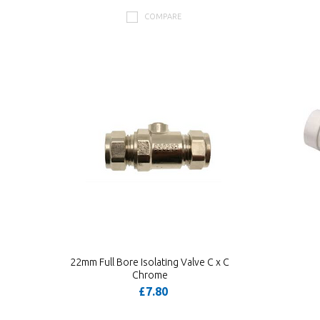
COMPARE
22mm Full Bore Isolating Valve C x C
Chrome
£7.80