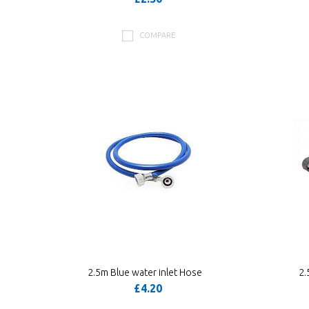
COMPARE
2.5m Blue water inlet Hose
2.
£4.20