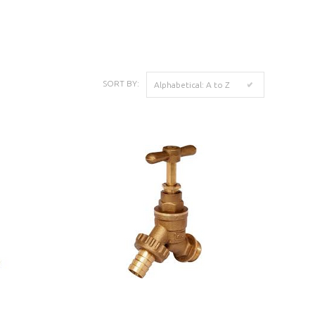
K
SORT BY:
Alphabetical: A to Z