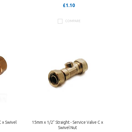
£1.10
COMPARE
 x Swivel
15mm x 1/2" Straight - Service Valve C x
Swivel Nut