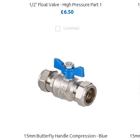
1/2" Float Valve - High Pressure Part 1
1
£6.50
COMPARE
15mm Butterfly Handle Compression - Blue
15mm