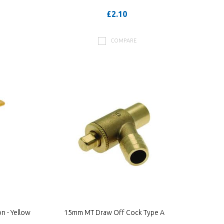
£2.10
COMPARE
n - Yellow
15mm MT Draw Off Cock Type A