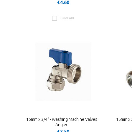
£4.60
COMPARE
15mm x 3/4" - Washing Machine Valves
15mm x 3
Angled
£2.50