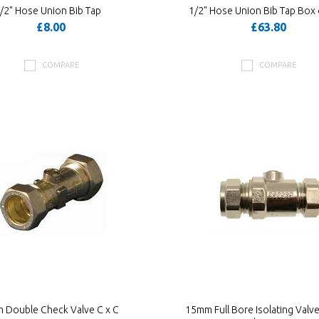
/2" Hose Union Bib Tap
1/2" Hose Union Bib Tap Box 
£8.00
£63.80
COMPARE
COMPARE
 Double Check Valve C x C
15mm Full Bore Isolating Valve