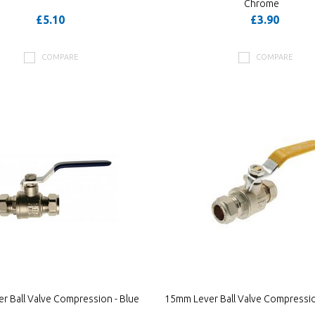
Chrome
£5.10
£3.90
COMPARE
COMPARE
r Ball Valve Compression - Blue
15mm Lever Ball Valve Compressio