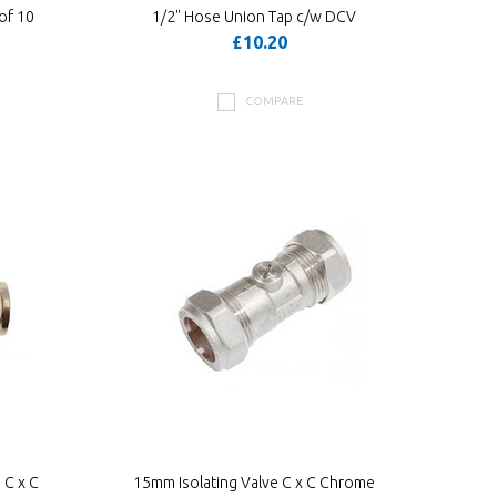
of 10
1/2" Hose Union Tap c/w DCV
£10.20
COMPARE
 C x C
15mm Isolating Valve C x C Chrome