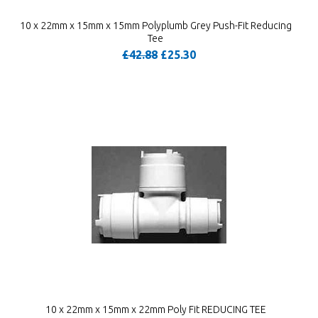
10 x 22mm x 15mm x 15mm Polyplumb Grey Push-Fit Reducing
Tee
£42.88
£25.30
10 x 22mm x 15mm x 22mm Poly Fit REDUCING TEE