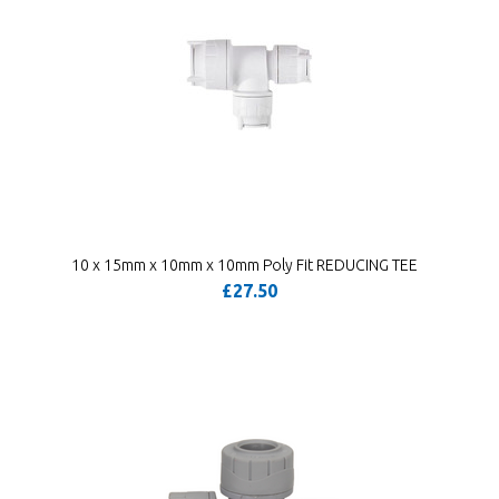
10 x 15mm x 10mm x 10mm Poly Fit REDUCING TEE
£27.50