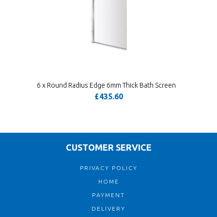
6 x Round Radius Edge 6mm Thick Bath Screen
£435.60
CUSTOMER SERVICE
PRIVACY POLICY
HOME
PAYMENT
DELIVERY