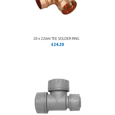
20 x 22mm TEE SOLDER RING
£24.20