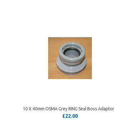
10 X 40mm OSMA Grey RING Seal Boss Adaptor
£22.00