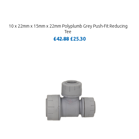
10 x 22mm x 15mm x 22mm Polyplumb Grey Push-Fit Reducing
Tee
£42.88
£25.30