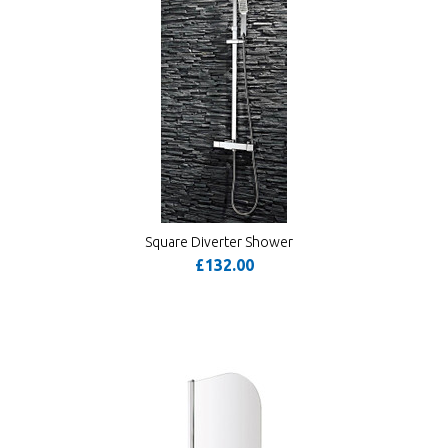
Square Diverter Shower
£132.00