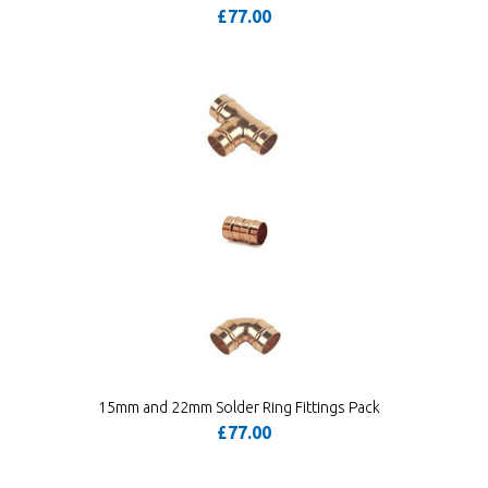
£77.00
15mm and 22mm Solder Ring Fittings Pack
£77.00