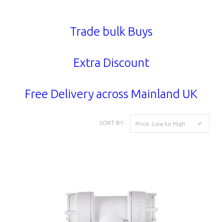
Trade bulk Buys
Extra Discount
Free Delivery across Mainland UK
SORT BY:
Price: Low to High