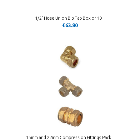
1/2" Hose Union Bib Tap Box of 10
£63.80
15mm and 22mm Compression Fittings Pack