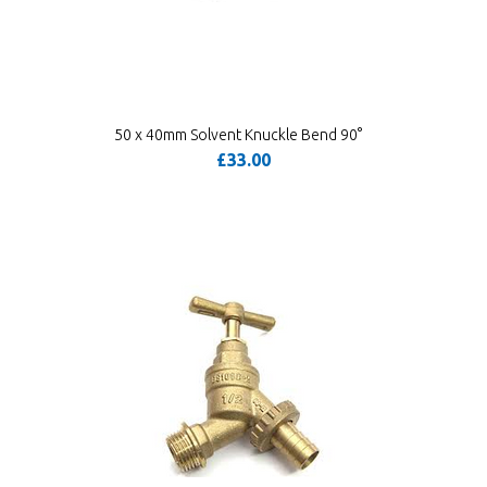
50 x 40mm Solvent Knuckle Bend 90°
£33.00