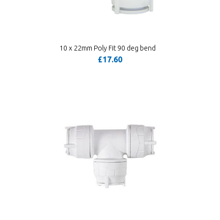
10 x 22mm Poly Fit 90 deg bend
£17.60