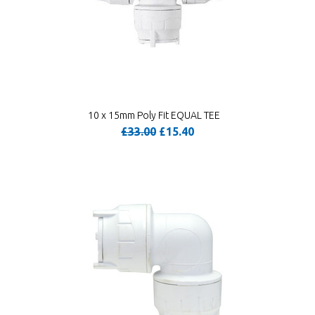
10 x 15mm Poly Fit EQUAL TEE
£33.00
£15.40