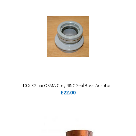
10 X 32mm OSMA Grey RING Seal Boss Adaptor
£22.00