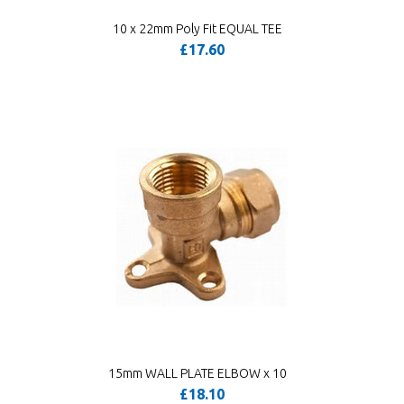
10 x 22mm Poly Fit EQUAL TEE
£17.60
15mm WALL PLATE ELBOW x 10
£18.10