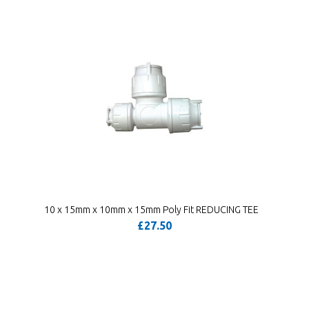
10 x 15mm x 10mm x 15mm Poly Fit REDUCING TEE
£27.50