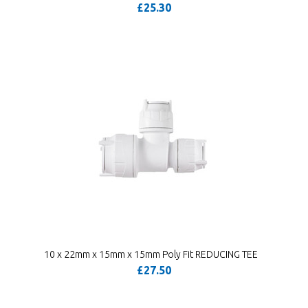
£25.30
10 x 22mm x 15mm x 15mm Poly Fit REDUCING TEE
£27.50