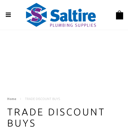
Home
TRADE DISCOUNT BUYS
TRADE DISCOUNT
BUYS