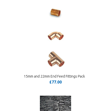
15mm and 22mm End Feed Fittings Pack
£77.00