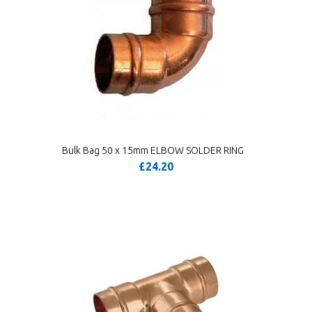
Bulk Bag 50 x 15mm ELBOW SOLDER RING
£24.20