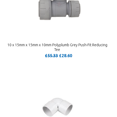
10 x 15mm x 15mm x 10mm Polyplumb Grey Push-Fit Reducing
Tee
£55.33
£28.60