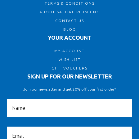
TERMS & CONDITIONS
ABOUT SALTIRE PLUMBING
CONTACT US
BLOG
YOUR ACCOUNT
MY ACCOUNT
WISH LIST
GIFT VOUCHERS
SIGN UP FOR OUR NEWSLETTER
Join our newsletter and get 20% off your first order*