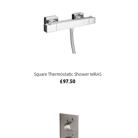
Square Thermostatic Shower WRAS
£97.50