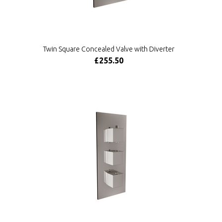
Twin Square Concealed Valve with Diverter
£255.50