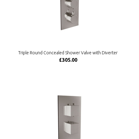
Triple Round Concealed Shower Valve with Diverter
£305.00