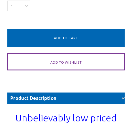
1
Product Description
Unbelievably low priced