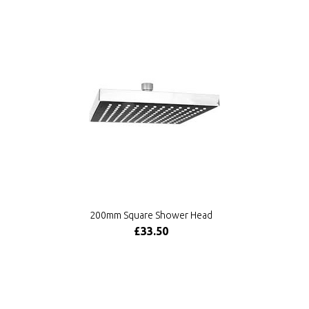
200mm Square Shower Head
£33.50