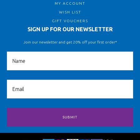
MY ACCOUNT
WISH LIST
GIFT VOUCHERS
SIGN UP FOR OUR NEWSLETTER
Join our newsletter and get 20% off your first order*