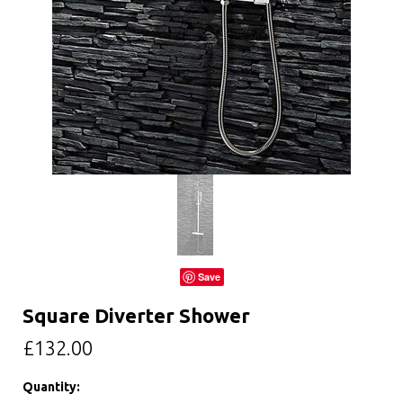
Save
Square Diverter Shower
£132.00
Quantity: