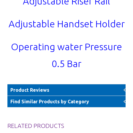
Adjustable Riser Rail
Adjustable Handset Holder
Operating water Pressure
0.5 Bar
Product Reviews
Find Similar Products by Category
RELATED PRODUCTS