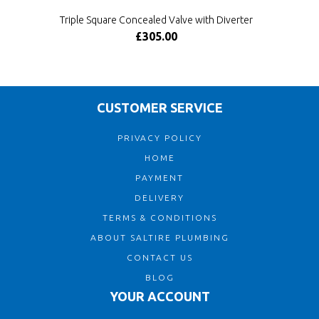
Triple Square Concealed Valve with Diverter
£305.00
CUSTOMER SERVICE
PRIVACY POLICY
HOME
PAYMENT
DELIVERY
TERMS & CONDITIONS
ABOUT SALTIRE PLUMBING
CONTACT US
BLOG
YOUR ACCOUNT