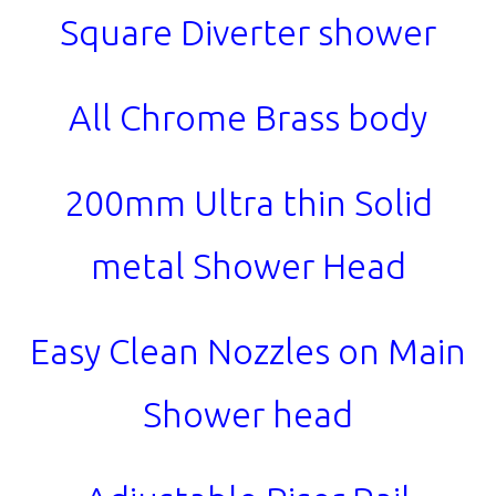
Square Diverter shower
All Chrome Brass body
200mm Ultra thin Solid
metal Shower Head
Easy Clean Nozzles on Main
Shower head