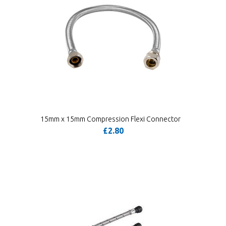
15mm x 15mm Compression Flexi Connector
£2.80