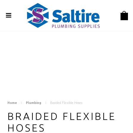
Home
Plumbing
Braided Flexible Hoses
BRAIDED FLEXIBLE
HOSES