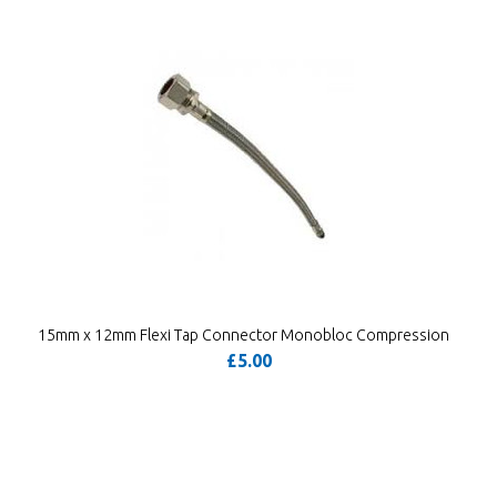
15mm x 12mm Flexi Tap Connector Monobloc Compression
£5.00