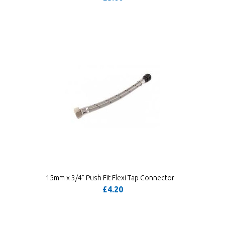
15mm x 3/4" Push Fit Flexi Tap Connector
£4.20