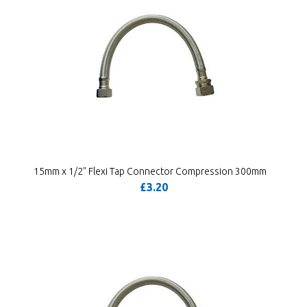
15mm x 1/2" Flexi Tap Connector Compression 300mm
£3.20