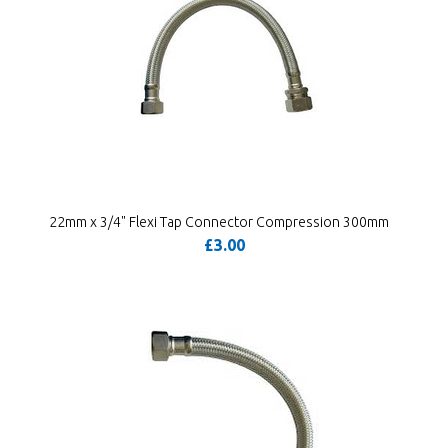
22mm x 3/4" Flexi Tap Connector Compression 300mm
£3.00