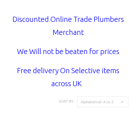
Discounted Online Trade Plumbers
Merchant
We Will not be beaten for prices
Free delivery On Selective items
across UK
SORT BY:
Alphabetical: A to Z