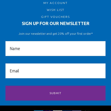
MY ACCOUNT
WISH LIST
GIFT VOUCHERS
SIGN UP FOR OUR NEWSLETTER
Join our newsletter and get 20% off your first order*