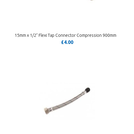
15mm x 1/2" Flexi Tap Connector Compression 900mm
£4.00