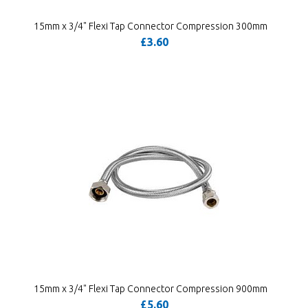
15mm x 3/4" Flexi Tap Connector Compression 300mm
£3.60
15mm x 3/4" Flexi Tap Connector Compression 900mm
£5.60