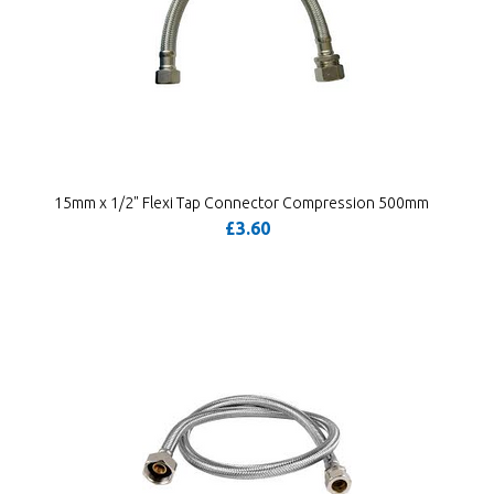
15mm x 1/2" Flexi Tap Connector Compression 500mm
£3.60