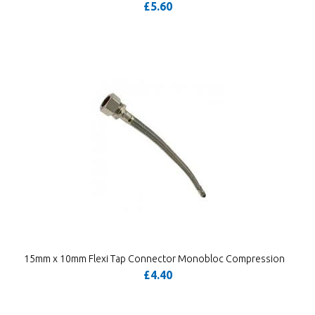
£5.60
15mm x 10mm Flexi Tap Connector Monobloc Compression
£4.40