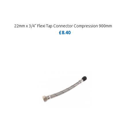
22mm x 3/4" Flexi Tap Connector Compression 900mm
£8.40