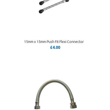
15mm x 15mm Push Fit Flexi Connector
£4.00