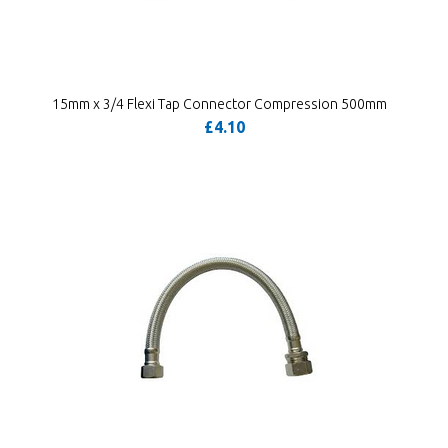
15mm x 3/4 Flexi Tap Connector Compression 500mm
£4.10