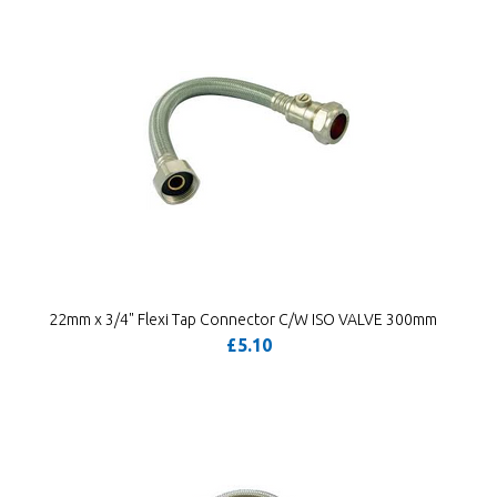
22mm x 3/4" Flexi Tap Connector C/W ISO VALVE 300mm
£5.10