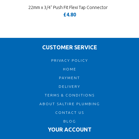
22mm x 3/4" Push Fit Flexi Tap Connector
£4.80
CUSTOMER SERVICE
PRIVACY POLICY
HOME
PAYMENT
DELIVERY
TERMS & CONDITIONS
ABOUT SALTIRE PLUMBING
CONTACT US
BLOG
YOUR ACCOUNT