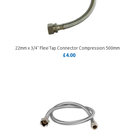
22mm x 3/4" Flexi Tap Connector Compression 500mm
£4.00