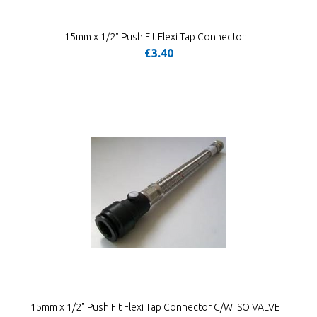
15mm x 1/2" Push Fit Flexi Tap Connector
£3.40
15mm x 1/2" Push Fit Flexi Tap Connector C/W ISO VALVE