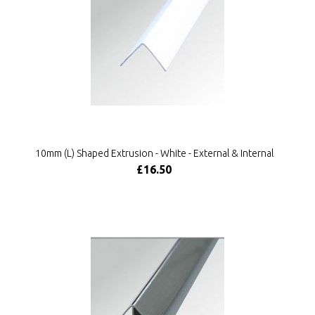
10mm (L) Shaped Extrusion - White - External & Internal
£16.50