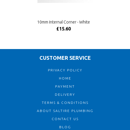
10mm Internal Corner - White
£15.60
CUSTOMER SERVICE
PRIVACY POLICY
HOME
PAYMENT
DELIVERY
TERMS & CONDITIONS
ABOUT SALTIRE PLUMBING
CONTACT US
BLOG