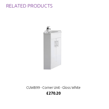
RELATED PRODUCTS
CUWB99 - Corner Unit - Gloss White
£270.20