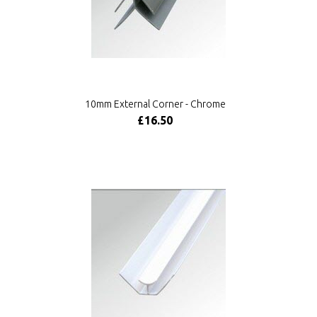
10mm External Corner - Chrome
£16.50