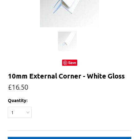
Save
10mm External Corner - White Gloss
£16.50
Quantity:
1