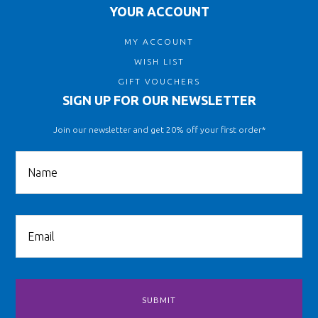
YOUR ACCOUNT
MY ACCOUNT
WISH LIST
GIFT VOUCHERS
SIGN UP FOR OUR NEWSLETTER
Join our newsletter and get 20% off your first order*