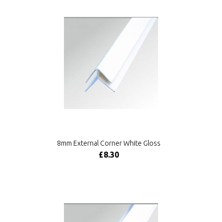
8mm External Corner White Gloss
£8.30