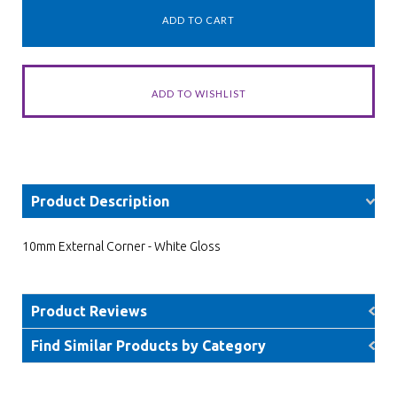
Product Description
10mm External Corner - White Gloss
Product Reviews
Find Similar Products by Category