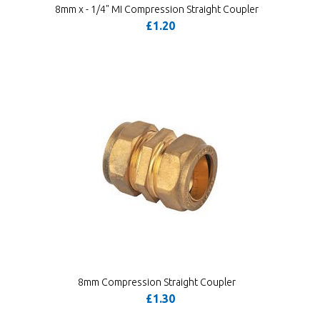
8mm x - 1/4" MI Compression Straight Coupler
£1.20
8mm Compression Straight Coupler
£1.30