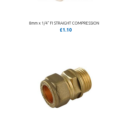
8mm x 1/4" FI STRAIGHT COMPRESSION
£1.10