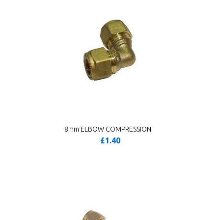
8mm ELBOW COMPRESSION
£1.40