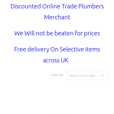
Discounted Online Trade Plumbers
Merchant
We Will not be beaten for prices
Free delivery On Selective items
across UK
SORT BY:
Price: Low to High