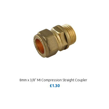
8mm x 3/8" MI Compression Straight Coupler
£1.30