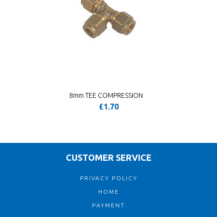
8mm TEE COMPRESSION
£1.70
CUSTOMER SERVICE
PRIVACY POLICY
HOME
PAYMENT