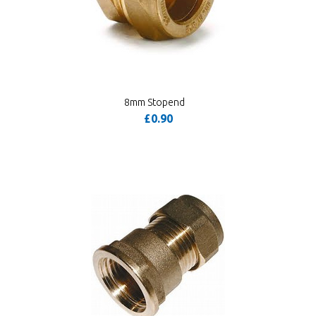
8mm Stopend
£0.90