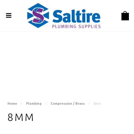
Home
Plumbing
Compression / Brass
8mm
8MM