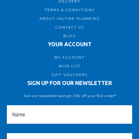
DELIVERY
TERMS & CONDITIONS
ABOUT SALTIRE PLUMBING
CONTACT US
BLOG
YOUR ACCOUNT
MY ACCOUNT
WISH LIST
GIFT VOUCHERS
SIGN UP FOR OUR NEWSLETTER
Join our newsletter and get 20% off your first order*