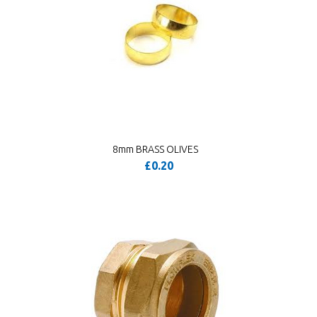
8mm BRASS OLIVES
£0.20