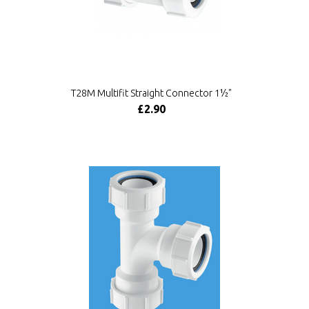
T28M Multifit Straight Connector 1½"
£2.90