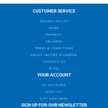
CUSTOMER SERVICE
PRIVACY POLICY
HOME
PAYMENT
DELIVERY
TERMS & CONDITIONS
ABOUT SALTIRE PLUMBING
CONTACT US
BLOG
YOUR ACCOUNT
MY ACCOUNT
WISH LIST
GIFT VOUCHERS
SIGN UP FOR OUR NEWSLETTER