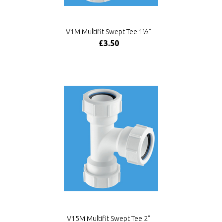
V1M Multifit Swept Tee 1½"
£3.50
V15M Multifit Swept Tee 2"