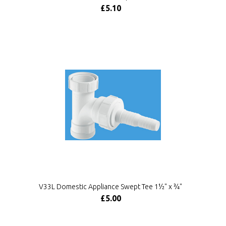
£5.10
V33L Domestic Appliance Swept Tee 1½" x ¾"
£5.00