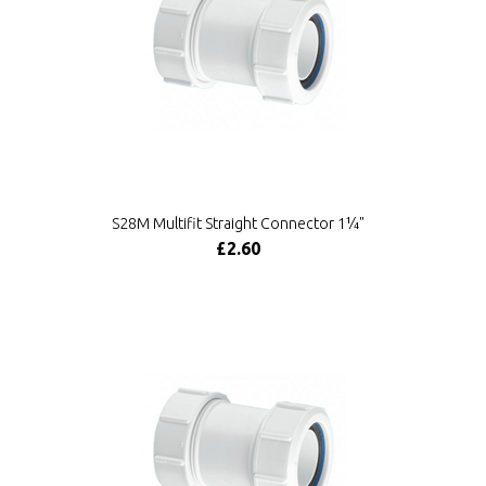
S28M Multifit Straight Connector 1¼"
£2.60