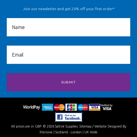
Join our newsletter and get 20% off your first order*
All prices are in
GBP
.
© 2026 Saltire Supplies.
Sitemap
/
Website Designed By
Xtensive
| Scotland - London | UK Wide