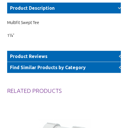
Product Description
Multifit Swept Tee
1¼"
Product Reviews
Find Similar Products by Category
RELATED PRODUCTS