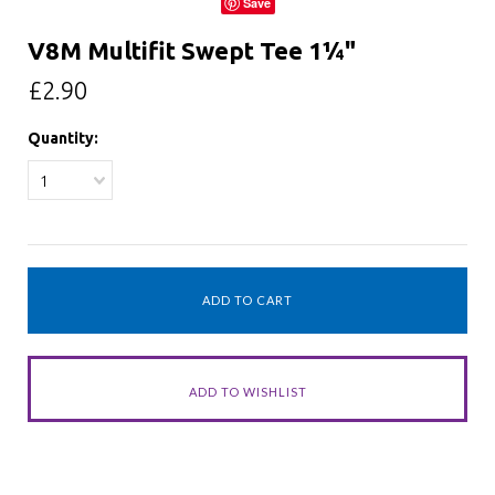
Save
V8M Multifit Swept Tee 1¼"
£2.90
Quantity:
1