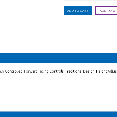
ly Controlled. Forward Facing Controls. Traditional Design. Height Adjus