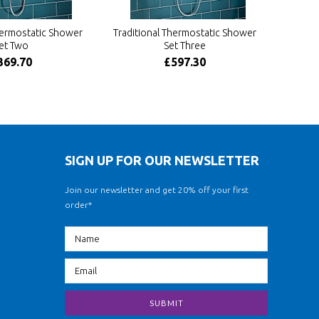
hermostatic Shower
Traditional Thermostatic Shower
et Two
Set Three
369.70
£597.30
SIGN UP FOR OUR NEWSLETTER
Join our newsletter and get 20% off your first
order*