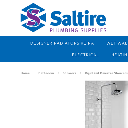
DESIGNER RADIATORS REINA
WET WALL
ELECTRICAL
HEATIN
Home
Bathroom
Showers
Rigid Rail Diverter Showers