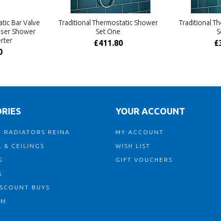
tic Bar Valve
Traditional Thermostatic Shower
Traditional T
Riser Shower
Set One
S
rter
£411.80
£
0
RIES
YOUR ACCOUNT
 RADIATORS REINA
MY ACCOUNT
 & CEILINGS
WISH LIST
G
GIFT VOUCHERS
G
ISCOUNT BUYS
OM