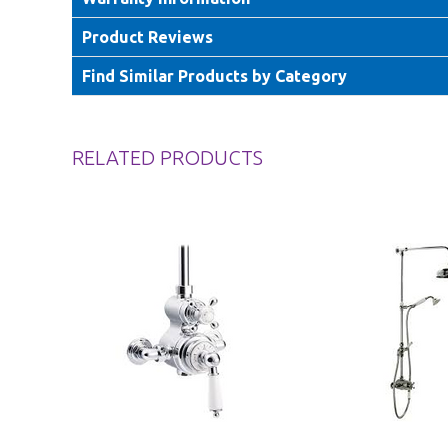
Product Reviews
Find Similar Products by Category
RELATED PRODUCTS