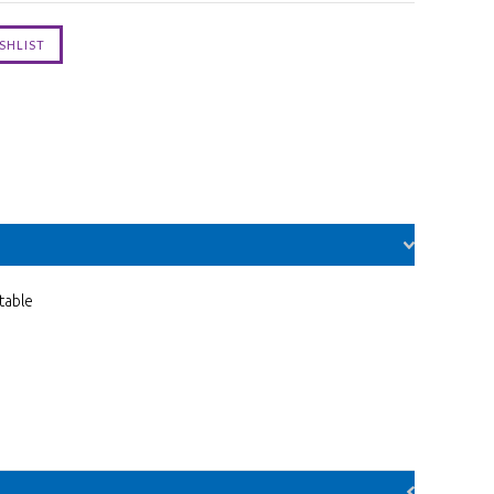
table