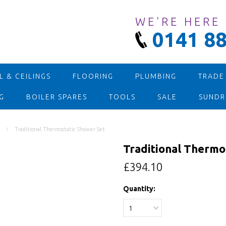
WE'RE HERE
0141 88
 & CEILINGS
FLOORING
PLUMBING
TRADE
G
BOILER SPARES
TOOLS
SALE
SUNDR
Traditional Thermostatic Shower Set
Traditional Thermo
£394.10
Quantity:
1