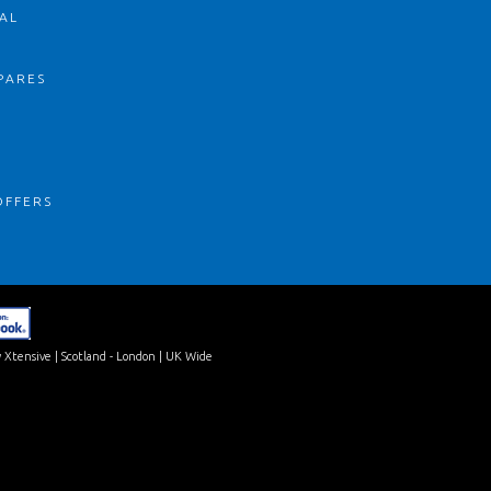
AL
PARES
S
OFFERS
 Xtensive
| Scotland - London | UK Wide