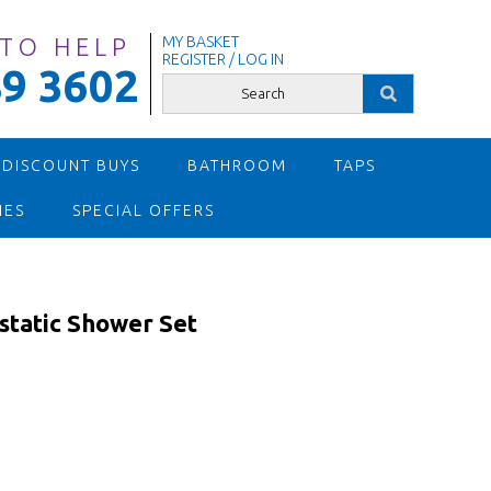
 TO HELP
MY BASKET
REGISTER / LOG IN
9 3602
 DISCOUNT BUYS
BATHROOM
TAPS
IES
SPECIAL OFFERS
static Shower Set