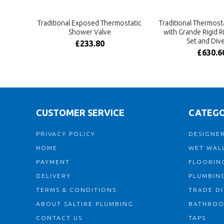
Traditional Exposed Thermostatic
Traditional Thermosta
Shower Valve
with Grande Rigid 
Set and Dive
£233.80
£630.6
CUSTOMER SERVICE
CATEGO
PRIVACY POLICY
DESIGNER
HOME
WET WALL
PAYMENT
FLOORIN
DELIVERY
PLUMBIN
TERMS & CONDITIONS
TRADE D
ABOUT SALTIRE PLUMBING
BATHRO
CONTACT US
TAPS