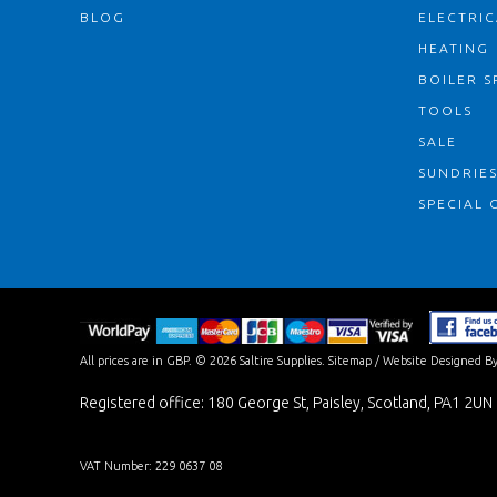
BLOG
ELECTRIC
HEATING
BOILER S
TOOLS
SALE
SUNDRIE
SPECIAL 
All prices are in
GBP
.
© 2026 Saltire Supplies.
Sitemap
/
Website Designed By
Registered office: 180 George St, Paisley, Scotland, PA1 2UN
VAT Number: 229 0637 08