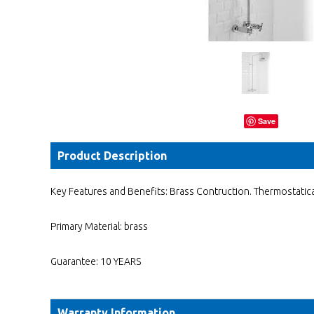
Save
Product Description
Key Features and Benefits: Brass Contruction. Thermostatical
Primary Material: brass
Guarantee: 10 YEARS
Warranty Information