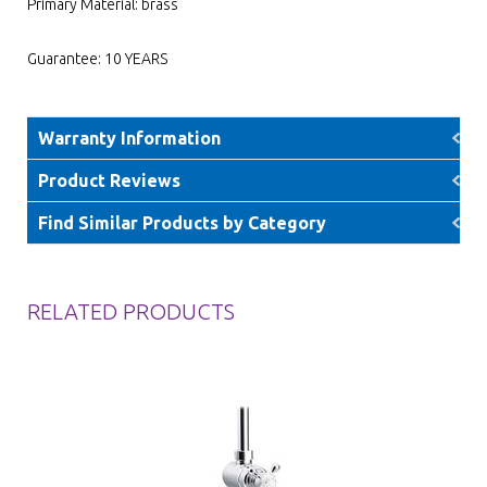
Primary Material: brass
Guarantee: 10 YEARS
Warranty Information
Product Reviews
Find Similar Products by Category
RELATED PRODUCTS