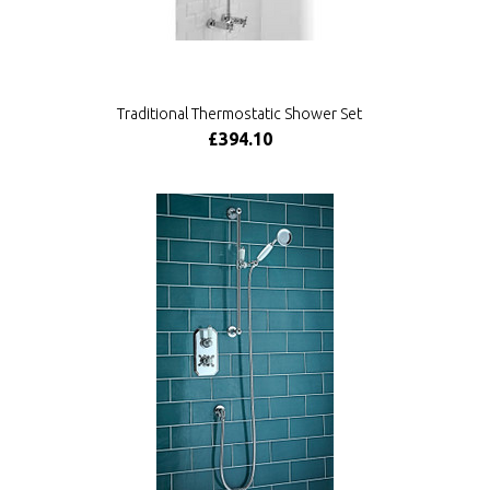
Traditional Thermostatic Shower Set
£394.10