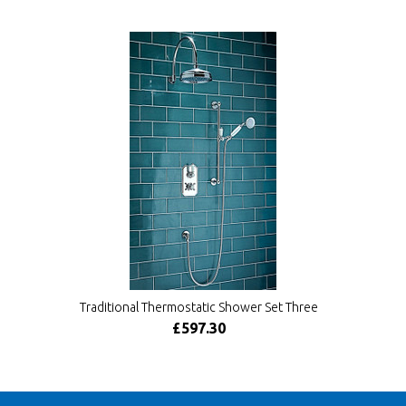
Traditional Thermostatic Shower Set Three
£597.30