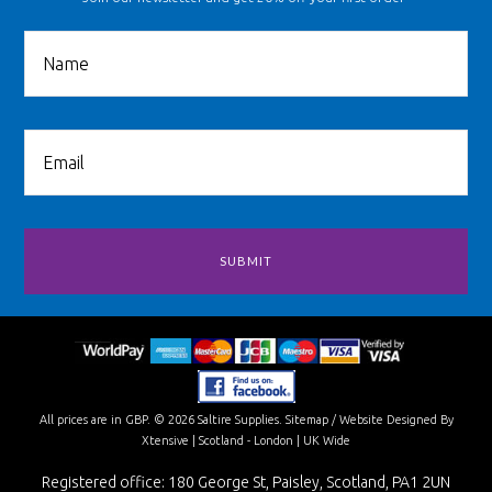
All prices are in
GBP
.
© 2026 Saltire Supplies.
Sitemap
/
Website Designed By
Xtensive
| Scotland - London | UK Wide
Registered office: 180 George St, Paisley, Scotland, PA1 2UN