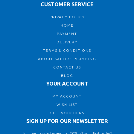
CUSTOMER SERVICE
PRIVACY POLICY
HOME
PAYMENT
DELIVERY
TERMS & CONDITIONS
ABOUT SALTIRE PLUMBING
CONTACT US
BLOG
YOUR ACCOUNT
MY ACCOUNT
WISH LIST
GIFT VOUCHERS
SIGN UP FOR OUR NEWSLETTER
Join our newsletter and get 20% off your first order*