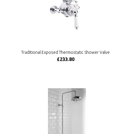
Traditional Exposed Thermostatic Shower Valve
£233.80