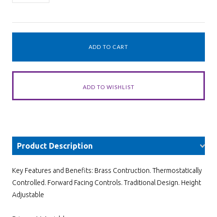
Product Description
Key Features and Benefits: Brass Contruction. Thermostatically
Controlled. Forward Facing Controls. Traditional Design. Height
Adjustable