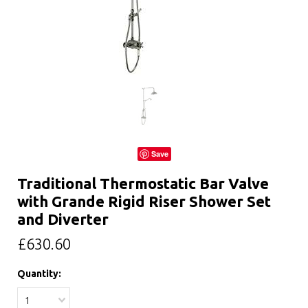
Save
Traditional Thermostatic Bar Valve
with Grande Rigid Riser Shower Set
and Diverter
£630.60
Quantity:
1