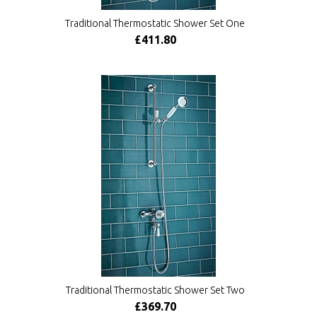
Traditional Thermostatic Shower Set One
£411.80
Traditional Thermostatic Shower Set Two
£369.70