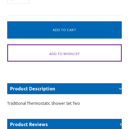
Product Description
Traditional Thermostatic Shower Set Two
Product Reviews