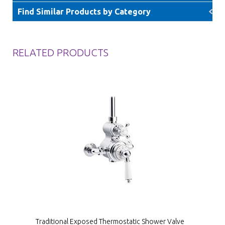
Find Similar Products by Category
RELATED PRODUCTS
Traditional Exposed Thermostatic Shower Valve