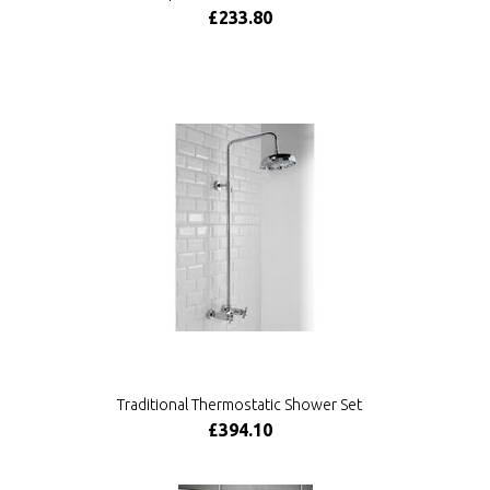
£233.80
Traditional Thermostatic Shower Set
£394.10