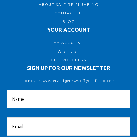
ABOUT SALTIRE PLUMBING
CONTACT US
BLOG
YOUR ACCOUNT
MY ACCOUNT
WISH LIST
GIFT VOUCHERS
SIGN UP FOR OUR NEWSLETTER
Join our newsletter and get 20% off your first order*