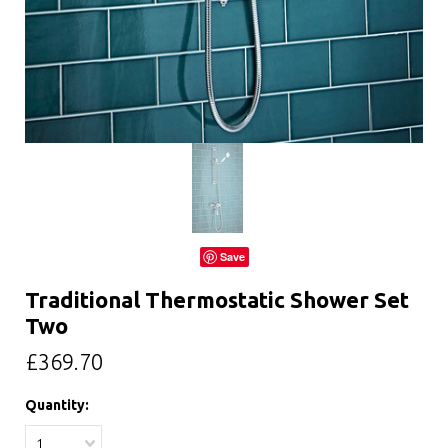
Save
Traditional Thermostatic Shower Set
Two
£369.70
Quantity:
1