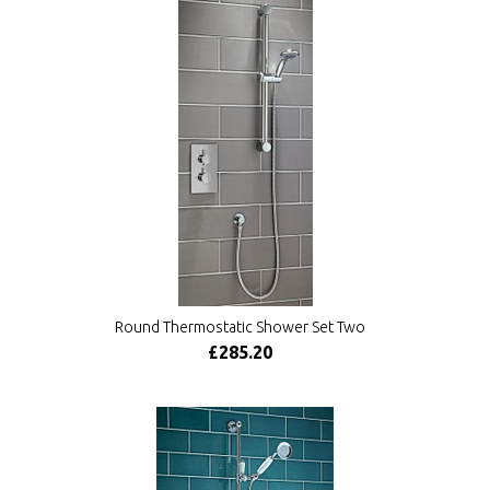
Round Thermostatic Shower Set Two
£285.20