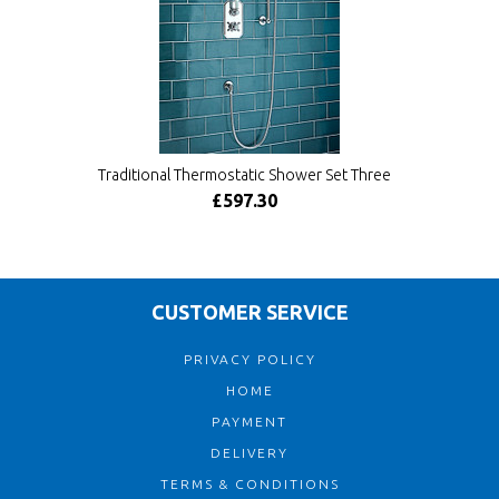
Traditional Thermostatic Shower Set Three
£597.30
CUSTOMER SERVICE
PRIVACY POLICY
HOME
PAYMENT
DELIVERY
TERMS & CONDITIONS