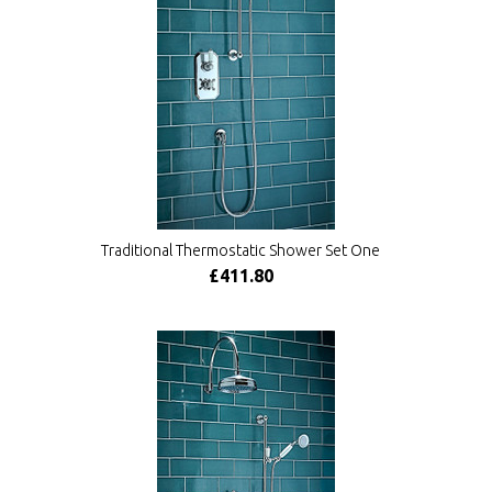
Traditional Thermostatic Shower Set One
£411.80