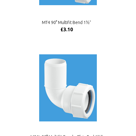
MT4 90° Multifit Bend 1½"
£3.10