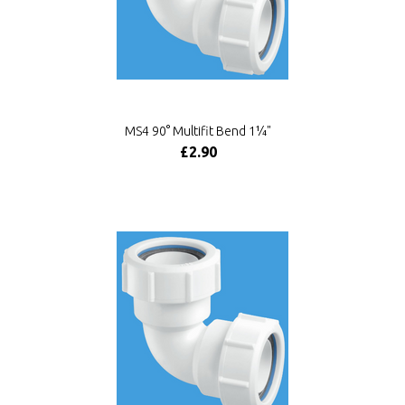
MS4 90° Multifit Bend 1¼"
£2.90