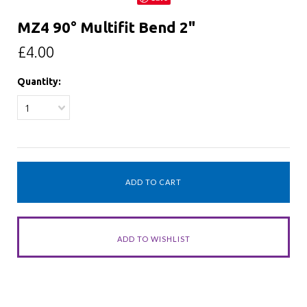
MZ4 90° Multifit Bend 2"
£4.00
Quantity:
1