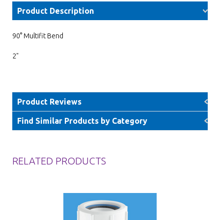
Product Description
90° Multifit Bend
2"
Product Reviews
Find Similar Products by Category
RELATED PRODUCTS