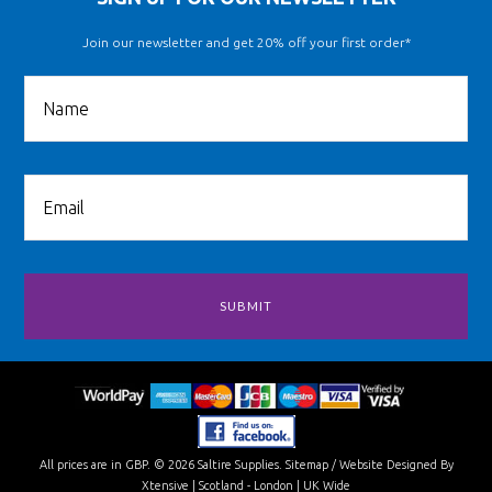
Join our newsletter and get 20% off your first order*
All prices are in
GBP
.
© 2026 Saltire Supplies.
Sitemap
/
Website Designed By
Xtensive
| Scotland - London | UK Wide