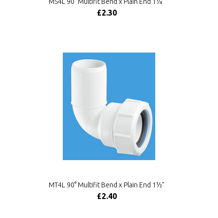
MS4L 90° Multifit Bend x Plain End 1¼"
£2.30
MT4L 90° Multifit Bend x Plain End 1½"
£2.40