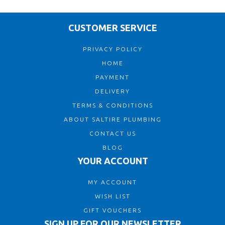
CUSTOMER SERVICE
PRIVACY POLICY
HOME
PAYMENT
DELIVERY
TERMS & CONDITIONS
ABOUT SALTIRE PLUMBING
CONTACT US
BLOG
YOUR ACCOUNT
MY ACCOUNT
WISH LIST
GIFT VOUCHERS
SIGN UP FOR OUR NEWSLETTER