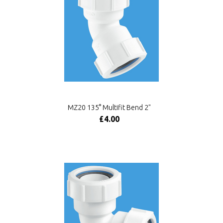
MZ20 135° Multifit Bend 2"
£4.00