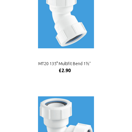
MT20 135° Multifit Bend 1½"
£2.90