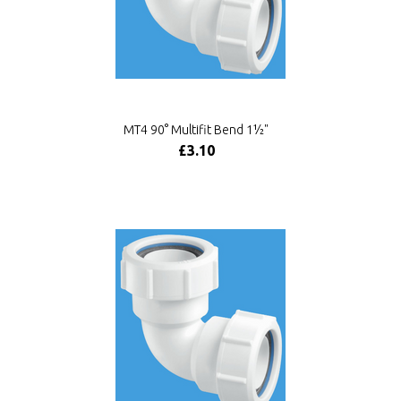
MT4 90° Multifit Bend 1½"
£3.10