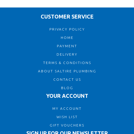
CUSTOMER SERVICE
PRIVACY POLICY
HOME
PAYMENT
DELIVERY
TERMS & CONDITIONS
ABOUT SALTIRE PLUMBING
CONTACT US
BLOG
YOUR ACCOUNT
MY ACCOUNT
WISH LIST
GIFT VOUCHERS
SIGN UP FOR OUR NEWSLETTER