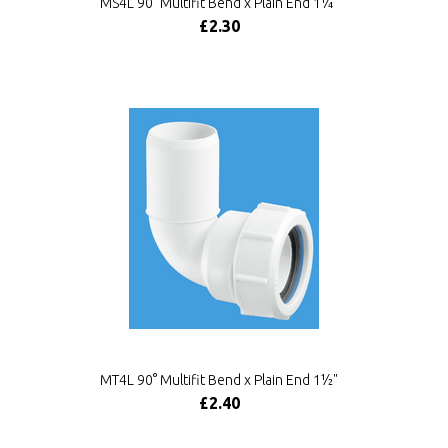
MS4L 90° Multifit Bend x Plain End 1¼"
£2.30
MT4L 90° Multifit Bend x Plain End 1½"
£2.40