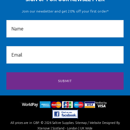
Join our newsletter and get 20% off your first order*
All prices are in
GBP
.
© 2026 Saltire Supplies.
Sitemap
/
Website Designed By
Xtensive
| Scotland - London | UK Wide