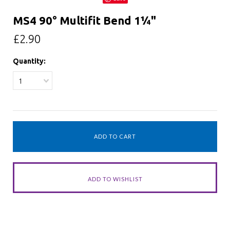
MS4 90° Multifit Bend 1¼"
£2.90
Quantity:
1