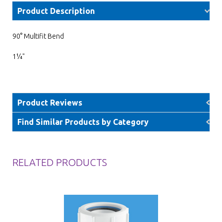
Product Description
90° Multifit Bend
1¼"
Product Reviews
Find Similar Products by Category
RELATED PRODUCTS