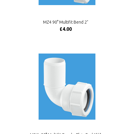
MZ4 90° Multifit Bend 2"
£4.00