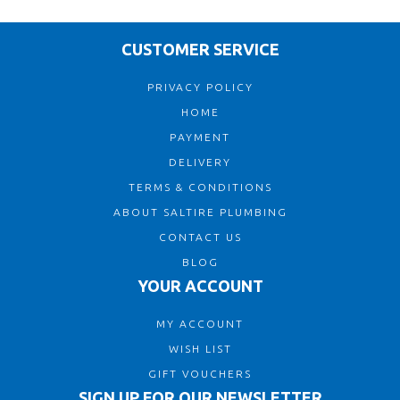
CUSTOMER SERVICE
PRIVACY POLICY
HOME
PAYMENT
DELIVERY
TERMS & CONDITIONS
ABOUT SALTIRE PLUMBING
CONTACT US
BLOG
YOUR ACCOUNT
MY ACCOUNT
WISH LIST
GIFT VOUCHERS
SIGN UP FOR OUR NEWSLETTER