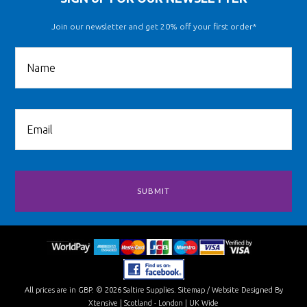
Join our newsletter and get 20% off your first order*
All prices are in
GBP
.
© 2026 Saltire Supplies.
Sitemap
/
Website Designed By
Xtensive
| Scotland - London | UK Wide