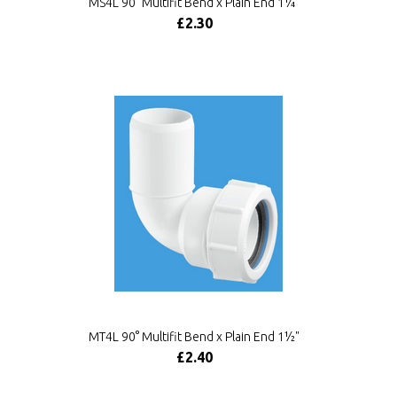
MS4L 90° Multifit Bend x Plain End 1¼"
£2.30
MT4L 90° Multifit Bend x Plain End 1½"
£2.40