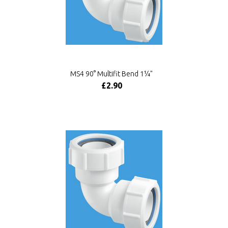
MS4 90° Multifit Bend 1¼"
£2.90