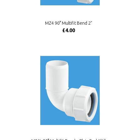
MZ4 90° Multifit Bend 2"
£4.00