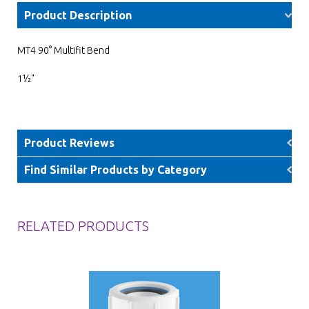
Product Description
MT4 90° Multifit Bend
1½"
Product Reviews
Find Similar Products by Category
RELATED PRODUCTS