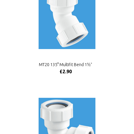
MT20 135° Multifit Bend 1½"
£2.90