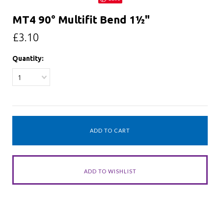
MT4 90° Multifit Bend 1½"
£3.10
Quantity:
1