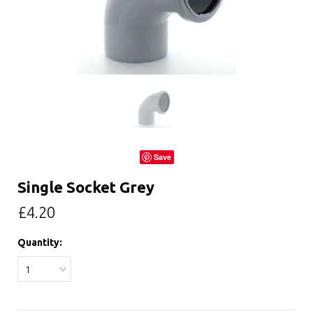
Save
Single Socket Grey
£4.20
Quantity:
1