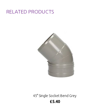
RELATED PRODUCTS
45° Single Socket Bend Grey
£5.40