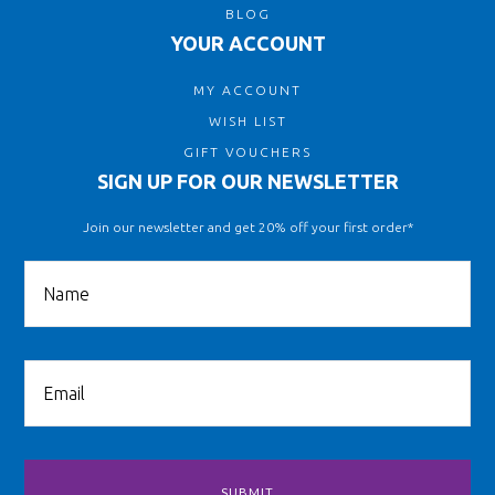
BLOG
YOUR ACCOUNT
MY ACCOUNT
WISH LIST
GIFT VOUCHERS
SIGN UP FOR OUR NEWSLETTER
Join our newsletter and get 20% off your first order*