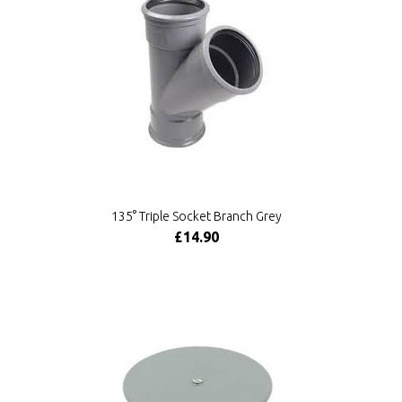
135° Triple Socket Branch Grey
£14.90