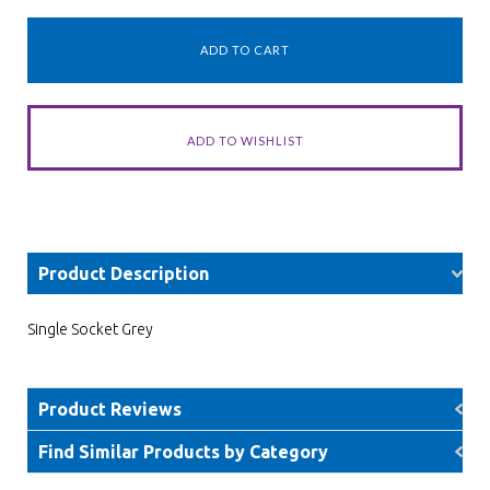
Product Description
Single Socket Grey
Product Reviews
Find Similar Products by Category