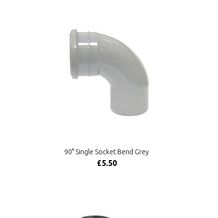
90° Single Socket Bend Grey
£5.50