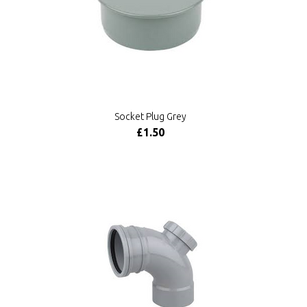
Socket Plug Grey
£1.50