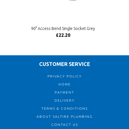
90° Access Bend Single Socket Grey
£22.20
CUSTOMER SERVICE
PRIVACY POLICY
HOME
PAYMENT
DELIVERY
TERMS & CONDITIONS
ABOUT SALTIRE PLUMBING
CONTACT US