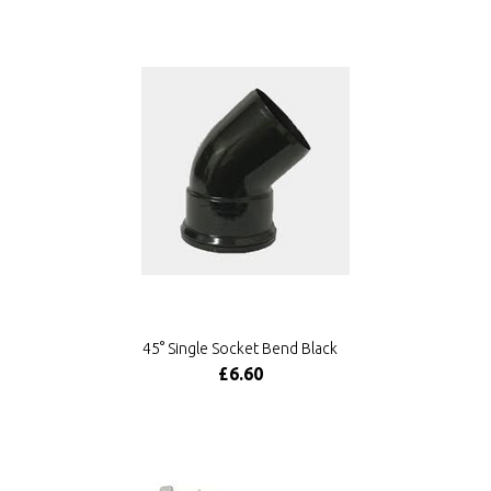
45° Single Socket Bend Black
£6.60