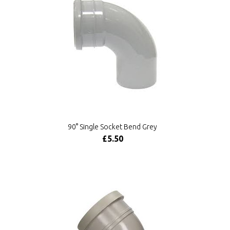
90° Single Socket Bend Grey
£5.50