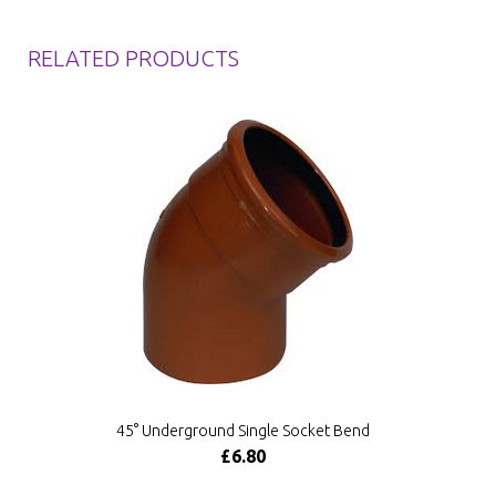
RELATED PRODUCTS
45° Underground Single Socket Bend
£6.80