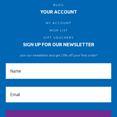
BLOG
YOUR ACCOUNT
MY ACCOUNT
WISH LIST
GIFT VOUCHERS
SIGN UP FOR OUR NEWSLETTER
Join our newsletter and get 20% off your first order*