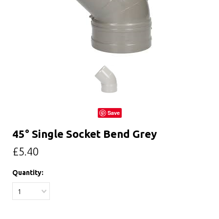
Save
45° Single Socket Bend Grey
£5.40
Quantity:
1