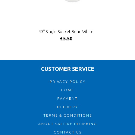
45° Single Socket Bend White
£5.50
CUSTOMER SERVICE
PRIVACY POLICY
HOME
PAYMENT
DELIVERY
TERMS & CONDITIONS
ABOUT SALTIRE PLUMBING
CONTACT US