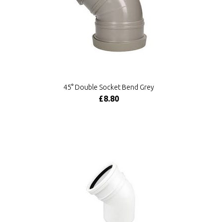
45° Double Socket Bend Grey
£8.80