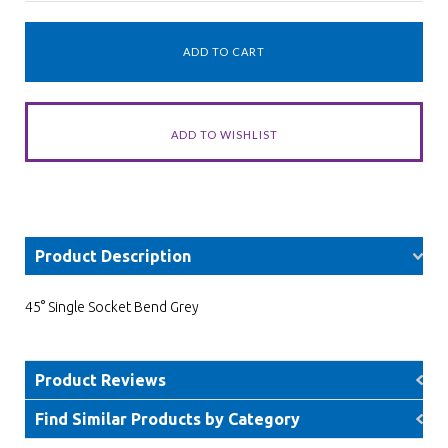
Product Description
45° Single Socket Bend Grey
Product Reviews
Find Similar Products by Category