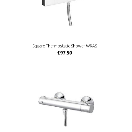
Square Thermostatic Shower WRAS
£97.50