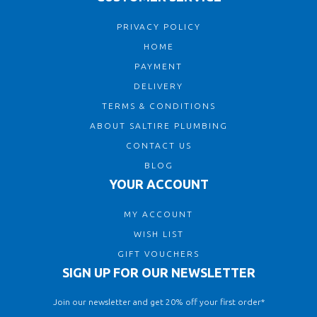
PRIVACY POLICY
HOME
PAYMENT
DELIVERY
TERMS & CONDITIONS
ABOUT SALTIRE PLUMBING
CONTACT US
BLOG
YOUR ACCOUNT
MY ACCOUNT
WISH LIST
GIFT VOUCHERS
SIGN UP FOR OUR NEWSLETTER
Join our newsletter and get 20% off your first order*