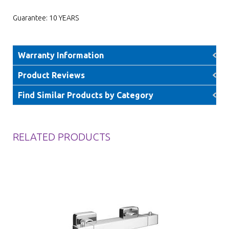
Guarantee: 10 YEARS
Warranty Information
Product Reviews
Find Similar Products by Category
RELATED PRODUCTS