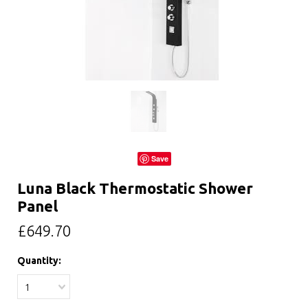
Save
Luna Black Thermostatic Shower
Panel
£649.70
Quantity:
1