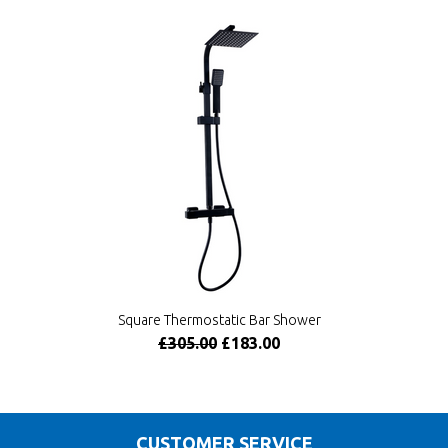
Square Thermostatic Bar Shower
£305.00
£183.00
CUSTOMER SERVICE