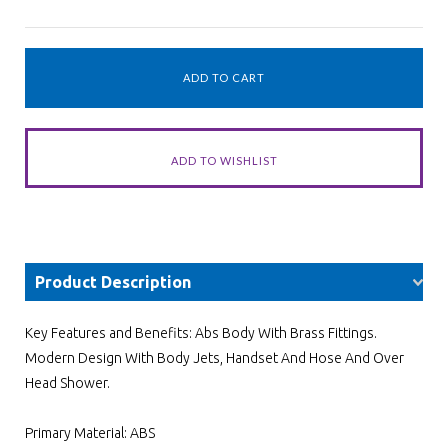
Product Description
Key Features and Benefits: Abs Body With Brass Fittings.
Modern Design With Body Jets, Handset And Hose And Over
Head Shower.
Primary Material: ABS