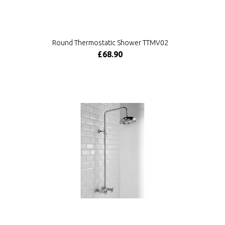
Round Thermostatic Shower TTMV02
£68.90