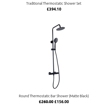
Traditional Thermostatic Shower Set
£394.10
Round Thermostatic Bar Shower (Matte Black)
£260.00
£156.00