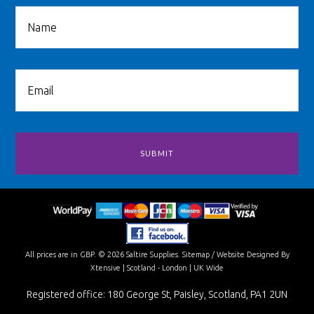
All prices are in
GBP
.
© 2026 Saltire Supplies.
Sitemap
/
Website Designed By
Xtensive
| Scotland - London | UK Wide
Registered office: 180 George St, Paisley, Scotland, PA1 2UN