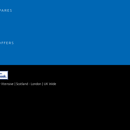
PARES
S
OFFERS
 Xtensive
| Scotland - London | UK Wide