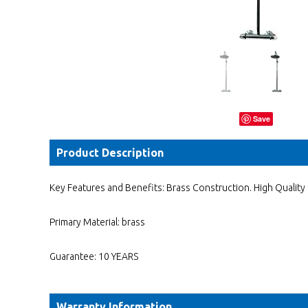
Save
Product Description
Key Features and Benefits: Brass Construction. High Qualit
Primary Material: brass
Guarantee: 10 YEARS
Warranty Information