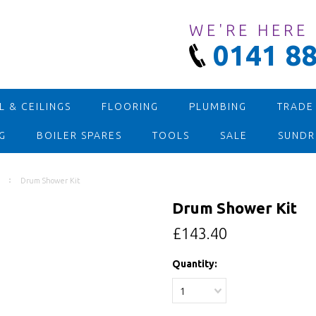
WE'RE HERE
0141 88
 & CEILINGS
FLOORING
PLUMBING
TRADE
G
BOILER SPARES
TOOLS
SALE
SUNDR
Drum Shower Kit
Drum Shower Kit
£143.40
Quantity:
1