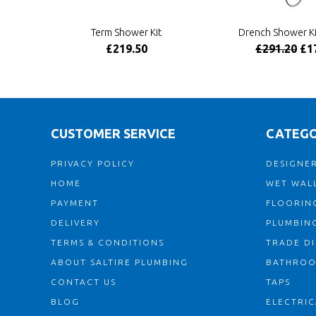
Term Shower Kit
Drench Shower Ki
£219.50
£291.20
£1
CUSTOMER SERVICE
CATEGO
PRIVACY POLICY
DESIGNER
HOME
WET WALL
PAYMENT
FLOORIN
DELIVERY
PLUMBIN
TERMS & CONDITIONS
TRADE D
ABOUT SALTIRE PLUMBING
BATHRO
CONTACT US
TAPS
BLOG
ELECTRIC