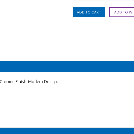
y Chrome Finish. Modern Design.