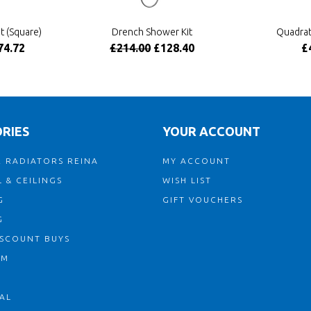
t (Square)
Drench Shower Kit
Quadrat
74.72
£214.00
£128.40
£
RIES
YOUR ACCOUNT
 RADIATORS REINA
MY ACCOUNT
 & CEILINGS
WISH LIST
G
GIFT VOUCHERS
G
ISCOUNT BUYS
OM
AL