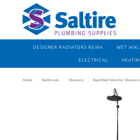
DESIGNER RADIATORS REINA
WET WALL
ELECTRICAL
HEATIN
Home
Bathroom
Showers
Rigid Rail Diverter Showers