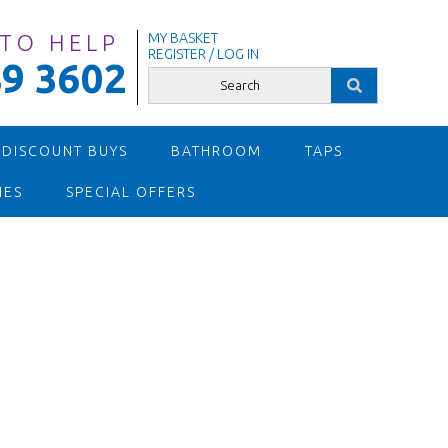
 TO HELP
MY BASKET
REGISTER / LOG IN
9 3602
 DISCOUNT BUYS
BATHROOM
TAPS
IES
SPECIAL OFFERS