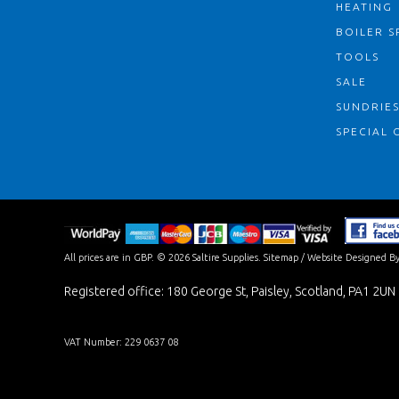
HEATING
BOILER S
TOOLS
SALE
SUNDRIE
SPECIAL 
All prices are in
GBP
.
© 2026 Saltire Supplies.
Sitemap
/
Website Designed By
Registered office: 180 George St, Paisley, Scotland, PA1 2UN
VAT Number: 229 0637 08