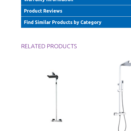
Product Reviews
Find Similar Products by Category
RELATED PRODUCTS