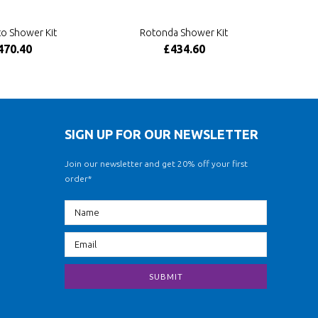
o Shower Kit
Rotonda Shower Kit
470.40
£434.60
SIGN UP FOR OUR NEWSLETTER
Join our newsletter and get 20% off your first
order*