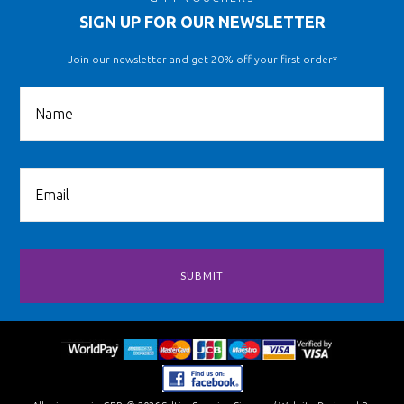
SIGN UP FOR OUR NEWSLETTER
Join our newsletter and get 20% off your first order*