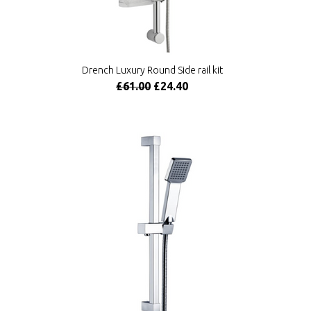
Drench Luxury Round Side rail kit
£61.00
£24.40