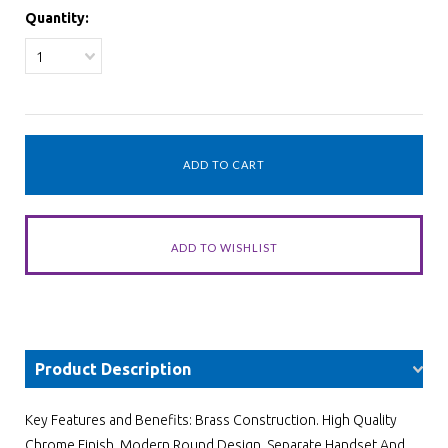
Quantity:
1
Product Description
Key Features and Benefits: Brass Construction. High Quality
Chrome Finish. Modern Round Design. Separate Handset And