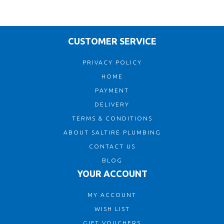
CUSTOMER SERVICE
PRIVACY POLICY
HOME
PAYMENT
DELIVERY
TERMS & CONDITIONS
ABOUT SALTIRE PLUMBING
CONTACT US
BLOG
YOUR ACCOUNT
MY ACCOUNT
WISH LIST
GIFT VOUCHERS