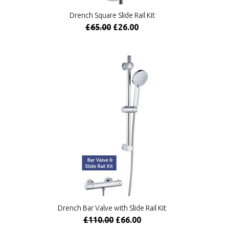
Drench Square Slide Rail Kit
£65.00
£26.00
Drench Bar Valve with Slide Rail Kit
£110.00
£66.00