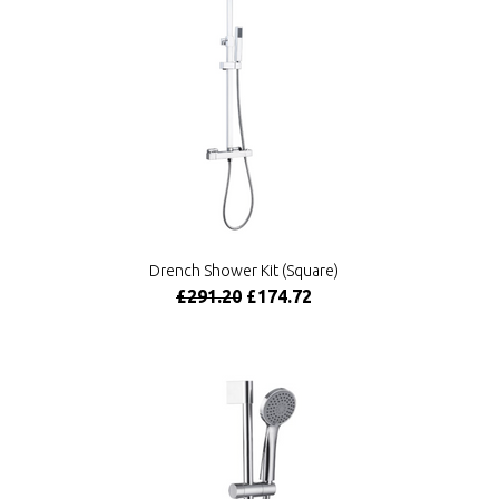
Drench Shower Kit (Square)
£291.20
£174.72