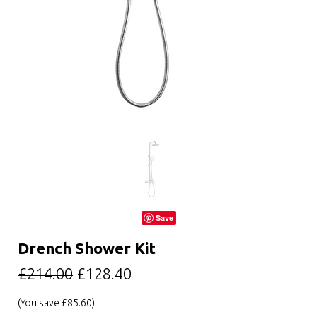
Save
Drench Shower Kit
£214.00
£128.40
(You save
£85.60
)