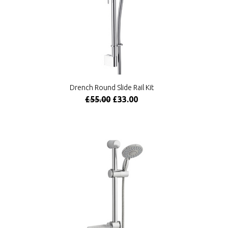
Drench Round Slide Rail Kit
£55.00
£33.00