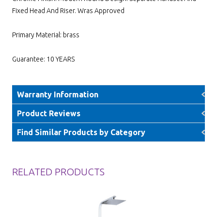
Fixed Head And Riser. Wras Approved
Primary Material: brass
Guarantee: 10 YEARS
Warranty Information
Product Reviews
Find Similar Products by Category
RELATED PRODUCTS