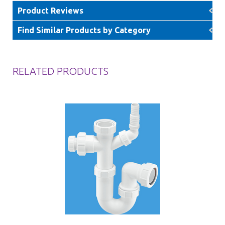
Product Reviews
Find Similar Products by Category
RELATED PRODUCTS