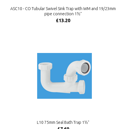
ASC10 - CO Tubular Swivel Sink Trap with WM and 19/23mm
pipe connection 1½"
£13.20
L10 75mm Seal Bath Trap 1½"