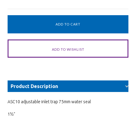
Product Description
ASC10 adjustable inlet trap 75mm water seal
1½"