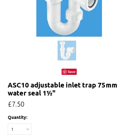
Save
ASC10 adjustable inlet trap 75mm
water seal 1½"
£7.50
Quantity:
1