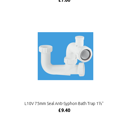
£7.60
L10V 75mm Seal Anti-Syphon Bath Trap 1½"
£9.40