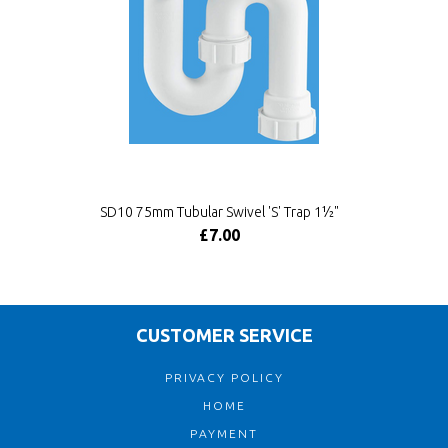
SD10 75mm Tubular Swivel 'S' Trap 1½"
£7.00
CUSTOMER SERVICE
PRIVACY POLICY
HOME
PAYMENT