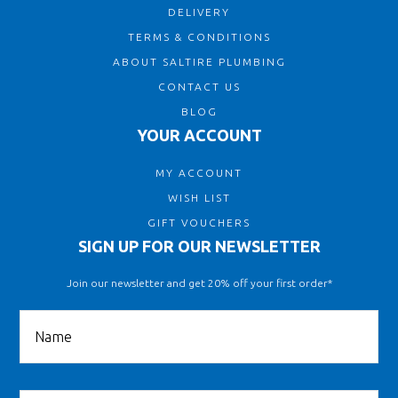
DELIVERY
TERMS & CONDITIONS
ABOUT SALTIRE PLUMBING
CONTACT US
BLOG
YOUR ACCOUNT
MY ACCOUNT
WISH LIST
GIFT VOUCHERS
SIGN UP FOR OUR NEWSLETTER
Join our newsletter and get 20% off your first order*