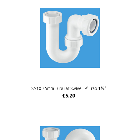
SA10 75mm Tubular Swivel 'P' Trap 1¼"
£5.20