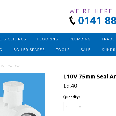
WE'RE HERE
0141 88
 & CEILINGS
FLOORING
PLUMBING
TRADE
G
BOILER SPARES
TOOLS
SALE
SUNDR
n Bath Trap 1½"
L10V 75mm Seal An
£9.40
Quantity:
1