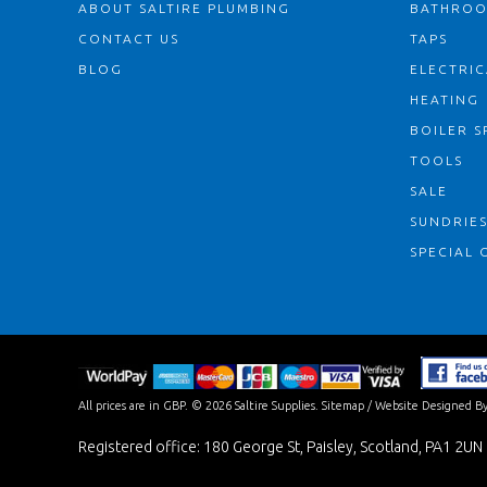
ABOUT SALTIRE PLUMBING
BATHRO
CONTACT US
TAPS
BLOG
ELECTRIC
HEATING
BOILER S
TOOLS
SALE
SUNDRIE
SPECIAL 
All prices are in
GBP
.
© 2026 Saltire Supplies.
Sitemap
/
Website Designed By
Registered office: 180 George St, Paisley, Scotland, PA1 2UN