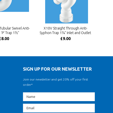
bular Swivel Anti-
X10V Straight Through Anti-
'P' Trap 1½"
Syphon Trap 1¼" Inlet and Outlet
£8.00
£9.00
SIGN UP FOR OUR NEWSLETTER
Join our newsletter and get 20% off your first
order*