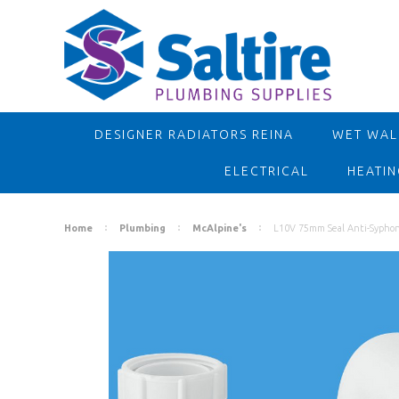
DESIGNER RADIATORS REINA
WET WALL
ELECTRICAL
HEATIN
Home
Plumbing
McAlpine's
L10V 75mm Seal Anti-Sypho