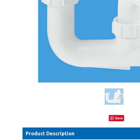
Save
Product Description