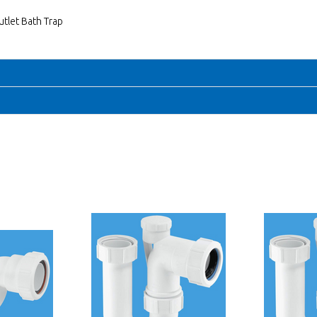
utlet Bath Trap