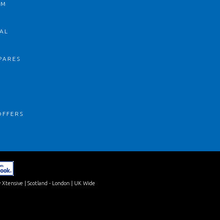
OM
AL
PARES
S
OFFERS
 Xtensive
| Scotland - London | UK Wide