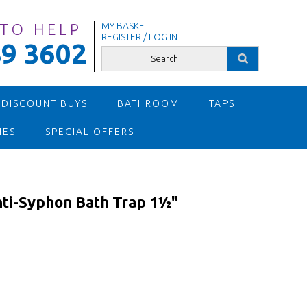
 TO HELP
MY BASKET
REGISTER / LOG IN
9 3602
 DISCOUNT BUYS
BATHROOM
TAPS
IES
SPECIAL OFFERS
ti-Syphon Bath Trap 1½"