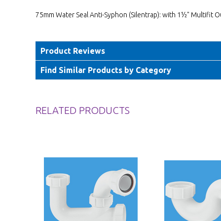
75mm Water Seal Anti-Syphon (Silentrap): with 1½" Multifit O
Product Reviews
Find Similar Products by Category
RELATED PRODUCTS