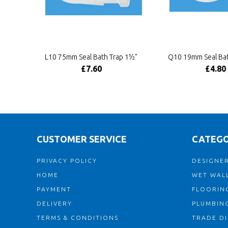
L10 75mm Seal Bath Trap 1½"
Q10 19mm Seal Bat
£7.60
£4.80
CUSTOMER SERVICE
CATEGO
PRIVACY POLICY
DESIGNER
HOME
WET WALL
PAYMENT
FLOORIN
DELIVERY
PLUMBIN
TERMS & CONDITIONS
TRADE D