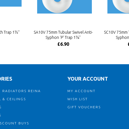
h Trap 1½"
SA10V 75mm Tubular Swivel Anti-
SC10V 75mm Tu
Syphon 'P' Trap 1¼"
Syphon 
£6.90
RIES
YOUR ACCOUNT
 RADIATORS REINA
MY ACCOUNT
 & CEILINGS
WISH LIST
G
GIFT VOUCHERS
G
ISCOUNT BUYS