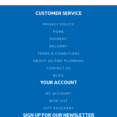
CUSTOMER SERVICE
PRIVACY POLICY
HOME
PAYMENT
DELIVERY
TERMS & CONDITIONS
ABOUT SALTIRE PLUMBING
CONTACT US
BLOG
YOUR ACCOUNT
MY ACCOUNT
WISH LIST
GIFT VOUCHERS
SIGN UP FOR OUR NEWSLETTER