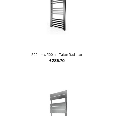
800mm x 500mm Talon Radiator
£286.70