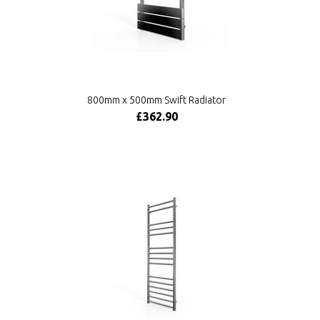
800mm x 500mm Swift Radiator
£362.90