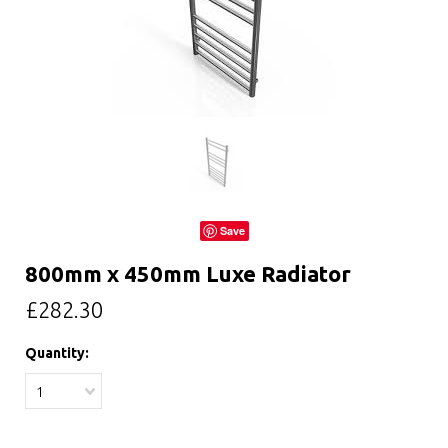
Save
800mm x 450mm Luxe Radiator
£282.30
Quantity:
1