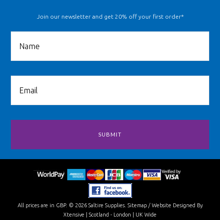
Join our newsletter and get 20% off your first order*
All prices are in
GBP
.
© 2026 Saltire Supplies.
Sitemap
/
Website Designed By
Xtensive
| Scotland - London | UK Wide