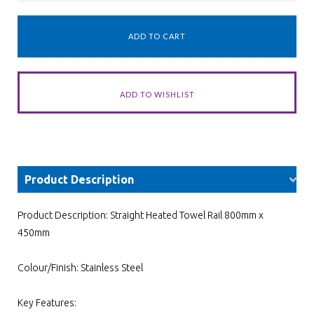
Product Description
Product Description: Straight Heated Towel Rail 800mm x
450mm
Colour/Finish: Stainless Steel
Key Features: