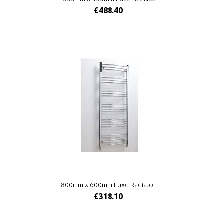
£488.40
800mm x 600mm Luxe Radiator
£318.10