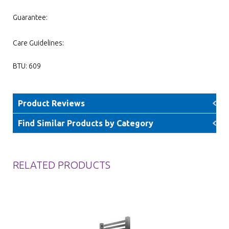
Guarantee:
Care Guidelines:
BTU: 609
Product Reviews
Find Similar Products by Category
RELATED PRODUCTS