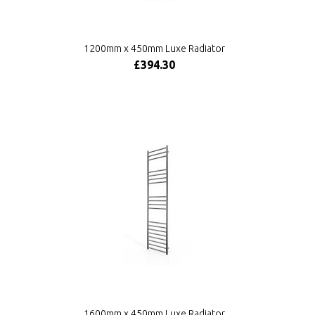
1200mm x 450mm Luxe Radiator
£394.30
1600mm x 450mm Luxe Radiator