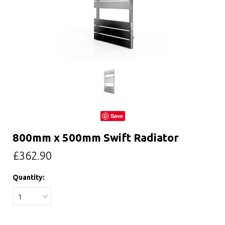
Save
800mm x 500mm Swift Radiator
£362.90
Quantity:
1