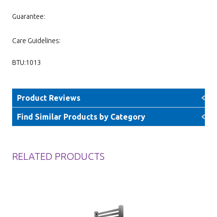
Guarantee:
Care Guidelines:
BTU:1013
Product Reviews
Find Similar Products by Category
RELATED PRODUCTS