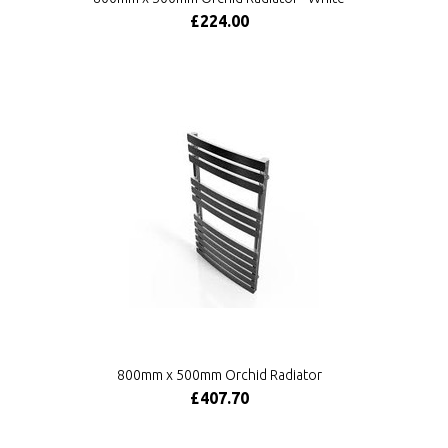
£224.00
800mm x 500mm Orchid Radiator
£407.70