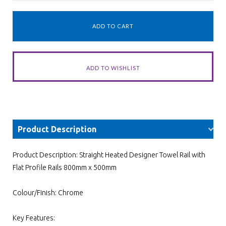
Product Description
Product Description: Straight Heated Designer Towel Rail with
Flat Profile Rails 800mm x 500mm
Colour/Finish: Chrome
Key Features: