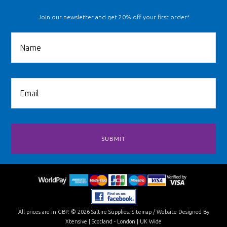
Join our newsletter and get 20% off your first order*
All prices are in
GBP
.
© 2026 Saltire Supplies.
Sitemap
/
Website Designed By
Xtensive
| Scotland - London | UK Wide