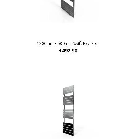
1200mm x 500mm Swift Radiator
£492.90