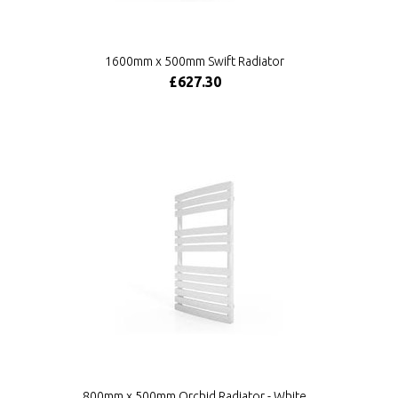
1600mm x 500mm Swift Radiator
£627.30
800mm x 500mm Orchid Radiator - White