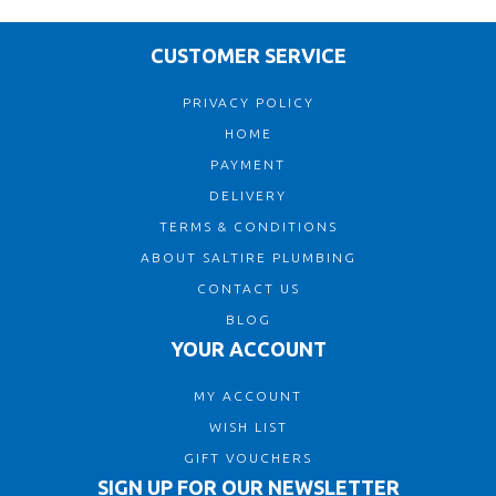
CUSTOMER SERVICE
PRIVACY POLICY
HOME
PAYMENT
DELIVERY
TERMS & CONDITIONS
ABOUT SALTIRE PLUMBING
CONTACT US
BLOG
YOUR ACCOUNT
MY ACCOUNT
WISH LIST
GIFT VOUCHERS
SIGN UP FOR OUR NEWSLETTER