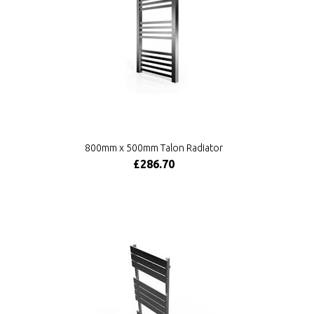
800mm x 500mm Talon Radiator
£286.70