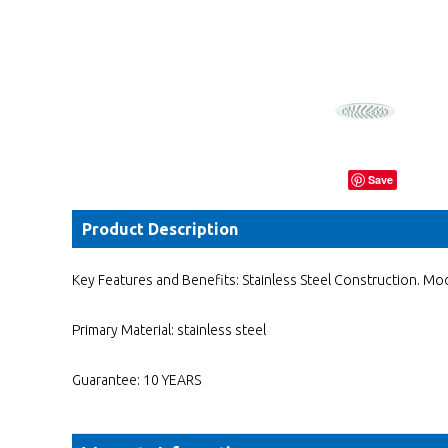
Save
Product Description
Key Features and Benefits: Stainless Steel Construction. Mod
Primary Material: stainless steel
Guarantee: 10 YEARS