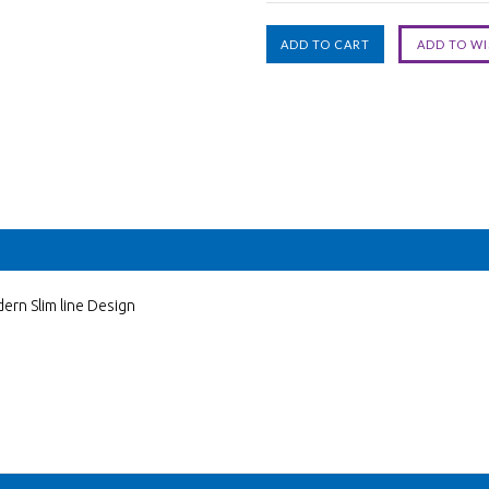
ern Slim line Design