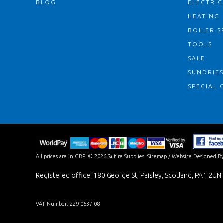
BLOG
ELECTRIC
HEATING
BOILER S
TOOLS
SALE
SUNDRIE
SPECIAL 
All prices are in
GBP
.
© 2026 Saltire Supplies.
Sitemap
/
Website Designed By
Registered office: 180 George St, Paisley, Scotland, PA1 2UN
VAT Number: 229 0637 08