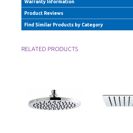
Warranty Information
Product Reviews
Find Similar Products by Category
RELATED PRODUCTS