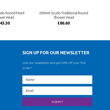
do Round Fixed
200mm Scudo Traditional Round
wer Head
Shower Head
43.30
£86.60
SIGN UP FOR OUR NEWSLETTER
Join our newsletter and get 20% off your first
order*