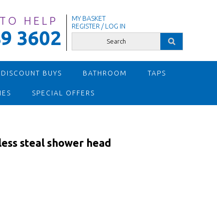
 TO HELP
MY BASKET
REGISTER / LOG IN
9 3602
 DISCOUNT BUYS
BATHROOM
TAPS
IES
SPECIAL OFFERS
ess steal shower head