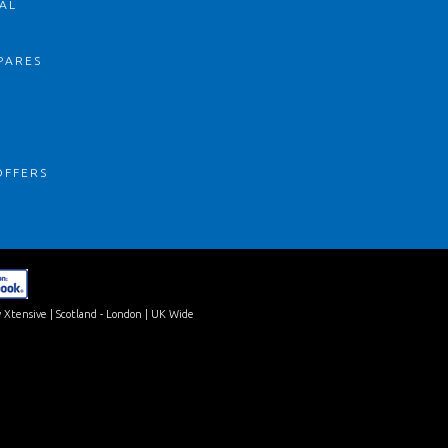
AL
PARES
S
OFFERS
 Xtensive
| Scotland - London | UK Wide