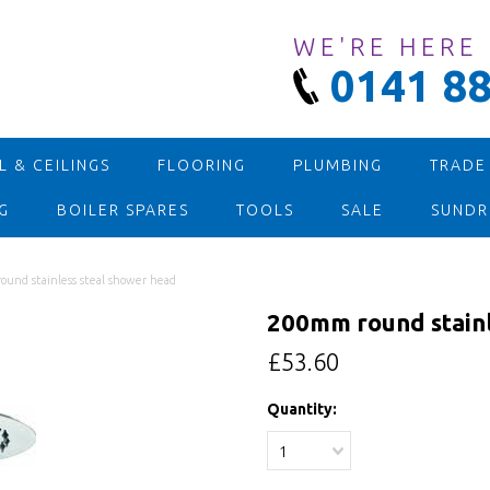
WE'RE HERE
0141 88
 & CEILINGS
FLOORING
PLUMBING
TRADE
G
BOILER SPARES
TOOLS
SALE
SUNDR
und stainless steal shower head
200mm round stainl
£53.60
Quantity:
1