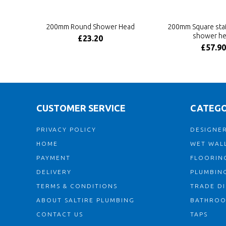
200mm Round Shower Head
200mm Square stai
shower h
£23.20
£57.90
CUSTOMER SERVICE
CATEGO
PRIVACY POLICY
DESIGNER
HOME
WET WALL
PAYMENT
FLOORIN
DELIVERY
PLUMBIN
TERMS & CONDITIONS
TRADE D
ABOUT SALTIRE PLUMBING
BATHRO
CONTACT US
TAPS