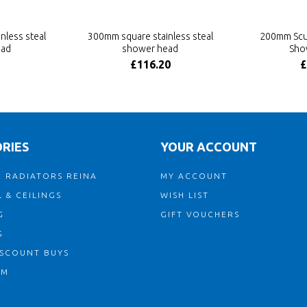
nless steal
300mm square stainless steal
200mm Scu
ead
shower head
Sho
£116.20
£
RIES
YOUR ACCOUNT
 RADIATORS REINA
MY ACCOUNT
 & CEILINGS
WISH LIST
G
GIFT VOUCHERS
G
ISCOUNT BUYS
OM