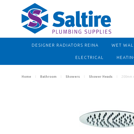
DESIGNER RADIATORS REINA
WET WALL
ELECTRICAL
HEATIN
Home
Bathroom
Showers
Shower Heads
200mm ro