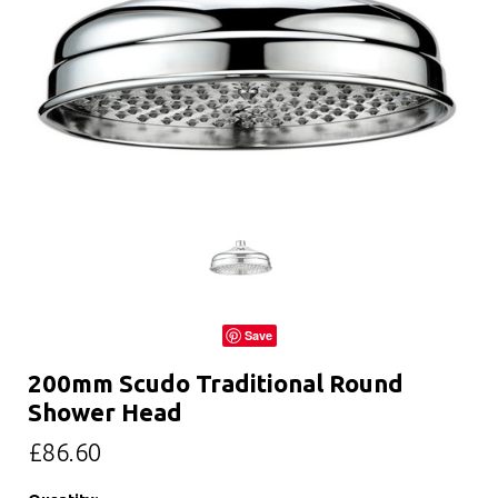
Save
200mm Scudo Traditional Round
Shower Head
£86.60