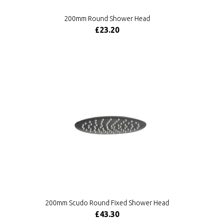
200mm Round Shower Head
£23.20
200mm Scudo Round Fixed Shower Head
£43.30