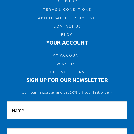
DELIVERY
TERMS & CONDITIONS
ABOUT SALTIRE PLUMBING
CONTACT US
BLOG
YOUR ACCOUNT
MY ACCOUNT
WISH LIST
GIFT VOUCHERS
SIGN UP FOR OUR NEWSLETTER
Join our newsletter and get 20% off your first order*