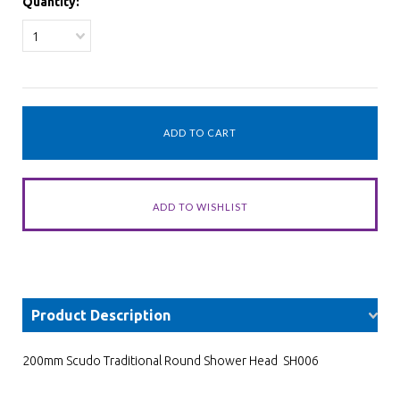
Quantity:
1
Product Description
200mm Scudo Traditional Round Shower Head SH006