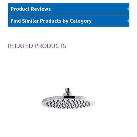
Product Reviews
Find Similar Products by Category
RELATED PRODUCTS