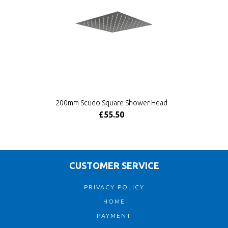
200mm Scudo Square Shower Head
£55.50
CUSTOMER SERVICE
PRIVACY POLICY
HOME
PAYMENT