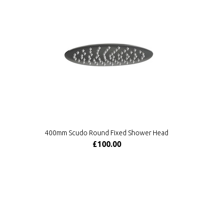
400mm Scudo Round Fixed Shower Head
£100.00