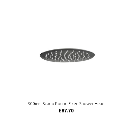
300mm Scudo Round Fixed Shower Head
£87.70