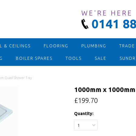
WE'RE HERE
0141 88
 & CEILINGS
FLOORING
PLUMBING
TRADE
G
BOILER SPARES
TOOLS
SALE
SUNDR
m Quad Shower Tray
1000mm x 1000mm 
£199.70
Quantity:
1