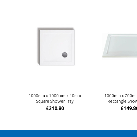
1000mm x 1000mm x 40mm
1000mm x 700m
Square Shower Tray
Rectangle Show
£210.80
£149.8