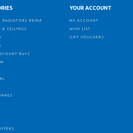
RIES
YOUR ACCOUNT
 RADIATORS REINA
MY ACCOUNT
 & CEILINGS
WISH LIST
G
GIFT VOUCHERS
G
ISCOUNT BUYS
OM
AL
PARES
S
OFFERS