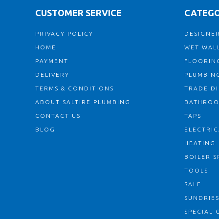
CUSTOMER SERVICE
CATEGO
PRIVACY POLICY
DESIGNER
HOME
WET WALL
PAYMENT
FLOORIN
DELIVERY
PLUMBIN
TERMS & CONDITIONS
TRADE D
ABOUT SALTIRE PLUMBING
BATHRO
CONTACT US
TAPS
BLOG
ELECTRIC
HEATING
BOILER S
TOOLS
SALE
SUNDRIE
SPECIAL 