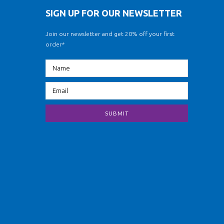
SIGN UP FOR OUR NEWSLETTER
Join our newsletter and get 20% off your first
order*