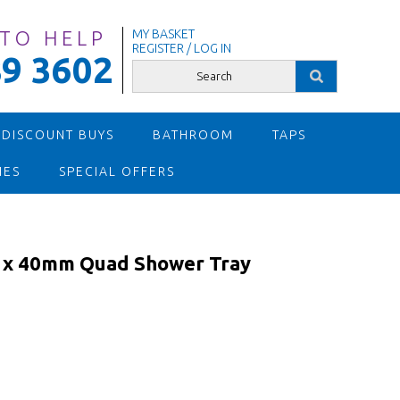
 TO HELP
MY BASKET
REGISTER / LOG IN
9 3602
 DISCOUNT BUYS
BATHROOM
TAPS
IES
SPECIAL OFFERS
x 40mm Quad Shower Tray