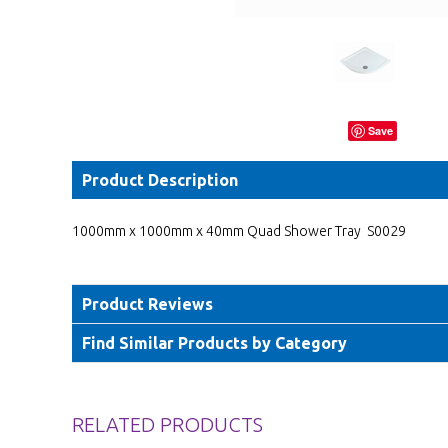
Save
Product Description
1000mm x 1000mm x 40mm Quad Shower Tray S0029
Product Reviews
Find Similar Products by Category
RELATED PRODUCTS