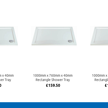
m x 40mm
1000mm x 760mm x 40mm
1000mm x
er Tray
Rectangle Shower Tray
Rectangl
0
£159.50
£