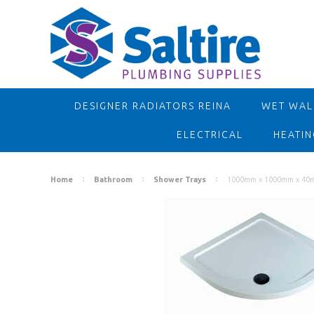
DESIGNER RADIATORS REINA
WET WALL
ELECTRICAL
HEATIN
Home
Bathroom
Shower Trays
1000mm x 1000mm x 40m