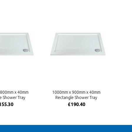
 800mm x 40mm
1000mm x 900mm x 40mm
e Shower Tray
Rectangle Shower Tray
155.30
£190.40