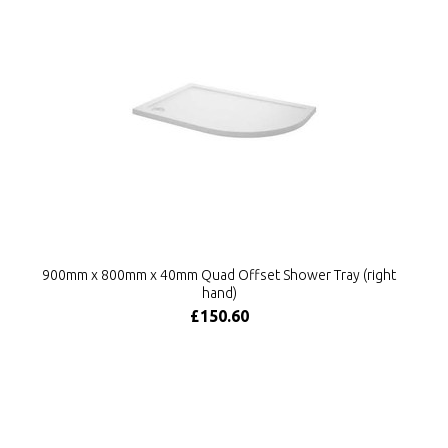
900mm x 800mm x 40mm Quad Offset Shower Tray (right
hand)
£150.60