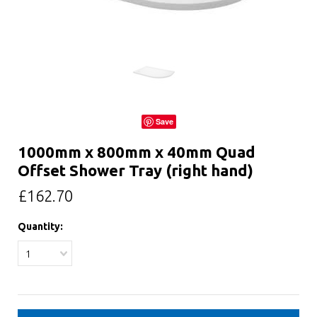
Save
1000mm x 800mm x 40mm Quad
Offset Shower Tray (right hand)
£162.70
Quantity:
1