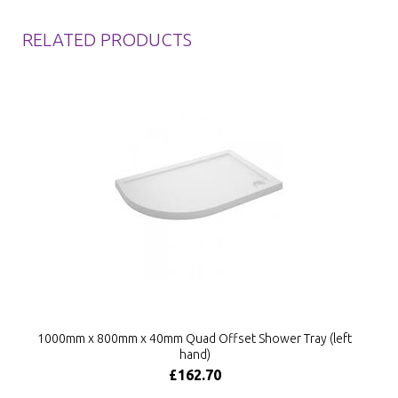
RELATED PRODUCTS
1000mm x 800mm x 40mm Quad Offset Shower Tray (left
hand)
£162.70