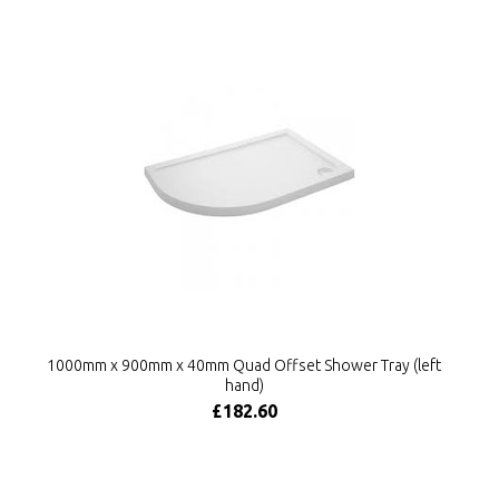
1000mm x 900mm x 40mm Quad Offset Shower Tray (left
hand)
£182.60