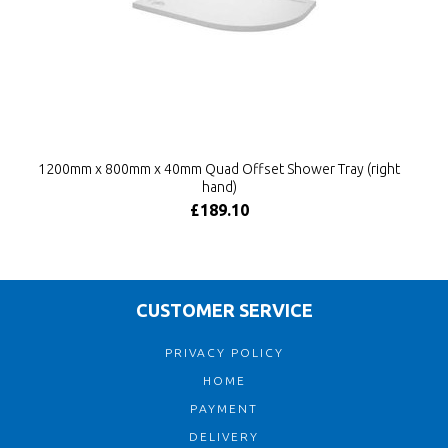
1200mm x 800mm x 40mm Quad Offset Shower Tray (right
hand)
£189.10
CUSTOMER SERVICE
PRIVACY POLICY
HOME
PAYMENT
DELIVERY