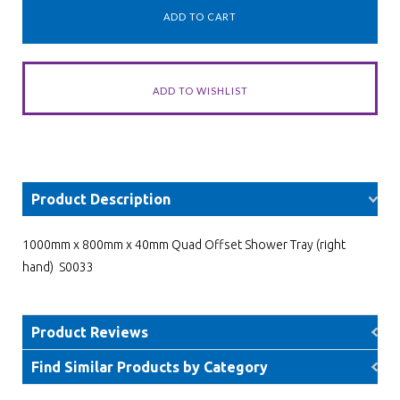
Product Description
1000mm x 800mm x 40mm Quad Offset Shower Tray (right
hand) S0033
Product Reviews
Find Similar Products by Category