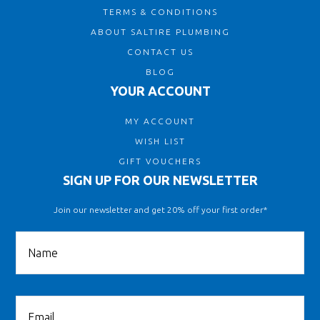
TERMS & CONDITIONS
ABOUT SALTIRE PLUMBING
CONTACT US
BLOG
YOUR ACCOUNT
MY ACCOUNT
WISH LIST
GIFT VOUCHERS
SIGN UP FOR OUR NEWSLETTER
Join our newsletter and get 20% off your first order*