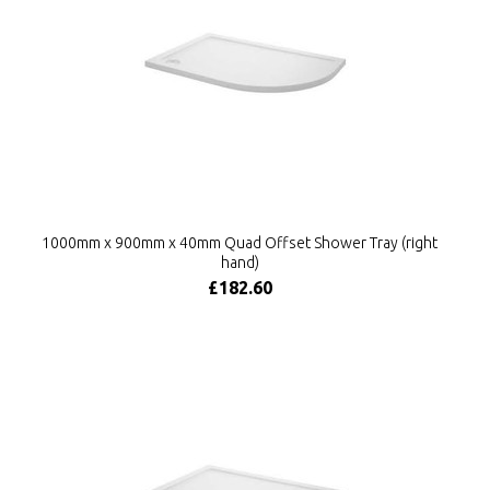
1000mm x 900mm x 40mm Quad Offset Shower Tray (right
hand)
£182.60