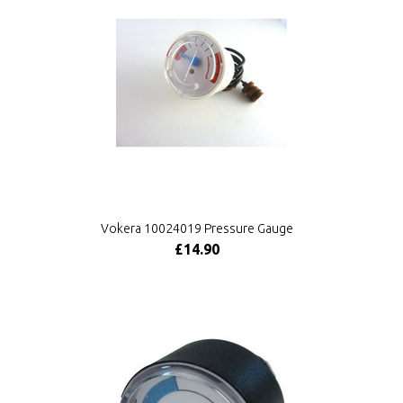
Vokera 10024019 Pressure Gauge
£14.90