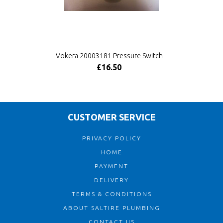
Vokera 20003181 Pressure Switch
£16.50
CUSTOMER SERVICE
PRIVACY POLICY
HOME
PAYMENT
DELIVERY
TERMS & CONDITIONS
ABOUT SALTIRE PLUMBING
CONTACT US