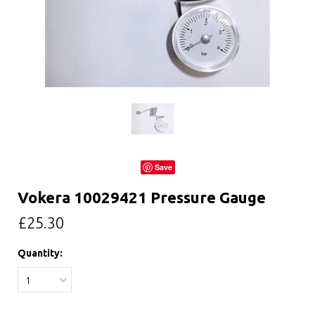
Save
Vokera 10029421 Pressure Gauge
£25.30
Quantity:
1