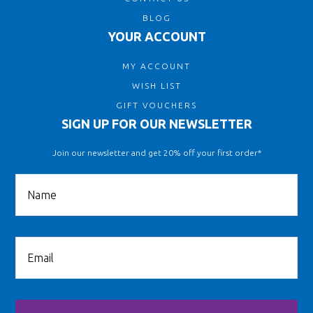
BLOG
YOUR ACCOUNT
MY ACCOUNT
WISH LIST
GIFT VOUCHERS
SIGN UP FOR OUR NEWSLETTER
Join our newsletter and get 20% off your first order*