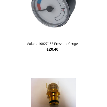
Vokera 10027135 Pressure Gauge
£20.40