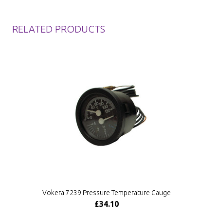
RELATED PRODUCTS
Vokera 7239 Pressure Temperature Gauge
£34.10