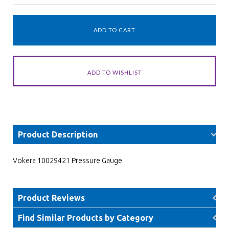
Product Description
Vokera 10029421 Pressure Gauge
Product Reviews
Find Similar Products by Category