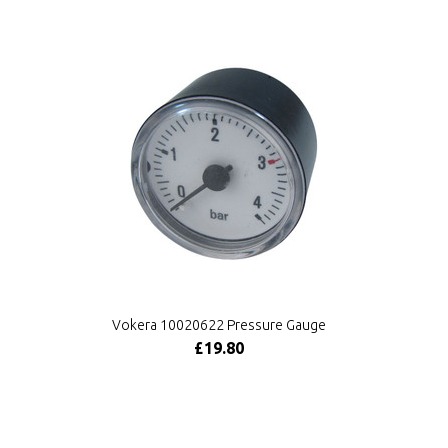
Vokera 10020622 Pressure Gauge
£19.80