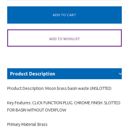
Product Description
Product Description: Moon brass basin waste UNSLOTTED
Key Features: CLICK FUNCTION PLUG. CHROME FINISH. SLOTTED
FOR BASIN WITHOUT OVERFLOW
Primary Material: Brass