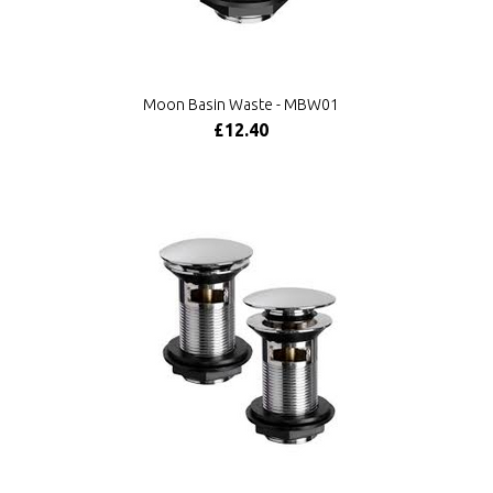
Moon Basin Waste - MBW01
£12.40