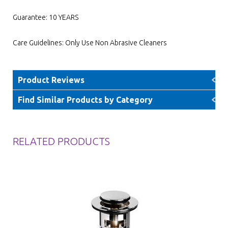
Guarantee: 10 YEARS
Care Guidelines: Only Use Non Abrasive Cleaners
Product Reviews
Find Similar Products by Category
RELATED PRODUCTS