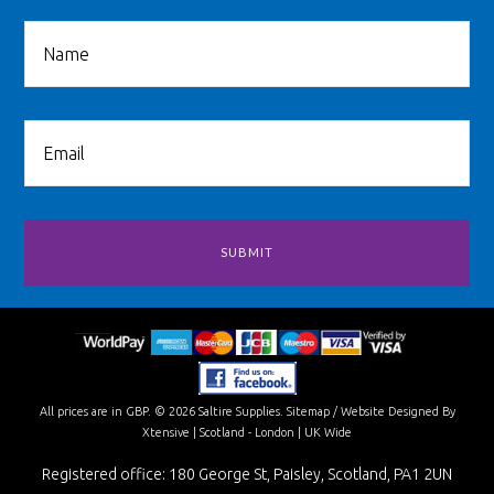
All prices are in
GBP
.
© 2026 Saltire Supplies.
Sitemap
/
Website Designed By
Xtensive
| Scotland - London | UK Wide
Registered office: 180 George St, Paisley, Scotland, PA1 2UN