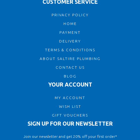
CUSTOMER SERVICE
PRIVACY POLICY
HOME
PAYMENT
DELIVERY
TERMS & CONDITIONS
ABOUT SALTIRE PLUMBING
CONTACT US
BLOG
YOUR ACCOUNT
MY ACCOUNT
WISH LIST
GIFT VOUCHERS
SIGN UP FOR OUR NEWSLETTER
Join our newsletter and get 20% off your first order*