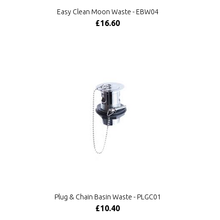
Easy Clean Moon Waste - EBW04
£16.60
Plug & Chain Basin Waste - PLGC01
£10.40