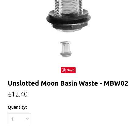
Save
Unslotted Moon Basin Waste - MBW02
£12.40
Quantity:
1