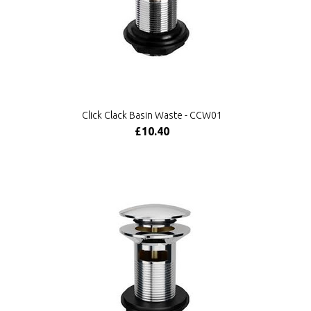
Click Clack Basin Waste - CCW01
£10.40