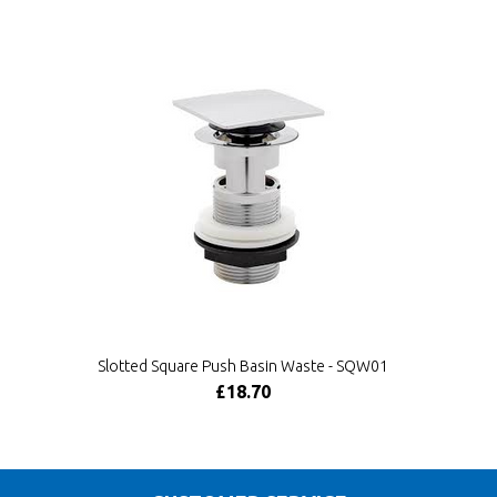
Slotted Square Push Basin Waste - SQW01
£18.70