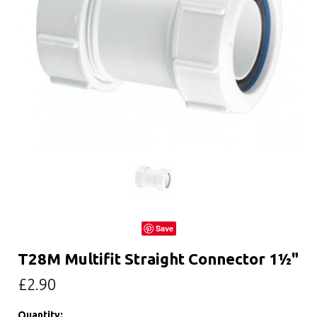
Save
T28M Multifit Straight Connector 1½"
£2.90
Quantity: