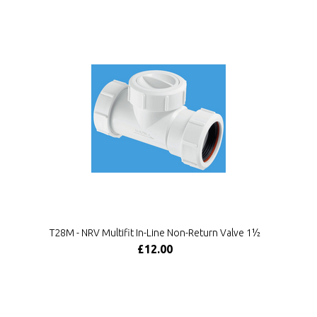
T28M - NRV Multifit In-Line Non-Return Valve 1½
£12.00