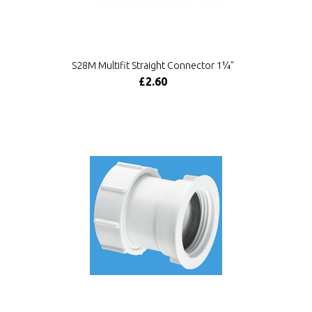
S28M Multifit Straight Connector 1¼"
£2.60