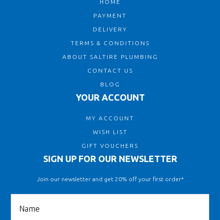
HOME
PAYMENT
DELIVERY
TERMS & CONDITIONS
ABOUT SALTIRE PLUMBING
CONTACT US
BLOG
YOUR ACCOUNT
MY ACCOUNT
WISH LIST
GIFT VOUCHERS
SIGN UP FOR OUR NEWSLETTER
Join our newsletter and get 20% off your first order*