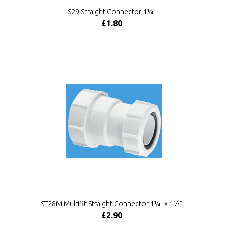
S29 Straight Connector 1¼"
£1.80
ST28M Multifit Straight Connector 1¼" x 1½"
£2.90