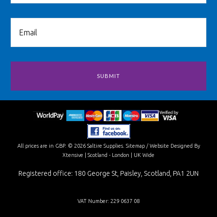
All prices are in
GBP
.
© 2026 Saltire Supplies.
Sitemap
/
Website Designed By
Xtensive
| Scotland - London | UK Wide
Registered office: 180 George St, Paisley, Scotland, PA1 2UN
VAT Number: 229 0637 08