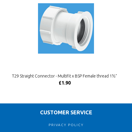
T29 Straight Connector - Multifit x BSP Female thread 1½"
£1.90
CUSTOMER SERVICE
PRIVACY POLICY