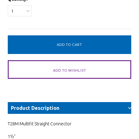
1
Product Description
T28M Multifit Straight Connector
1½"