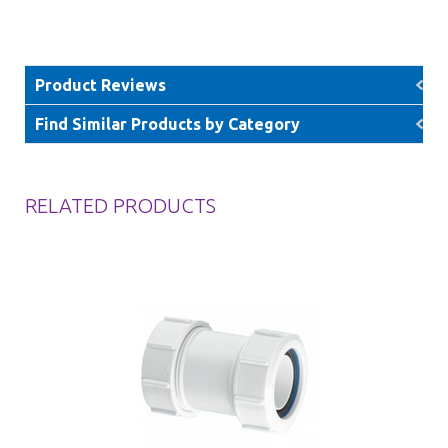
Product Reviews
Find Similar Products by Category
RELATED PRODUCTS