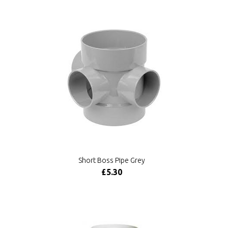
Short Boss Pipe Grey
£5.30