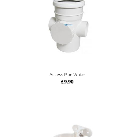
Access Pipe White
£9.90