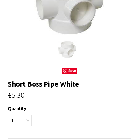
Save
Short Boss Pipe White
£5.30
Quantity:
1