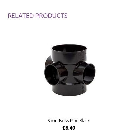
RELATED PRODUCTS
Short Boss Pipe Black
£6.40