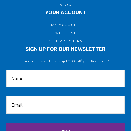
BLOG
YOUR ACCOUNT
MY ACCOUNT
WISH LIST
GIFT VOUCHERS
SIGN UP FOR OUR NEWSLETTER
Join our newsletter and get 20% off your first order*