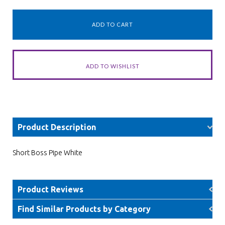
Product Description
Short Boss Pipe White
Product Reviews
Find Similar Products by Category