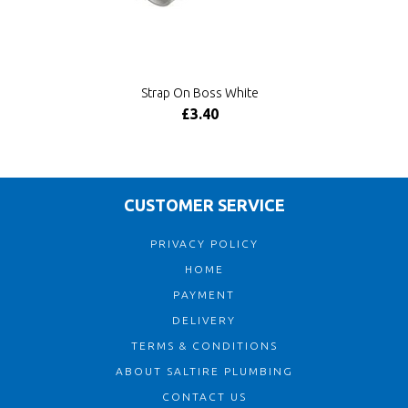
Strap On Boss White
£3.40
CUSTOMER SERVICE
PRIVACY POLICY
HOME
PAYMENT
DELIVERY
TERMS & CONDITIONS
ABOUT SALTIRE PLUMBING
CONTACT US