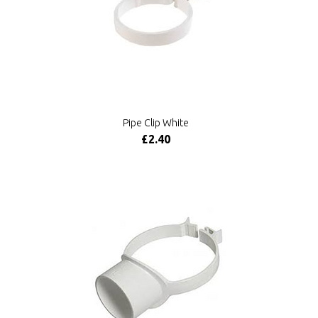
Pipe Clip White
£2.40