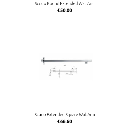
Scudo Round Extended Wall Arm
£50.00
Scudo Extended Square Wall Arm
£66.60