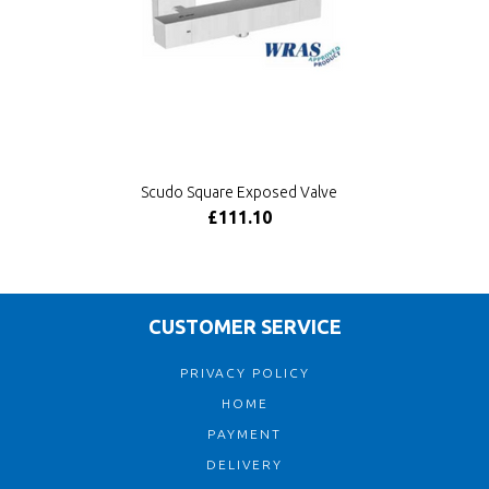
Scudo Square Exposed Valve
£111.10
CUSTOMER SERVICE
PRIVACY POLICY
HOME
PAYMENT
DELIVERY