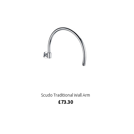
Scudo Traditional Wall Arm
£73.30