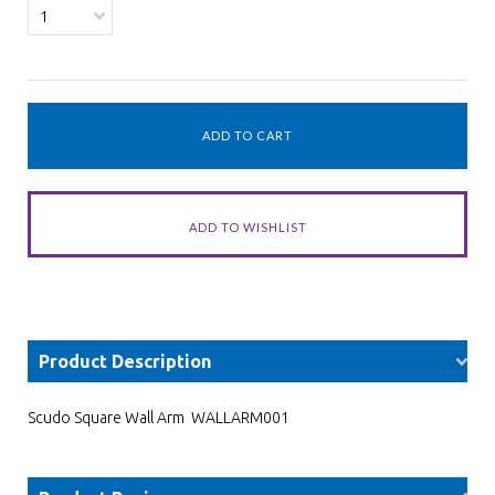
1
Product Description
Scudo Square Wall Arm WALLARM001