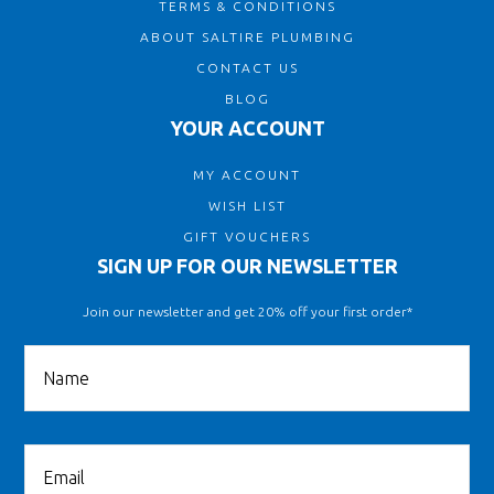
TERMS & CONDITIONS
ABOUT SALTIRE PLUMBING
CONTACT US
BLOG
YOUR ACCOUNT
MY ACCOUNT
WISH LIST
GIFT VOUCHERS
SIGN UP FOR OUR NEWSLETTER
Join our newsletter and get 20% off your first order*