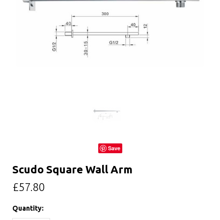
Save
Scudo Square Wall Arm
£57.80
Quantity: