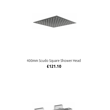
400mm Scudo Square Shower Head
£121.10