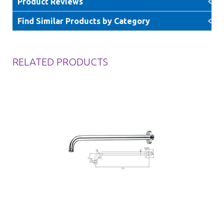
Product Reviews
Find Similar Products by Category
RELATED PRODUCTS