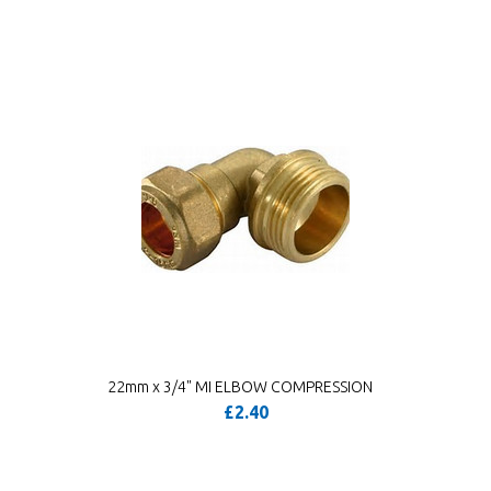
22mm x 3/4" MI ELBOW COMPRESSION
£2.40