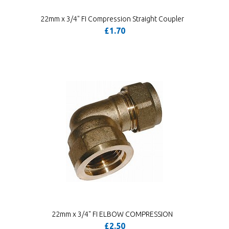
22mm x 3/4" FI Compression Straight Coupler
£1.70
22mm x 3/4" FI ELBOW COMPRESSION
£2.50