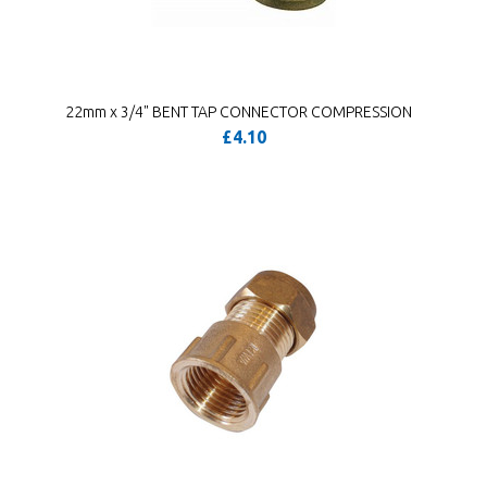
22mm x 3/4" BENT TAP CONNECTOR COMPRESSION
£4.10