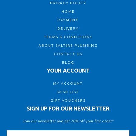
PRIVACY POLICY
HOME
PAYMENT
DELIVERY
TERMS & CONDITIONS
ABOUT SALTIRE PLUMBING
CONTACT US
BLOG
YOUR ACCOUNT
MY ACCOUNT
WISH LIST
GIFT VOUCHERS
SIGN UP FOR OUR NEWSLETTER
Join our newsletter and get 20% off your first order*