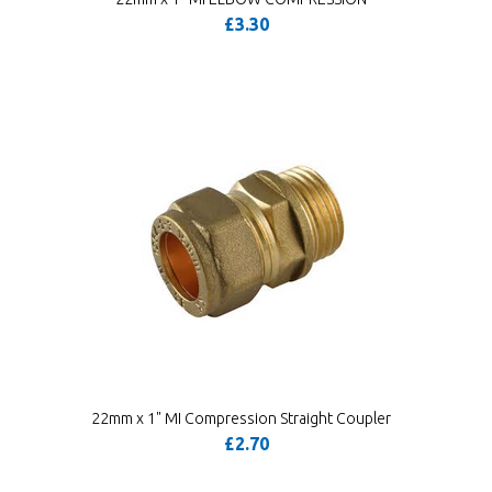
£3.30
22mm x 1" MI Compression Straight Coupler
£2.70