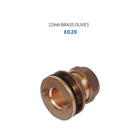
22mm BRASS OLIVES
£0.20