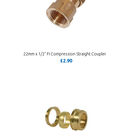
22mm x 1/2" FI Compression Straight Coupler
£2.90