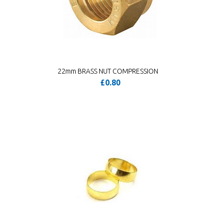
22mm BRASS NUT COMPRESSION
£0.80