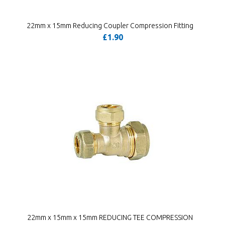
22mm x 15mm Reducing Coupler Compression Fitting
£1.90
22mm x 15mm x 15mm REDUCING TEE COMPRESSION