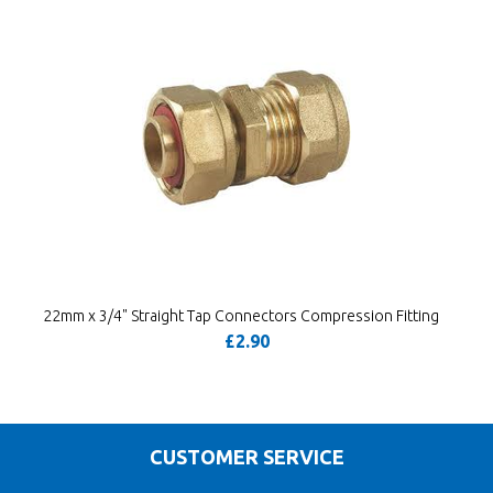
22mm x 3/4" Straight Tap Connectors Compression Fitting
£2.90
CUSTOMER SERVICE