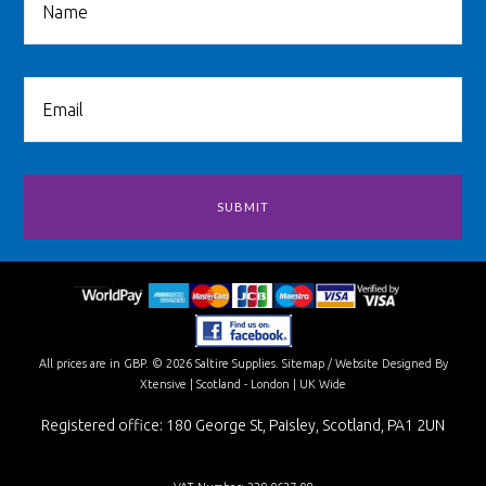
All prices are in
GBP
.
© 2026 Saltire Supplies.
Sitemap
/
Website Designed By
Xtensive
| Scotland - London | UK Wide
Registered office: 180 George St, Paisley, Scotland, PA1 2UN