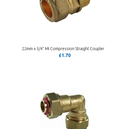
22mm x 3/4" MI Compression Straight Coupler
£1.70