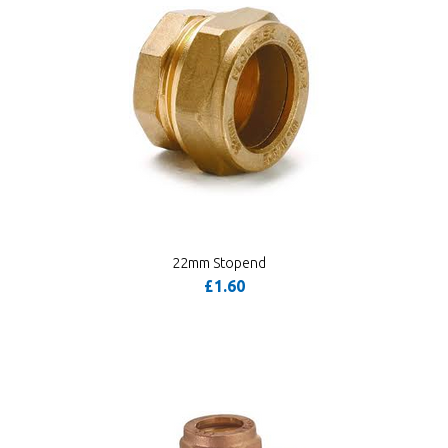
22mm Stopend
£1.60