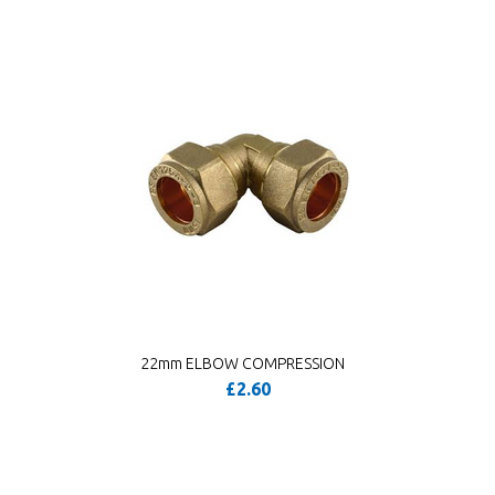
22mm ELBOW COMPRESSION
£2.60