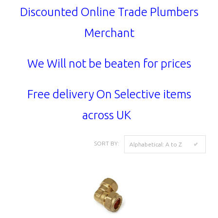
Discounted Online Trade Plumbers
Merchant
We Will not be beaten for prices
Free delivery On Selective items
across UK
SORT BY:
Alphabetical: A to Z