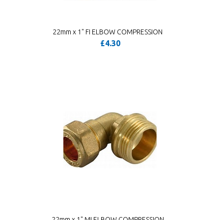
22mm x 1" FI ELBOW COMPRESSION
£4.30
22mm x 1" MI ELBOW COMPRESSION