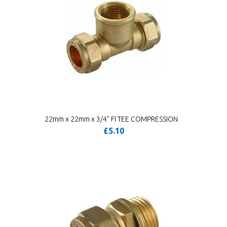
22mm x 22mm x 3/4" FI TEE COMPRESSION
£5.10