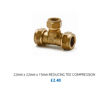
22mm x 22mm x 15mm REDUCING TEE COMPRESSION
£2.40