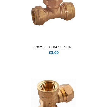
22mm TEE COMPRESSION
£3.00