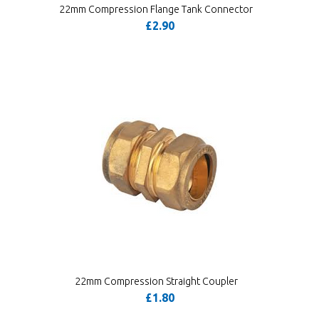
22mm Compression Flange Tank Connector
£2.90
22mm Compression Straight Coupler
£1.80