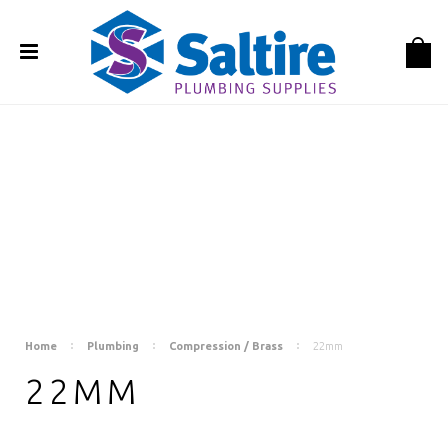
Home
Plumbing
Compression / Brass
22mm
22MM