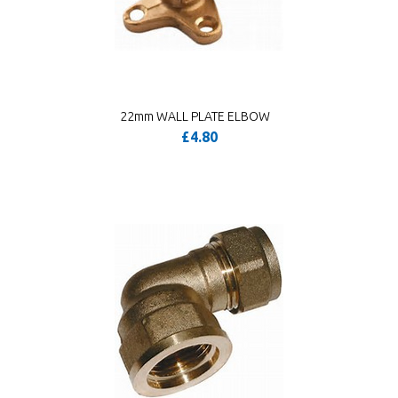
22mm WALL PLATE ELBOW
£4.80