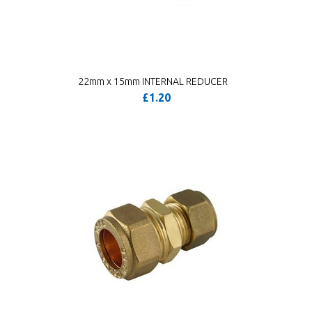
22mm x 15mm INTERNAL REDUCER
£1.20