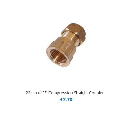
22mm x 1"FI Compression Straight Coupler
£2.70