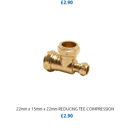
£2.90
22mm x 15mm x 22mm REDUCING TEE COMPRESSION
£2.90