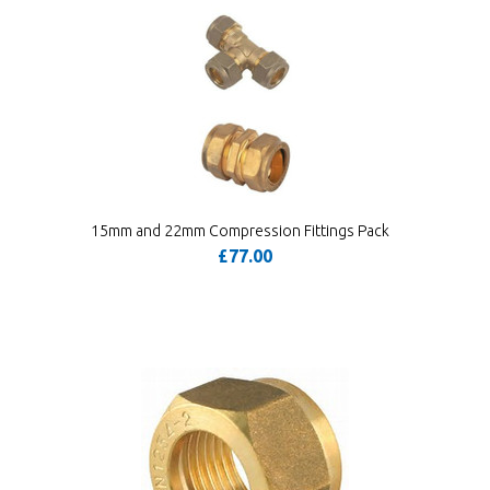
15mm and 22mm Compression Fittings Pack
£77.00