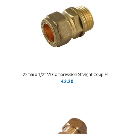
22mm x 1/2" MI Compression Straight Coupler
£2.20