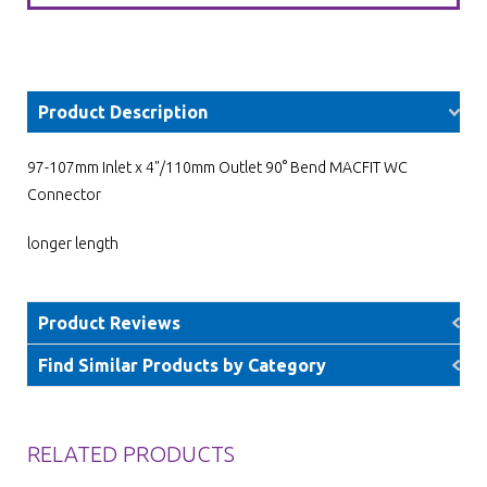
Product Description
97-107mm Inlet x 4"/110mm Outlet 90° Bend MACFIT WC
Connector
longer length
Product Reviews
Find Similar Products by Category
RELATED PRODUCTS