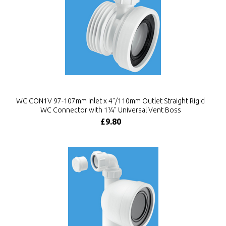
WC CON1V 97-107mm Inlet x 4"/110mm Outlet Straight Rigid
WC Connector with 1¼" Universal Vent Boss
£9.80