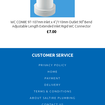
WC CON8E 97-107mm Inlet x 4"/110mm Outlet 90° Bend
Adjustable Length Extended Inlet Rigid WC Connector
£7.00
CUSTOMER SERVICE
PRIVACY POLICY
HOME
PAYMENT
DELIVERY
TERMS & CONDITIONS
ABOUT SALTIRE PLUMBING
CONTACT US