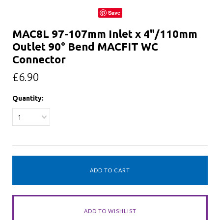
Save
MAC8L 97-107mm Inlet x 4"/110mm
Outlet 90° Bend MACFIT WC
Connector
£6.90
Quantity:
1