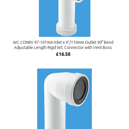
WC CON8V 97-107mm Inlet x 4"/110mm Outlet 90° Bend
Adjustable Length Rigid WC Connector with Vent Boss
£16.50