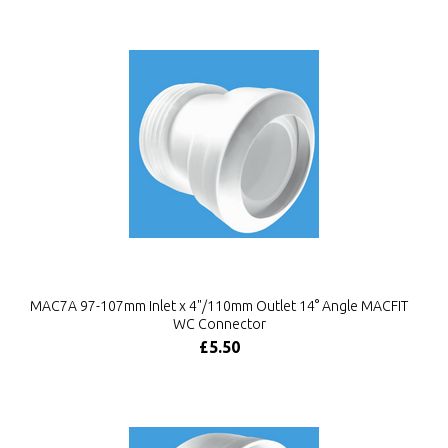
MAC7A 97-107mm Inlet x 4"/110mm Outlet 14° Angle MACFIT
WC Connector
£5.50