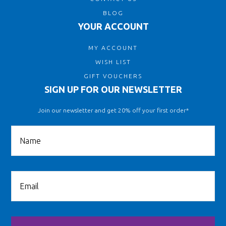
BLOG
YOUR ACCOUNT
MY ACCOUNT
WISH LIST
GIFT VOUCHERS
SIGN UP FOR OUR NEWSLETTER
Join our newsletter and get 20% off your first order*