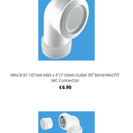
MAC8 97-107mm Inlet x 4"/110mm Outlet 90° Bend MACFIT
WC Connector
£6.90