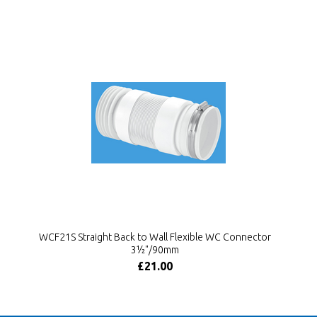
WCF21S Straight Back to Wall Flexible WC Connector
3½"/90mm
£21.00