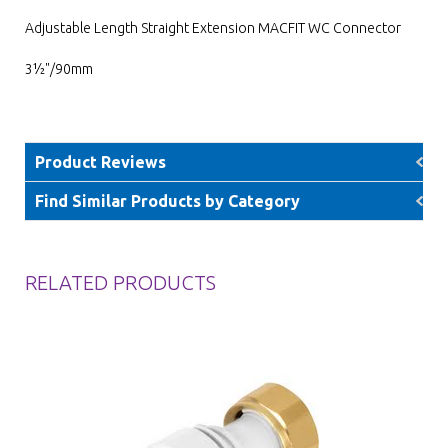
Adjustable Length Straight Extension MACFIT WC Connector
3½"/90mm
Product Reviews
Find Similar Products by Category
RELATED PRODUCTS