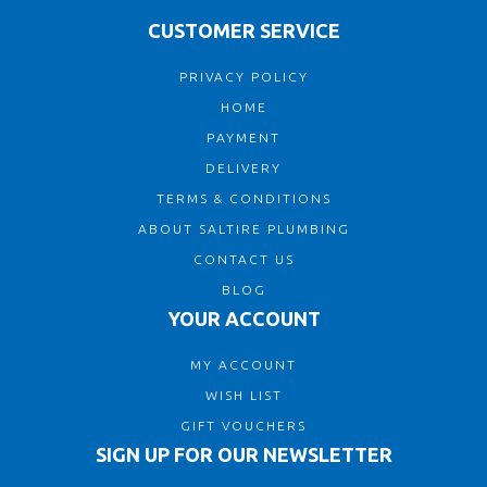
CUSTOMER SERVICE
PRIVACY POLICY
HOME
PAYMENT
DELIVERY
TERMS & CONDITIONS
ABOUT SALTIRE PLUMBING
CONTACT US
BLOG
YOUR ACCOUNT
MY ACCOUNT
WISH LIST
GIFT VOUCHERS
SIGN UP FOR OUR NEWSLETTER