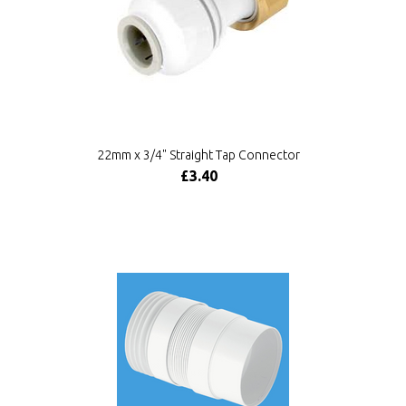
22mm x 3/4" Straight Tap Connector
£3.40