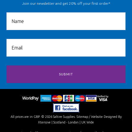
Join our newsletter and get 20% off your first order*
All prices are in
GBP
.
© 2026 Saltire Supplies.
Sitemap
/
Website Designed By
Xtensive
| Scotland - London | UK Wide