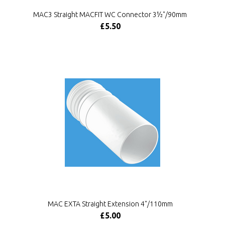
MAC3 Straight MACFIT WC Connector 3½"/90mm
£5.50
MAC EXTA Straight Extension 4"/110mm
£5.00