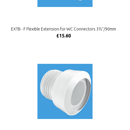
EXTB - F Flexible Extension for WC Connectors 3½"/90mm
£15.60