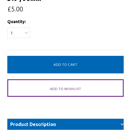
£5.00
Quantity:
1
Product Description