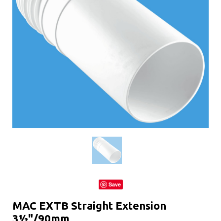
Save
MAC EXTB Straight Extension
3½"/90mm